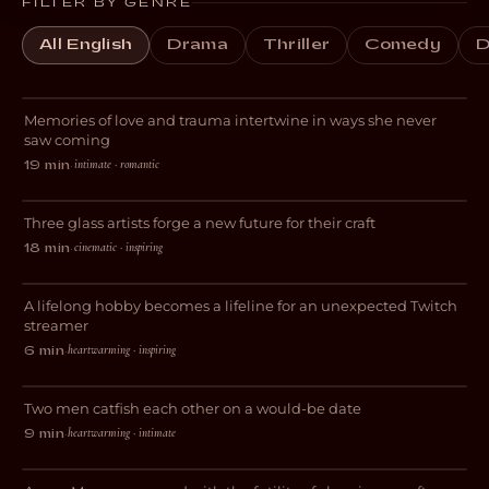
FILTER BY GENRE
All English
Drama
Thriller
Comedy
D
Always for the First Time
Memories of love and trauma intertwine in ways she never
ROMANCE
saw coming
intimate · romantic
19 min
·
Breaking Glass
Three glass artists forge a new future for their craft
DOCUMENTARY
cinematic · inspiring
18 min
·
Livestreams with GrandmaPuzzles
A lifelong hobby becomes a lifeline for an unexpected Twitch
DOCUMENTARY
streamer
heartwarming · inspiring
6 min
·
Gone Fishing
Two men catfish each other on a would-be date
COMEDY
heartwarming · intimate
9 min
·
Blocked