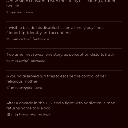
A new Mom consumed with the futility of cleaning up after
DARK COMEDY
her kid
comic · intense
7 min
·
Avocado Heart Girl
Invisible beside his disabled sister, a lonely boy finds
DRAMA
friendship, identity and acceptance
emotional · heartwarming
19 min
·
Perspective
Two timelines reveal one story, as perception distorts truth
DRAMA
cerebral · controversial
15 min
·
Vessel
A young disabled girl tries to escape the control of her
THRILLER
religious mother
atmospheric · intense
17 min
·
El Chapulin
After a decade in the U.S. and a fight with addiction, a man
DOCUMENTARY
returns home to Mexico
heartwarming · meaningful
15 min
·
The Lost Weekend