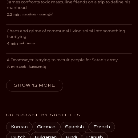
James confronts toxic masculine friends on a trip to define his
DRAMA
manhood
atmospheric · meaningful
22 min
·
This Place is a Sh*thole
Chaos and grime of communal living spiral into something
HORROR
horrifying
dark · intense
4 min
·
Purgatory
A Doomsayer is trying to recruit people for Satan's army
COMEDY
comic · heartwarming
6 min
·
SHOW 12 MORE
OR BROWSE BY SUBTITLES
Korean
German
Spanish
French
Dutch
Bulgarian
Hindi
Danish