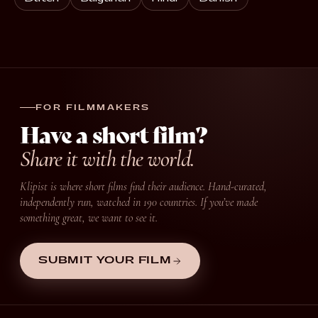
FOR FILMMAKERS
Have a short film?
Share it with the world.
Klipist is where short films find their audience. Hand-curated,
independently run, watched in 190 countries. If you’ve made
something great, we want to see it.
SUBMIT YOUR FILM