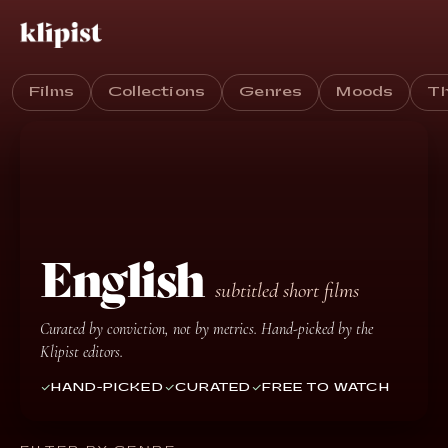
Films
Collections
Genres
Moods
T
English
subtitled short films
Curated by conviction, not by metrics. Hand-picked by the
Klipist editors.
HAND-PICKED
CURATED
FREE TO WATCH