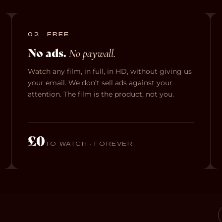
02 · FREE
No ads.
No paywall.
Watch any film, in full, in HD, without giving us
your email. We don’t sell ads against your
attention. The film is the product, not you.
£0
TO WATCH · FOREVER