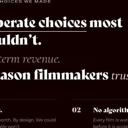
CHOICES WE MADE
berate choices
most
ldn’t.
term revenue.
eason filmmakers
tru
02
.
No algorit
month. By design. We could
Every film is wa
 We won’t.
before it is acc