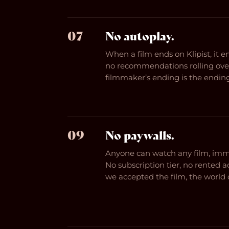
07
No autoplay.
When a film ends on Klipist, it 
no recommendations rolling over
filmmaker’s ending is the ending
09
No paywalls.
Anyone can watch any film, imme
No subscription tier, no rented a
we accepted the film, the world c