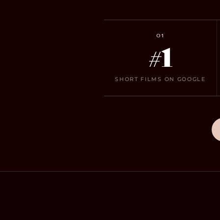
01
#1
SHORT FILMS ON GOOGLE