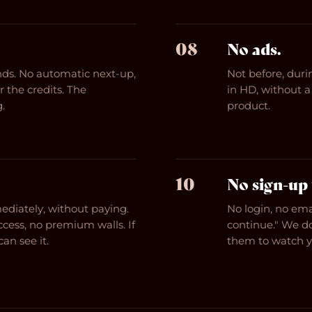
08
No ads.
ends. No automatic next-up,
Not before, durin
 the credits. The
in HD, without a 
.
product.
10
No sign-up 
diately, without paying.
No login, no ema
ccess, no premium walls. If
continue." We d
an see it.
them to watch yo