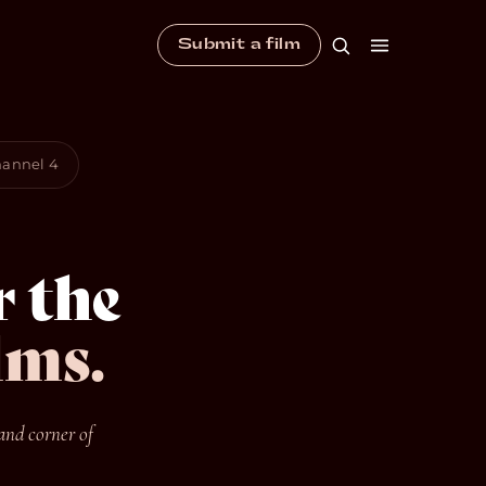
Submit a film
Channel 4
 the
lms.
and corner of