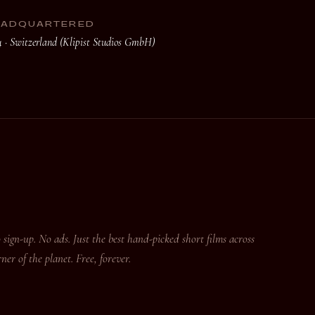
EADQUARTERED
4 · Switzerland (Klipist Studios GmbH)
 sign-up. No ads. Just the best hand-picked short films across
er of the planet. Free, forever.