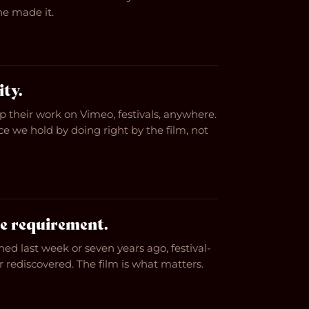
e made it.
ity.
 their work on Vimeo, festivals, anywhere.
e we hold by doing right by the film, not
e requirement.
hed last week or seven years ago, festival-
or rediscovered. The film is what matters.