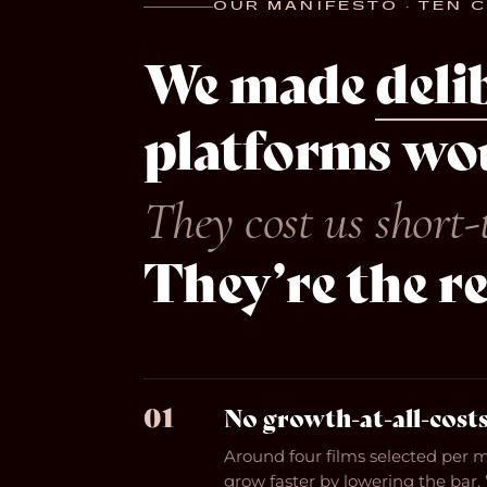
OUR MANIFESTO · TEN 
We made
deli
platforms wou
They cost us short-
They’re the r
01
No growth-at-all-costs
Around four films selected per 
grow faster by lowering the bar.