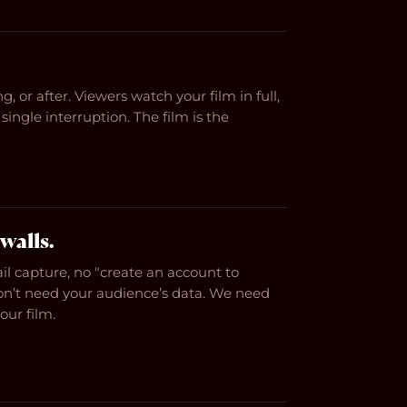
g, or after. Viewers watch your film in full,
single interruption. The film is the
walls.
il capture, no "create an account to
on’t need your audience’s data. We need
ur film.