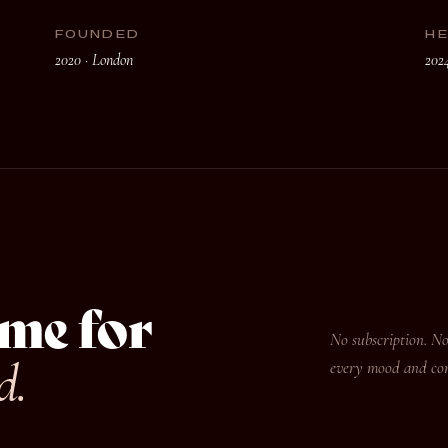
FOUNDED
H
2020 · London
202
me for
No subscription. No
d.
every mood and corn