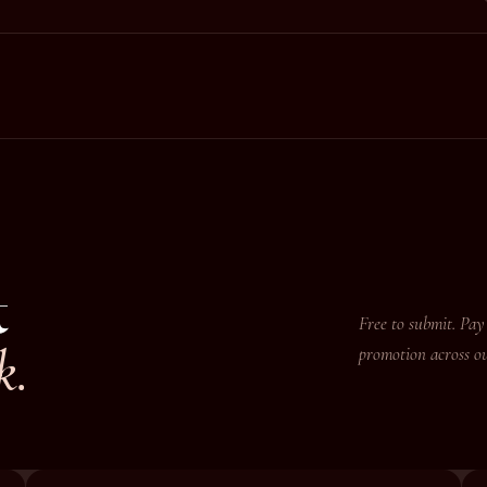
t
Free to submit. Pay 
k.
promotion across ou