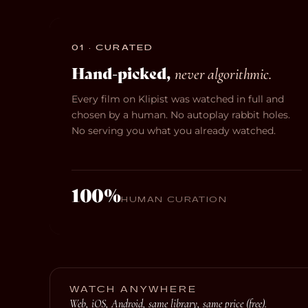
01 · CURATED
Hand-picked,
never algorithmic.
Every film on Klipist was watched in full and
chosen by a human. No autoplay rabbit holes.
No serving you what you already watched.
100%
HUMAN CURATION
WATCH ANYWHERE
Web, iOS, Android, same library, same price (free).