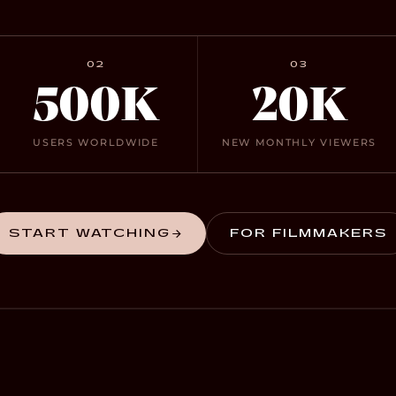
02
03
500K
20K
USERS WORLDWIDE
NEW MONTHLY VIEWERS
START WATCHING
FOR FILMMAKERS