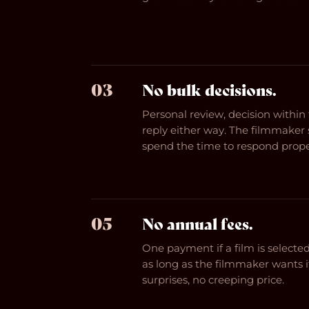
03
No bulk decisions.
Personal review, decision withi
reply either way. The filmmake
spend the time to respond prope
05
No annual fees.
One payment if a film is selected.
as long as the filmmaker wants i
surprises, no creeping price.