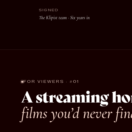
SIGNED
The Klipist team ·
Six years in
FOR VIEWERS · #01
A streaming ho
films you’d never fin