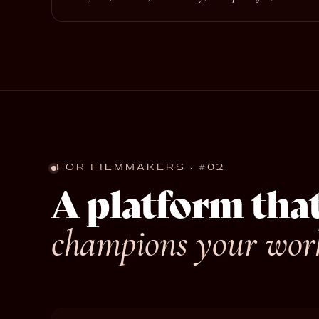
FOR FILMMAKERS · #02
A platform tha
champions your wor