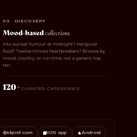
03 · DISCOVERY
Mood-based
collections.
Into surreal humour at midnight? Hangover
food? Twelve-minute heartbreakers? Browse by
mood, country, or run-time, not a generic top
ten.
120+
CURATED CATEGORIES
klipist.com
iOS app
Android