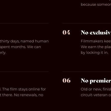
because someon
04
No exclusiv
n thirty days, named human
Filmmakers keep
r spent months. We can
We earn the plac
rly.
by locking it in.
06
No premier
 The film stays online for
Old or new, finis
t there. No renewals, no
circuit-veteran 