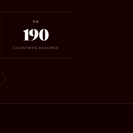
04
190
COUNTRIES REACHED