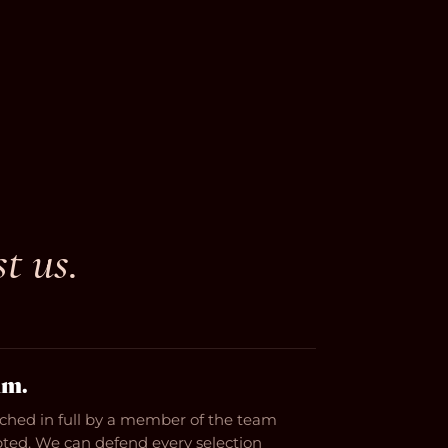
st us.
hm.
tched in full by a member of the team
epted. We can defend every selection