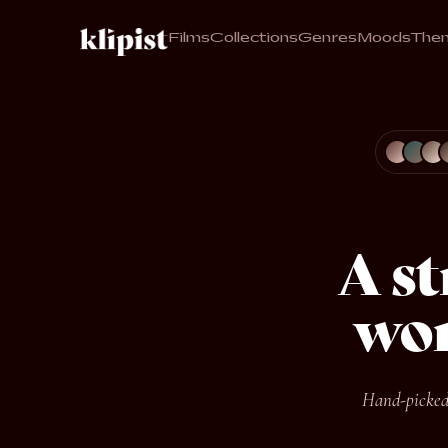
Films
Collections
Genres
Moods
The
A s
wor
Hand-picked,