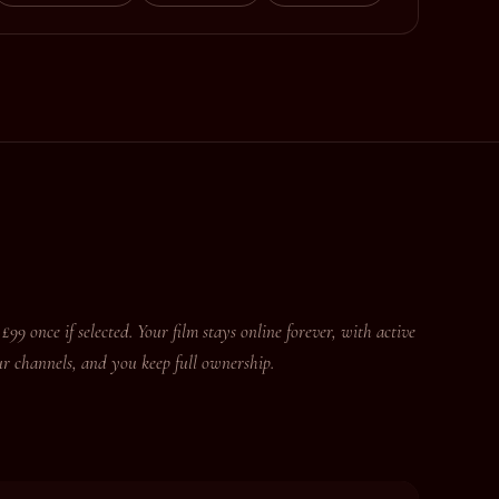
£99 once if selected. Your film stays online forever, with active
r channels, and you keep full ownership.