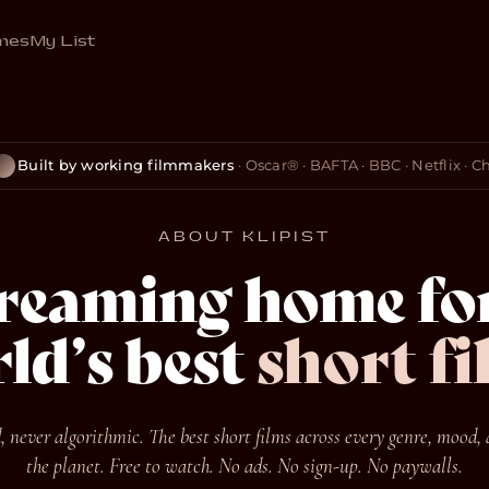
mes
My List
Built by working filmmakers
· Oscar® · BAFTA · BBC · Netflix · 
ABOUT KLIPIST
treaming home for
ld’s best
short fi
 never algorithmic. The best short films across every genre, mood, 
the planet. Free to watch. No ads. No sign-up. No paywalls.