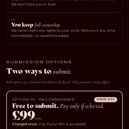
We don’t lock you in. Ever.
10
You keep
full ownership.
We never claim any rights to your work. Remove it any time,
immediately, no questions asked.
SUBMISSION OPTIONS
Two ways to
submit.
Both options give identical distribution if selected. Only payment timing differs.
OPTION 01 · RECOMMENDED
SAVE £51
Free to submit.
Pay only if selected.
£99
£150
Charged once
, only if your film is accepted