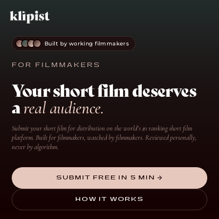
Built by working filmmakers
FOR FILMMAKERS
Your short film deserves
a
real audience.
Submit your short film for distribution on the world’s #1 ranking short film
platform. Built for filmmakers, watched by filmmakers. Reviewed personally,
never by algorithm.
SUBMIT FREE IN 5 MIN →
HOW IT WORKS