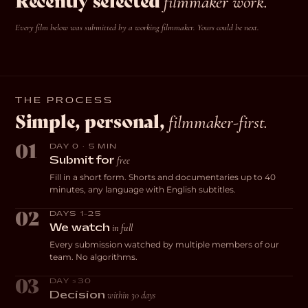
Recently selected
filmmaker work.
Every film below was submitted by a working filmmaker. Yours could be next.
ROMANCE
DOCUMENTARY
Always for the First
DOCUMENTARY
Breaking Glass
COMEDY
Livestreams with
Gone Fishing
Time
A. Krause · USA
GrandmaPuzzles
H. Thompson · UK
J. Caliendo · USA
THE PROCESS
E. Sheskin · USA
Simple, personal,
filmmaker-first.
01
DAY 0 · 5 MIN
free
Submit for
Fill in a short form. Shorts and documentaries up to 40
minutes, any language with English subtitles.
02
DAYS 1–25
in full
We watch
Every submission watched by multiple members of our
team. No algorithms.
03
DAY ≤30
within 30 days
Decision