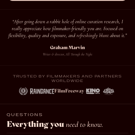
“After going down a rabbit hole of online curation research, I
really appreciate how filmmaker-friendly you are. Focused on
flexibility, quality and exposure, and
refreshingly blunt
about it.”
Graham Marvin
Writer & director, All Through the Night
TRUSTED BY FILMMAKERS AND PARTNERS
WORLDWIDE
FilmFreeway
QUESTIONS
Everything you
need to know.