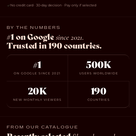
No credit card · 30-day decision · Pay only if selected
BY THE NUMBERS
#1 on Google
since 2021.
Trusted in 190 countries.
#1
500K
ON GOOGLE SINCE 2021
USERS WORLDWIDE
20K
190
NEW MONTHLY VIEWERS
COUNTRIES
FROM OUR CATALOGUE