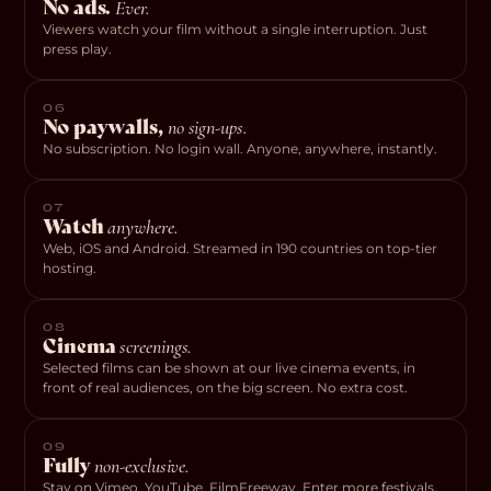
No ads.
Ever.
Viewers watch your film without a single interruption. Just
press play.
06
No paywalls,
no sign-ups.
No subscription. No login wall. Anyone, anywhere, instantly.
07
Watch
anywhere.
Web, iOS and Android. Streamed in 190 countries on top-tier
hosting.
08
Cinema
screenings.
Selected films can be shown at our live cinema events, in
front of real audiences, on the big screen. No extra cost.
09
Fully
non-exclusive.
Stay on Vimeo, YouTube, FilmFreeway. Enter more festivals.