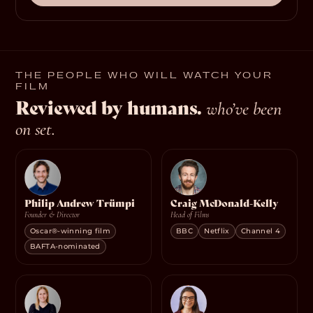
THE PEOPLE WHO WILL WATCH YOUR
FILM
Reviewed by humans.
who’ve been
on set.
Philip Andrew Trümpi
Craig McDonald-Kelly
Founder & Director
Head of Films
Oscar®-winning film
BBC
Netflix
Channel 4
BAFTA-nominated