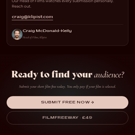
Our Head of Films watches every submission personally.
Reach out.
craig@klipist.com
Craig McDonald-Kelly
Head of Films, Klipist
Ready to find your
audience?
Submit your short film free today. You only pay if your film is selected.
SUBMIT FREE NOW →
FILMFREEWAY · £49