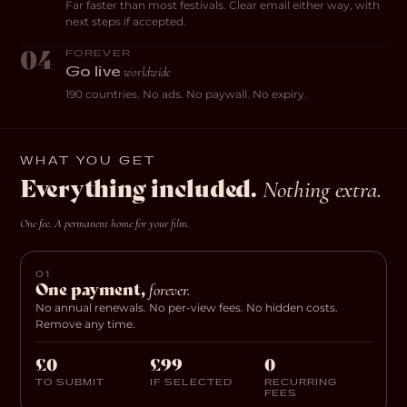
Far faster than most festivals. Clear email either way, with
next steps if accepted.
04
FOREVER
worldwide
Go live
190 countries. No ads. No paywall. No expiry.
WHAT YOU GET
Everything included.
Nothing extra.
One fee. A permanent home for your film.
01
One payment,
forever.
No annual renewals. No per-view fees. No hidden costs.
Remove any time.
£0
£99
0
TO SUBMIT
IF SELECTED
RECURRING
FEES