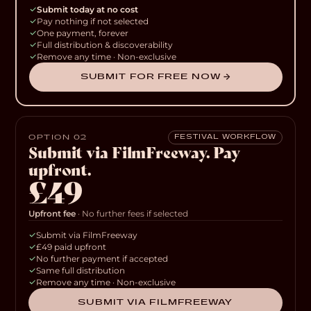
Submit today at no cost
Pay nothing if not selected
One payment, forever
Full distribution & discoverability
Remove any time · Non-exclusive
SUBMIT FOR FREE NOW →
OPTION 02
FESTIVAL WORKFLOW
Submit via FilmFreeway. Pay
upfront.
£49
Upfront fee
· No further fees if selected
Submit via FilmFreeway
£49 paid upfront
No further payment if accepted
Same full distribution
Remove any time · Non-exclusive
SUBMIT VIA FILMFREEWAY