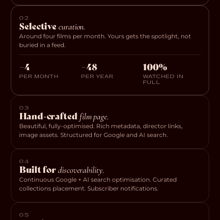
02
Selective
curation.
Around four films per month. Yours gets the spotlight, not
buried in a feed.
~4
~48
100%
PER MONTH
PER YEAR
WATCHED IN
FULL
03
Hand-crafted
film page.
Beautiful, fully-optimised. Rich metadata, director links,
image assets. Structured for Google and AI search.
04
Built for
discoverability.
Continuous Google + AI search optimisation. Curated
collections placement. Subscriber notifications.
05