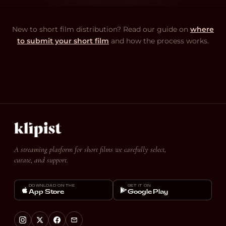
New to short film distribution? Read our guide on
where
to submit your short film
and how the process works.
A streaming platform for short films we carefully select,
curate, and support.
DOWNLOAD ON THE
GET IT ON
App Store
Google Play