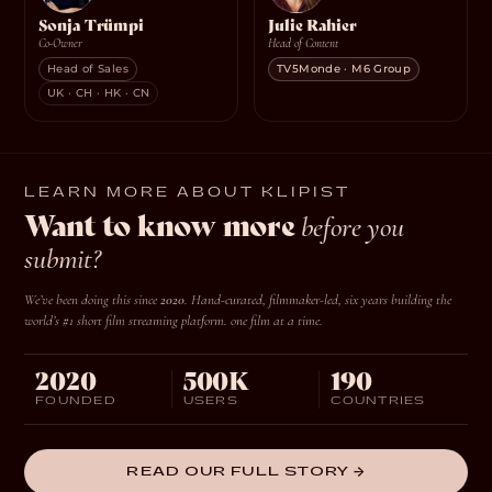
Sonja Trümpi
Julie Rahier
Co-Owner
Head of Content
Head of Sales
TV5Monde · M6 Group
UK · CH · HK · CN
LEARN MORE ABOUT KLIPIST
Want to know more
before you
submit?
We’ve been doing this since
2020
. Hand-curated, filmmaker-led, six years building the
world’s #1 short film streaming platform.
one film at a time.
2020
500K
190
FOUNDED
USERS
COUNTRIES
READ OUR FULL STORY →