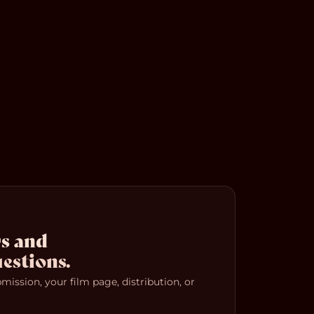
s and
estions.
ission, your film page, distribution, or