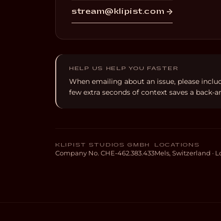
stream@klipist.com →
HELP US HELP YOU FASTER
When emailing about an issue, please inclu
few extra seconds of context saves a back-an
KLIPIST STUDIOS GMBH
LOCATIONS
Company No. CHE-462.383.433
Mels, Switzerland ·