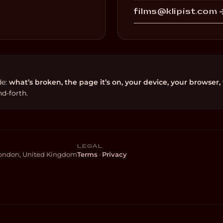
films@klipist.com 
de:
what’s broken, the page it’s on, your device, your browser,
d-forth.
LEGAL
 London, United Kingdom
Terms
·
Privacy