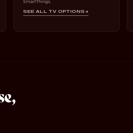
SmartThings.
SEE ALL TV OPTIONS
se,