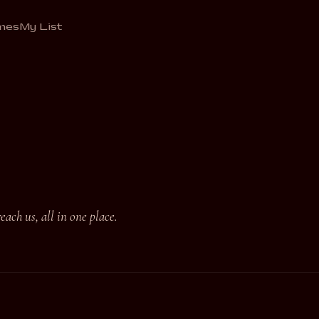
mes
My List
ach us, all in one place.