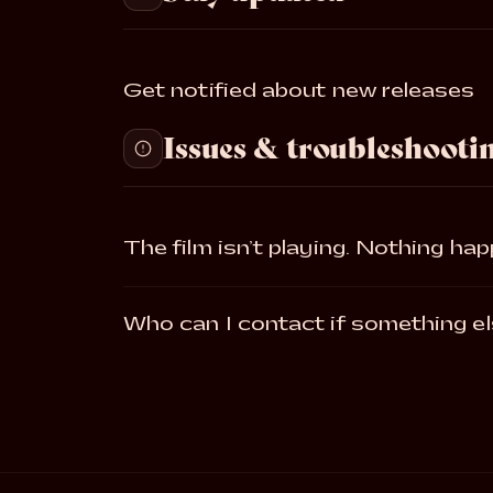
Get notified about new releases
Issues & troubleshooti
The film isn’t playing. Nothing ha
Who can I contact if something el