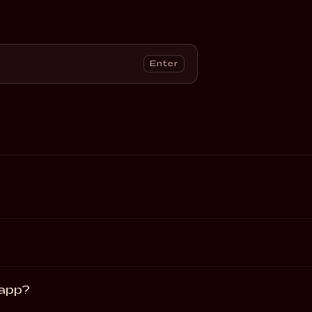
Enter
 app?