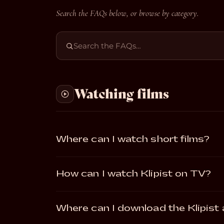
Search the FAQs below, or browse by category.
Watching films
Where can I watch short films?
How can I watch Klipist on TV?
Where can I download the Klipist