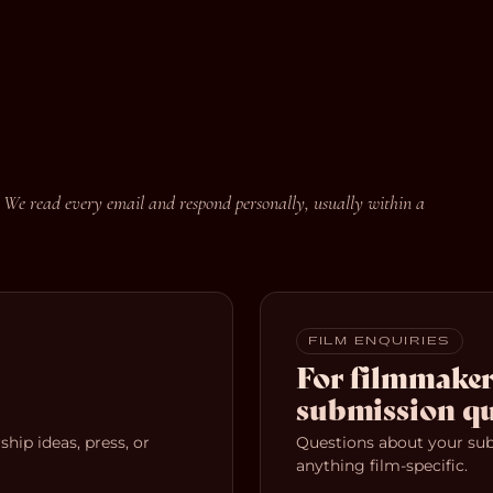
 We read every email and respond personally, usually within a
FILM ENQUIRIES
For filmmaker
submission qu
hip ideas, press, or
Questions about your subm
anything film-specific.