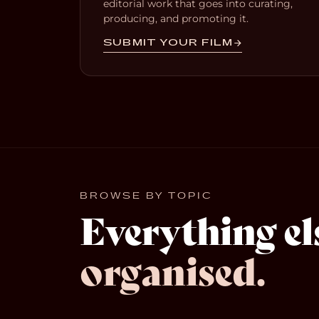
editorial work that goes into curating,
producing, and promoting it.
SUBMIT YOUR FILM
BROWSE BY TOPIC
Everything el
organised.