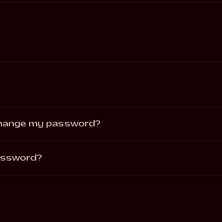
change my password?
password?