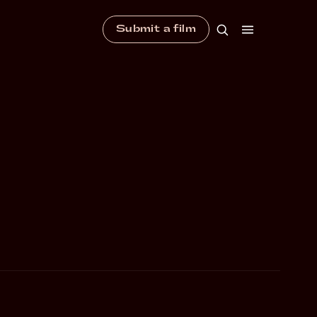
Submit a film