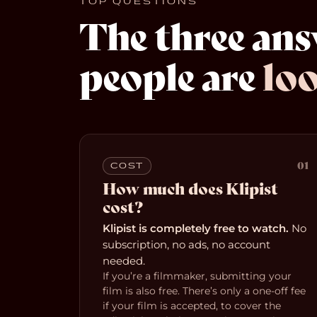
TOP QUESTIONS
The three an
people are
loo
01
COST
How much does Klipist
cost?
Klipist is completely free to watch.
No
subscription, no ads, no account
needed.
If you’re a filmmaker, submitting your
film is also free. There’s only a one-off fee
if your film is accepted, to cover the