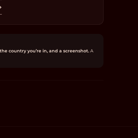
→
 the country you’re in, and a screenshot.
A