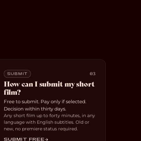
03
SUBMIT
How can I submit my short
film?
Free to submit. Pay only if selected.
Decision within thirty days.
Any short film up to forty minutes, in any
language with English subtitles. Old or
new, no premiere status required.
SUBMIT FREE