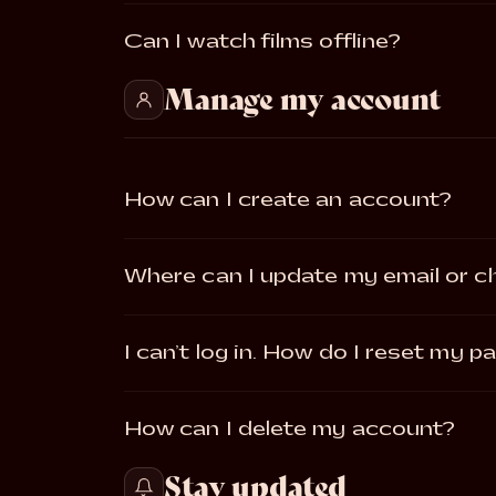
Can I watch films offline?
Manage my account
How can I create an account?
Where can I update my email or 
I can’t log in. How do I reset my 
How can I delete my account?
Stay updated