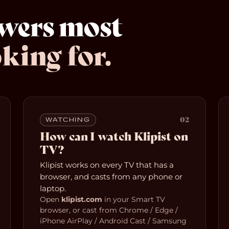
swers most
king for.
02
WATCHING
How can I watch Klipist on
TV?
Klipist works on every TV that has a
browser, and casts from any phone or
laptop.
Open
klipist.com
in your Smart TV
browser, or cast from Chrome / Edge /
iPhone AirPlay / Android Cast / Samsung