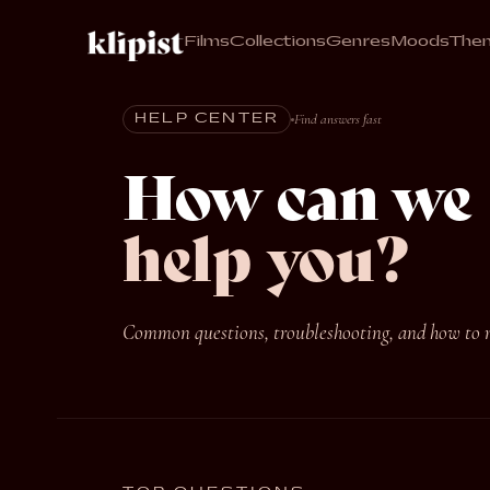
Films
Collections
Genres
Moods
The
Find answers fast
HELP CENTER
How can we
help you?
Common questions, troubleshooting, and how to re