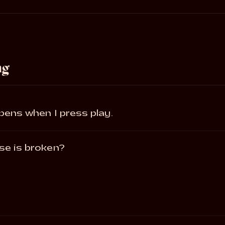
ng
ppens when I press play.
se is broken?