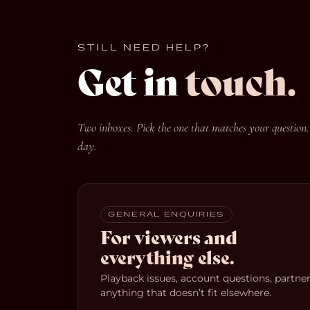
STILL NEED HELP?
Get in
touch.
Two inboxes. Pick the one that matches your question.
day.
GENERAL ENQUIRIES
For viewers and
everything else.
Playback issues, account questions, partners
anything that doesn’t fit elsewhere.