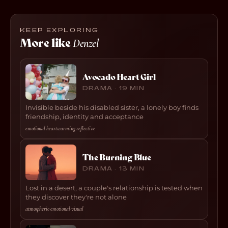
KEEP EXPLORING
More like
Denzel
Avocado Heart Girl
DRAMA · 19 MIN
Invisible beside his disabled sister, a lonely boy finds
friendship, identity and acceptance
emotional
·
heartwarming
·
reflective
The Burning Blue
DRAMA · 13 MIN
Lost in a desert, a couple's relationship is tested when
they discover they're not alone
atmospheric
·
emotional
·
visual