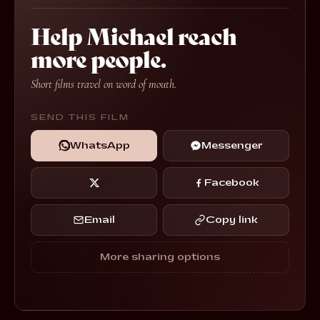
Help Michael reach
more people.
Short films travel on word of mouth.
SEND THIS FILM
WhatsApp
Messenger
Facebook
Email
Copy link
More sharing options