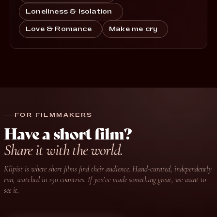
Loneliness & Isolation
Love & Romance
Make me cry
FOR FILMMAKERS
Have a short film?
Share it with the world.
Klipist is where short films find their audience. Hand-curated, independently
run, watched in 190 countries. If you’ve made something great, we want to
see it.