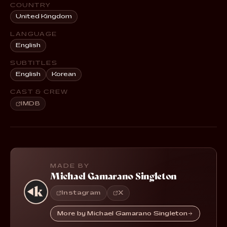
COUNTRY
United Kingdom
LANGUAGE
English
SUBTITLES
English
Korean
CAST & CREW
IMDB
MADE BY
Michael Gamarano Singleton
Instagram
X
More by Michael Gamarano Singleton