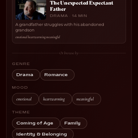
The Unexpected Expectant
Father
DRAMA · 14 MIN
A grandfather struggles with his abandoned
grandson
emotional
·
heartwarming
·
meaningful
Or browse by
GENRE
Drama
Romance
MOOD
emotional
heartwarming
meaningful
THEME
Coming of Age
Family
Identity & Belonging