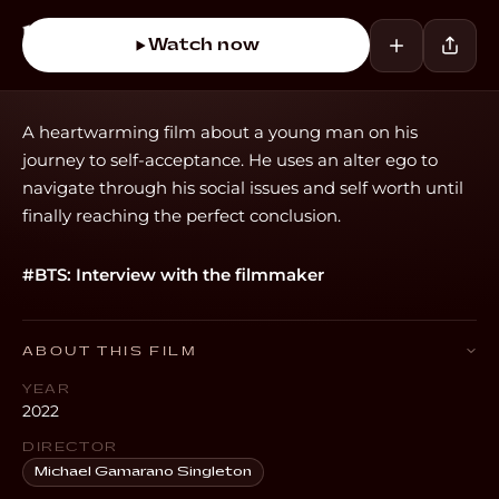
Watch now
A heartwarming film about a young man on his
journey to self-acceptance. He uses an alter ego to
navigate through his social issues and self worth until
finally reaching the perfect conclusion.
#BTS: Interview with the filmmaker
ABOUT THIS FILM
YEAR
2022
DIRECTOR
Michael Gamarano Singleton