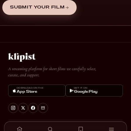
SUBMIT YOUR FILM
A streaming platform for short films we carefully select,
curate, and support.
DOWNLOAD ON THE
GET IT ON
App Store
Google Play
© 2026 Klipist Studios GmbH. All rights reserved.