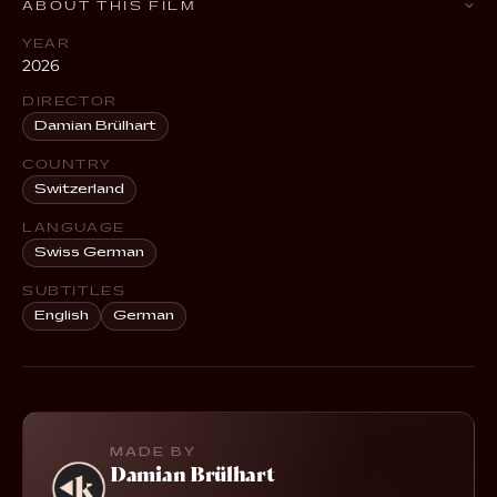
ABOUT THIS FILM
YEAR
2026
DIRECTOR
Damian Brülhart
COUNTRY
Switzerland
LANGUAGE
Swiss German
SUBTITLES
English
German
MADE BY
Damian Brülhart