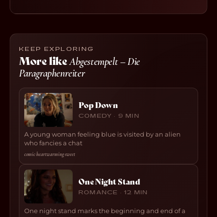
KEEP EXPLORING
More like
Abgestempelt – Die
Paragraphenreiter
Pop Down
COMEDY · 9 MIN
A young woman feeling blue is visited by an alien
who fancies a chat
comic
·
heartwarming
·
sweet
One Night Stand
ROMANCE · 12 MIN
One night stand marks the beginning and end of a