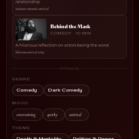
relationship
intimate
·
romantic
·
satirical
Behind the Mask
COMEDY · 10 MIN
A hilarious reflection on actors being the worst
hilarious
·
satirical
·
witty
Or browse by
GENRE
Comedy
Dark Comedy
MOOD
entertaining
quirky
satirical
THEME