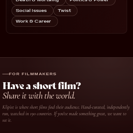
Death & Mortality
Politics & Power
Social Issues
Twist
Work & Career
FOR FILMMAKERS
Have a short film?
Share it with the world.
Klipist is where short films find their audience. Hand-curated, independently
run, watched in 190 countries. If you’ve made something great, we want to
see it.