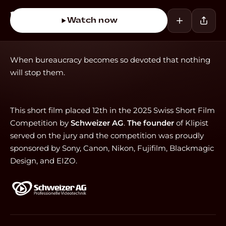
Watch now
When bureaucracy becomes so devoted that nothing
will stop them.
This short film placed 12th in the 2025 Swiss Short Film
Competition by
Schweizer AG
.
The founder
of Klipist
served on the jury and the competition was proudly
sponsored by Sony, Canon, Nikon, Fujifilm, Blackmagic
Design, and EIZO.