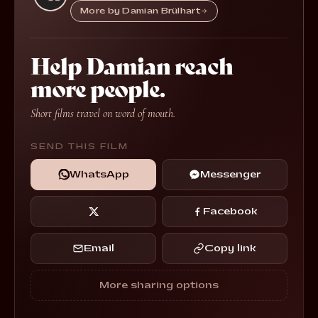
More by Damian Brülhart
Help Damian reach
more people.
Short films travel on word of mouth.
SEND THIS FILM
WhatsApp
Messenger
Facebook
Email
Copy link
More sharing options