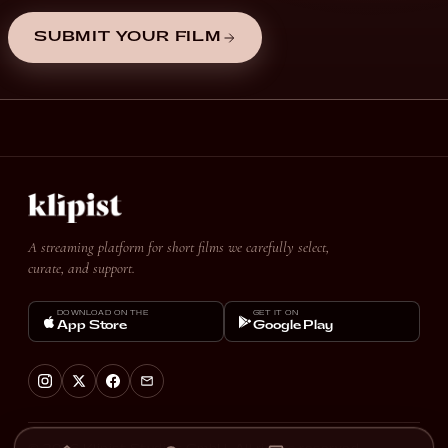
SUBMIT YOUR FILM
A streaming platform for short films we carefully select,
curate, and support.
DOWNLOAD ON THE
GET IT ON
App Store
Google Play