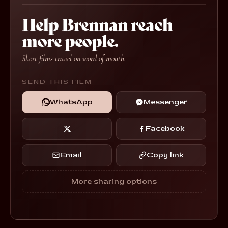
Help Brennan reach
more people.
Short films travel on word of mouth.
SEND THIS FILM
WhatsApp
Messenger
Facebook
Email
Copy link
More sharing options