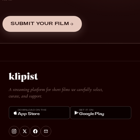
SUBMIT YOUR FILM
A streaming platform for short films we carefully select,
curate, and support.
DOWNLOAD ON THE
GET IT ON
App Store
Google Play