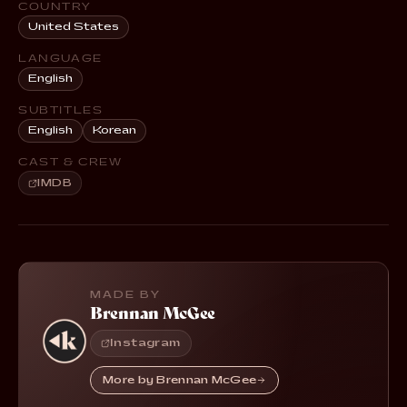
COUNTRY
United States
LANGUAGE
English
SUBTITLES
English
Korean
CAST & CREW
IMDB
MADE BY
Brennan McGee
Instagram
More by Brennan McGee