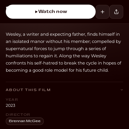
Watch now
Wesley, a writer and expecting father, finds himself in
an isolated manor without his member; compelled by
supernatural forces to jump through a series of
humiliations to regain it. Along the way Wesley
confronts his self-hatred to break the cycle in hopes of
becoming a good role model for his future child.
ABOUT THIS FILM
YEAR
2023
DIRECTOR
Brennan McGee