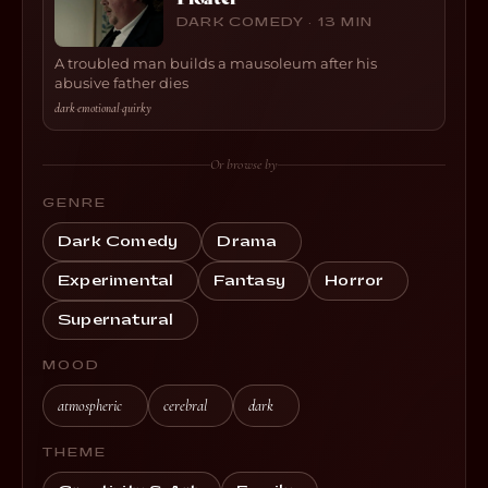
DARK COMEDY · 13 MIN
A troubled man builds a mausoleum after his
abusive father dies
dark
·
emotional
·
quirky
Or browse by
GENRE
Dark Comedy
Drama
Experimental
Fantasy
Horror
Supernatural
MOOD
atmospheric
cerebral
dark
THEME