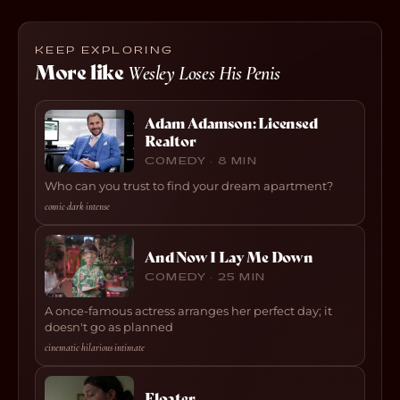
KEEP EXPLORING
More like
Wesley Loses His Penis
Adam Adamson: Licensed
Realtor
COMEDY · 8 MIN
Who can you trust to find your dream apartment?
comic
·
dark
·
intense
And Now I Lay Me Down
COMEDY · 25 MIN
A once-famous actress arranges her perfect day; it
doesn't go as planned
cinematic
·
hilarious
·
intimate
Floater