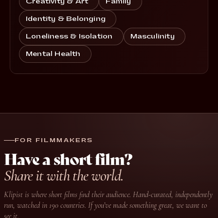
Creativity & Art
Family
Identity & Belonging
Loneliness & Isolation
Masculinity
Mental Health
FOR FILMMAKERS
Have a short film?
Share it with the world.
Klipist is where short films find their audience. Hand-curated, independently
run, watched in 190 countries. If you’ve made something great, we want to
see it.