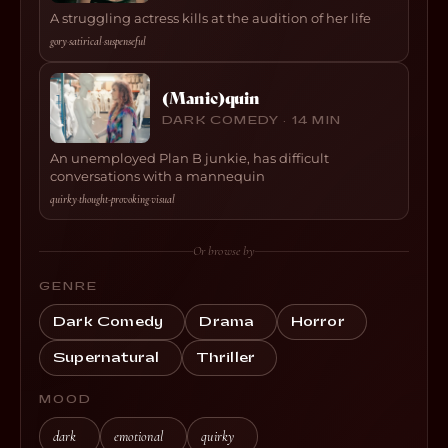
A struggling actress kills at the audition of her life
gory
·
satirical
·
suspenseful
(Manic)quin
DARK COMEDY · 14 MIN
An unemployed Plan B junkie, has difficult
conversations with a mannequin
quirky
·
thought-provoking
·
visual
Or browse by
GENRE
Dark Comedy
Drama
Horror
Supernatural
Thriller
MOOD
dark
emotional
quirky