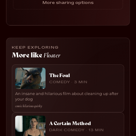
More sharing options
KEEP EXPLORING
More like
Floater
The Foul
COMEDY · 3 MIN
An insane and hilarious film about cleaning up after
your dog
comic
·
hilarious
·
quirky
A Certain Method
DARK COMEDY · 13 MIN