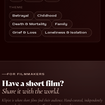
THEME
Betrayal
Childhood
Death & Mortality
Family
Grief & Loss
Loneliness & Isolation
FOR FILMMAKERS
Have a short film?
Share it with the world.
Klipist is where short films find their audience. Hand-curated, independently