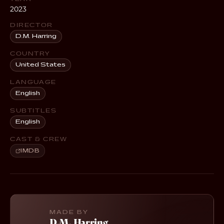
2023
DIRECTOR
D.M. Harring
COUNTRY
United States
LANGUAGE
English
SUBTITLES
English
CAST & CREW
IMDB
MADE BY
D.M. Harring