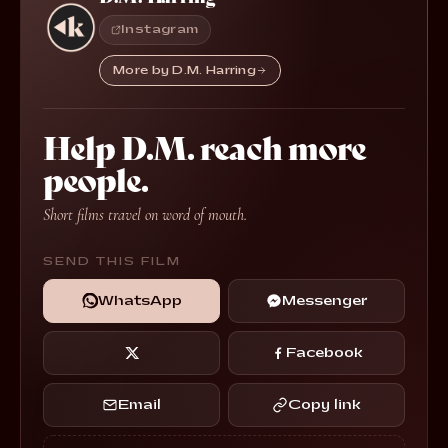
Instagram
More by D.M. Harring
Help D.M. reach more
people.
Short films travel on word of mouth.
SEND THIS FILM
WhatsApp
Messenger
Facebook
Email
Copy link