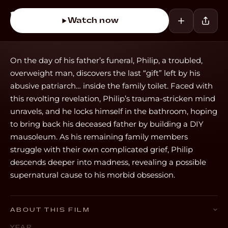
Watch now
On the day of his father’s funeral, Philip, a troubled,
overweight man, discovers the last “gift” left by his
abusive patriarch… inside the family toilet. Faced with
this revolting revelation, Philip’s trauma-stricken mind
unravels, and he locks himself in the bathroom, hoping
to bring back his deceased father by building a DIY
mausoleum. As his remaining family members
struggle with their own complicated grief, Philip
descends deeper into madness, revealing a possible
supernatural cause to his morbid obsession.
ABOUT THIS FILM
YEAR