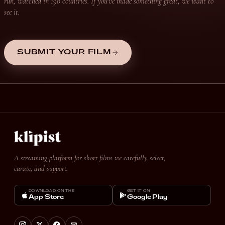
run, watched in 190 countries. If you’ve made something great, we want to
see it.
SUBMIT YOUR FILM
A streaming platform for short films we carefully select,
curate, and support.
DOWNLOAD ON THE
GET IT ON
App Store
Google Play