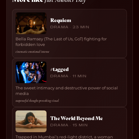
Requiem
DRAMA · 23 MIN
Bella Ramsey (The Last of Us, GoT) fighting for
forbidden love
cinematic
·
emotional
·
intense
#tagged
DRAMA · 11 MIN
The sweet intimacy and destructive power of social
media
suspenseful
·
thought-provoking
·
visual
The World Beyond Me
DRAMA · 15 MIN
Trapped in Mumbai’s red-light district, a woman