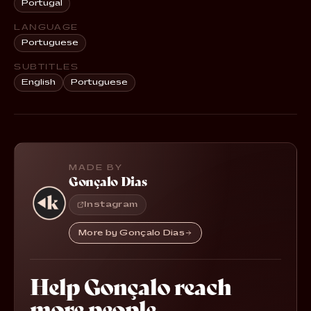
Portugal
LANGUAGE
Portuguese
SUBTITLES
English
Portuguese
MADE BY
Gonçalo Dias
Instagram
More by Gonçalo Dias
Help Gonçalo reach
more people.