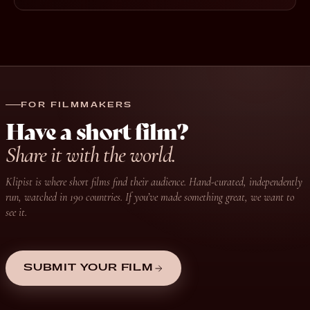
FOR FILMMAKERS
Have a short film?
Share it with the world.
Klipist is where short films find their audience. Hand-curated, independently
run, watched in 190 countries. If you’ve made something great, we want to
see it.
SUBMIT YOUR FILM