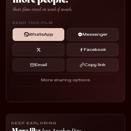
Short films travel on word of mouth.
SEND THIS FILM
WhatsApp
Messenger
Facebook
Email
Copy link
More sharing options
KEEP EXPLORING
More like
Just Another Day