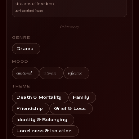
dreams of freedom
dark
·
emotional
·
intense
Or browse by
GENRE
Drama
MOOD
emotional
intimate
reflective
THEME
Death & Mortality
Family
Friendship
Grief & Loss
Identity & Belonging
Loneliness & Isolation