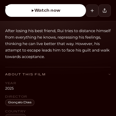
Watch now
After losing his best friend, Rui tries to distance himself
from everything he knows, repressing his feelings,
thinking he can live better that way. However, his
attempt to escape leads him to face his guilt and walk
towards acceptance.
ABOUT THIS FILM
YEAR
2025
DIRECTOR
Gonçalo Dias
COUNTRY