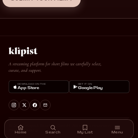
A streaming platform for short films we carefully select,
curate, and support.
DOWNLOAD ON THE
GET IT ON
App Store
Google Play
© 2026 Klipist Studios GmbH. All rights reserved.
Terms
Privacy
Home
Search
My List
Menu