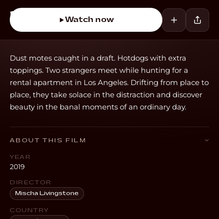
Watch now
Dust motes caught in a draft. Hotdogs with extra
toppings. Two strangers meet while hunting for a
rental apartment in Los Angeles. Drifting from place to
place, they take solace in the distraction and discover
beauty in the banal moments of an ordinary day.
ABOUT THIS FILM
YEAR
2019
DIRECTOR
Mischa Livingstone
COUNTRY