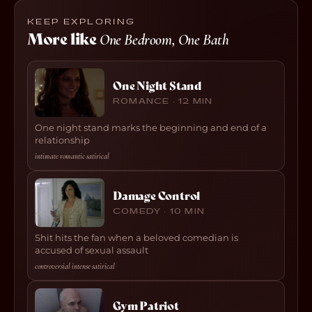
KEEP EXPLORING
More like
One Bedroom, One Bath
One Night Stand
ROMANCE · 12 MIN
One night stand marks the beginning and end of a
relationship
intimate
·
romantic
·
satirical
Damage Control
COMEDY · 10 MIN
Shit hits the fan when a beloved comedian is
accused of sexual assault
controversial
·
intense
·
satirical
Gym Patriot