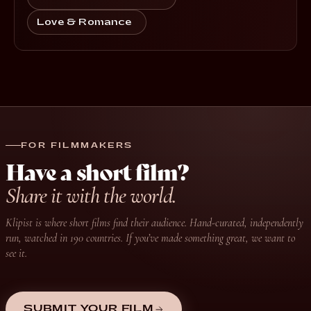
Love & Romance
FOR FILMMAKERS
Have a short film?
Share it with the world.
Klipist is where short films find their audience. Hand-curated, independently
run, watched in 190 countries. If you’ve made something great, we want to
see it.
SUBMIT YOUR FILM