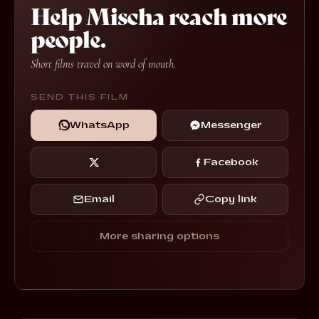
Help Mischa reach more
people.
Short films travel on word of mouth.
SEND THIS FILM
WhatsApp
Messenger
Facebook
Email
Copy link
More sharing options