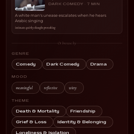
DARK COMEDY · 7 MIN
A white man's unease escalates when he hears
Arabic singing
intimate
·
quirky
·
thought-provoking
Or browse by
GENRE
Comedy
Dark Comedy
Drama
MOOD
meaningful
reflective
witty
THEME
Death & Mortality
Friendship
Grief & Loss
Identity & Belonging
Loneliness & Isolation