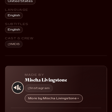
United States
LANGUAGE
English
SUBTITLES
English
CAST & CREW
IMDB
MADE BY
Mischa Livingstone
Instagram
More by Mischa Livingstone