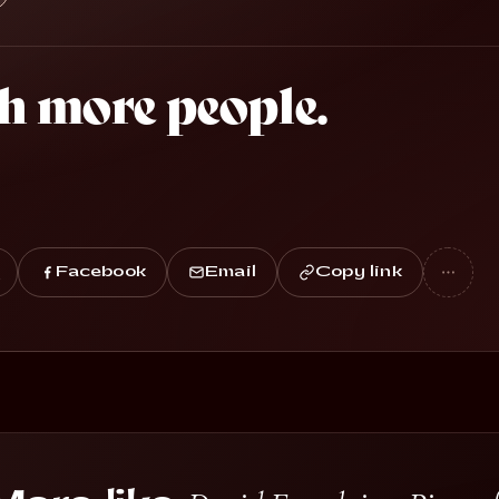
h more people.
Facebook
Email
Copy link