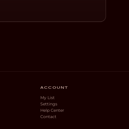
ACCOUNT
My List
Settings
Help Center
Contact