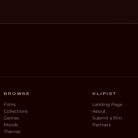
BROWSE
KLIPIST
Films
Landing Page
Collections
About
Genres
Submit a film
Moods
Partners
Themes