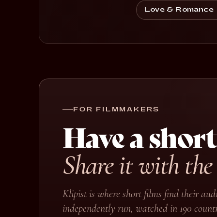
Love & Romance
FOR FILMMAKERS
Have a short
Share it with the
Klipist is where short films find their a
independently run, watched in 190 countr