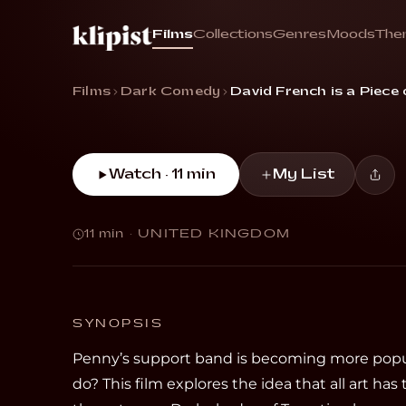
Dead
Films
Collections
Genres
Moods
The
“Twins devise an evil plan to help their lead 
Films
Dark Comedy
David French is a Piece
Watch · 11 min
My List
11 min
·
UNITED KINGDOM
SYNOPSIS
Penny’s support band is becoming more popu
do? This film explores the idea that all art has