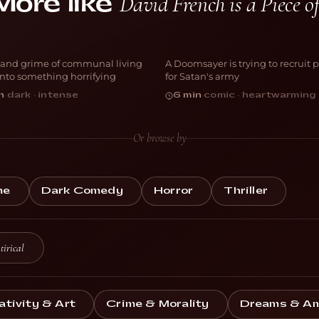
David French is a Piece 
More like
is Place is a
h*thole
Purgatory
and grime of communal living
A Doomsayer is trying to recruit 
ORROR
COMEDY
 into something horrifying
for Satan's army
n
·
dark · intense
6 min
·
comic · heartwarming
Or browse by
me
Dark Comedy
Horror
Thriller
tirical
ativity & Art
Crime & Morality
Dreams & Am