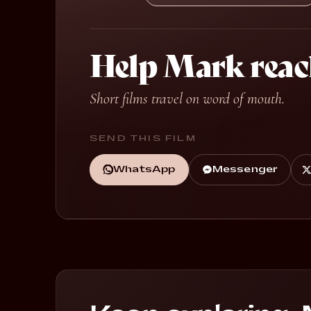
Help Mark reac
Short films travel on word of mouth.
SEND THIS FILM
WhatsApp
Messenger