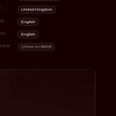
Y
United Kingdom
GE
English
ES
English
CREW
View on IMDB