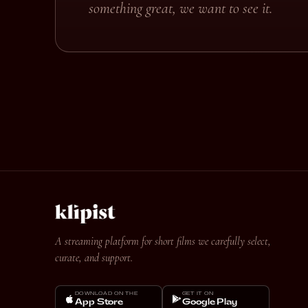
something great, we want to see it.
A streaming platform for short films we carefully select,
curate, and support.
DOWNLOAD ON THE
GET IT ON
App Store
Google Play