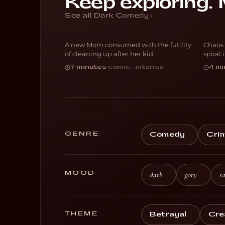
Keep exploring. 
Th
Blocked
S
See all Dark Comedy
A new Mom consumed with the futility
Chaos 
DARK COMEDY
H
of cleaning up after her kid
spiral
7 minutes
·
comic · intense
4 mi
GENRE
Comedy
Cri
MOOD
dark
gory
sa
THEME
Betrayal
Cre