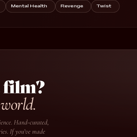
Mental Health
Revenge
Twist
 film?
 world.
udience. Hand-curated,
ies. If you’ve made