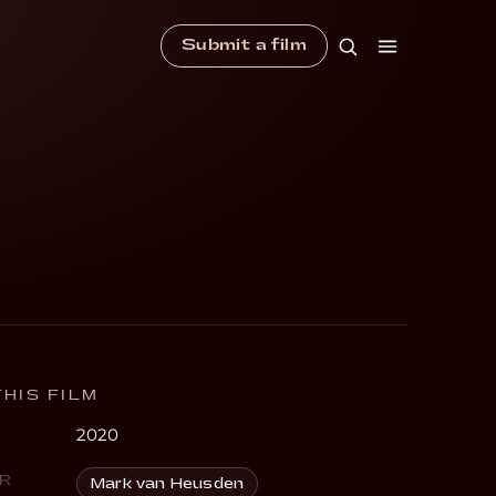
Submit a film
HIS FILM
2020
R
Mark van Heusden