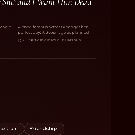
of Shit and I Want Him Dead
And Now I Lay
Me Down
people
A once-famous actress arranges her
COMEDY
perfect day; it doesn't go as planned
25 min
·
cinematic · hilarious
bition
Friendship