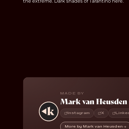
the extreme. Dark shades of Tarantino here.
MADE BY
Mark van Heusden
Instagram
X
Linke
More by Mark van Heusden