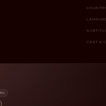
COUNTR
LANGUA
SUBTITL
CAST & 
dIn