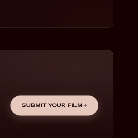
SUBMIT YOUR FILM