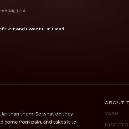
mes
My List
singer find new inspiration”
 of Shit and I Want Him Dead
ABOUT T
lar than them. So what do they
YEAR
 to come from pain, and takes it to
DIRECTO