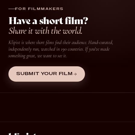
FOR FILMMAKERS
Have a short film?
Share it with the world.
Klipist is where short films find their audience. Hand-curated,
independently run, watched in 190 countries. If you’ve made
something great, we want to see it.
SUBMIT YOUR FILM