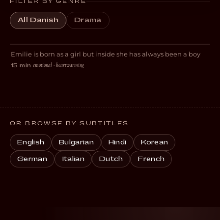
FILTER BY GENRE
All Danish
Drama
Boy
Emilie is born as a girl but inside she has always been a boy
DRAMA
emotional · heartwarming
15 min
·
OR BROWSE BY SUBTITLES
English
Bulgarian
Hindi
Korean
German
Italian
Dutch
French