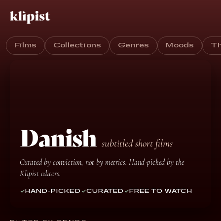
Films
Collections
Genres
Moods
T
Danish
subtitled short films
Curated by conviction, not by metrics. Hand-picked by the
Klipist editors.
HAND-PICKED
CURATED
FREE TO WATCH