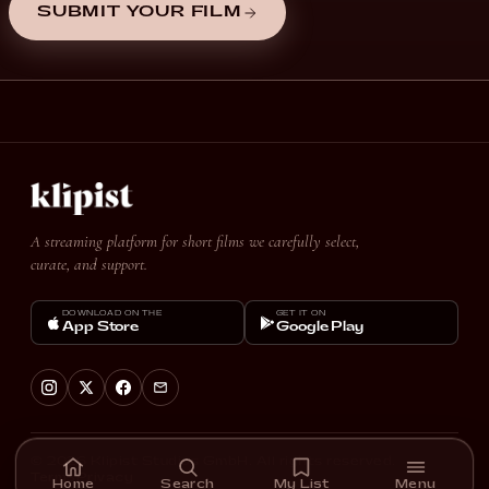
SUBMIT YOUR FILM
A streaming platform for short films we carefully select,
curate, and support.
DOWNLOAD ON THE
GET IT ON
App Store
Google Play
© 2026 Klipist Studios GmbH. All rights reserved.
Terms
Privacy
Home
Search
My List
Menu