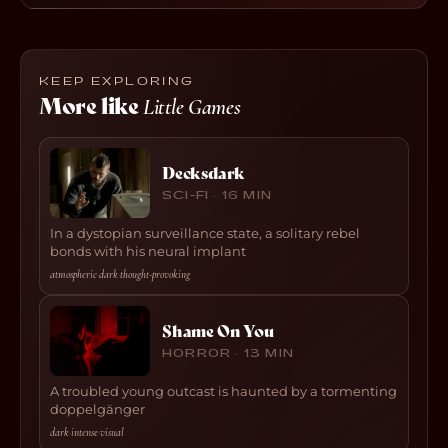
KEEP EXPLORING
More like
Little Games
Decksdark
SCI-FI · 16 MIN
In a dystopian surveillance state, a solitary rebel
bonds with his neural implant
atmospheric
·
dark
·
thought-provoking
Shame On You
HORROR · 13 MIN
A troubled young outcast is haunted by a tormenting
doppelgänger
dark
·
intense
·
visual