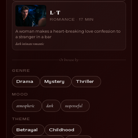
L+T
ROMANCE · 17 MIN
A woman makes a heart-breaking love confession to
a stranger in a bar
dark
·
intimate
·
romantic
Or browse by
GENRE
Drama
Mystery
Thriller
MOOD
atmospheric
dark
suspenseful
THEME
Betrayal
Childhood