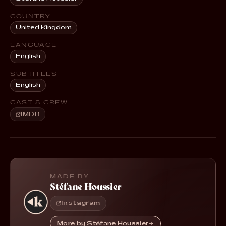
COUNTRY
United Kingdom
LANGUAGE
English
SUBTITLES
English
CAST & CREW
IMDB
MADE BY
Stéfane Houssier
Instagram
More by Stéfane Houssier