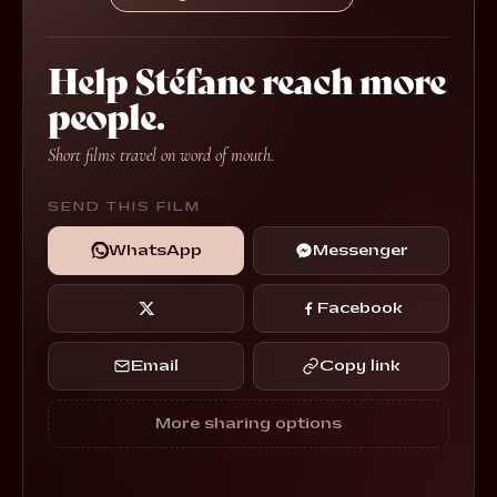
Help Stéfane reach more
people.
Short films travel on word of mouth.
SEND THIS FILM
WhatsApp
Messenger
Facebook
Email
Copy link
More sharing options