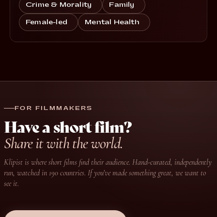
Crime & Morality
Family
Female-led
Mental Health
FOR FILMMAKERS
Have a short film?
Share it with the world.
Klipist is where short films find their audience. Hand-curated, independently
run, watched in 190 countries. If you’ve made something great, we want to
see it.