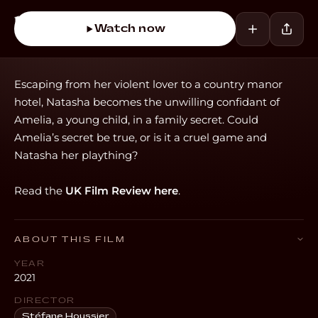
Watch now
Escaping from her violent lover to a country manor
hotel, Natasha becomes the unwilling confidant of
Amelia, a young child, in a family secret. Could
Amelia’s secret be true, or is it a cruel game and
Natasha her plaything?
Read the
UK Film Review here
.
ABOUT THIS FILM
YEAR
2021
DIRECTOR
Stéfane Houssier