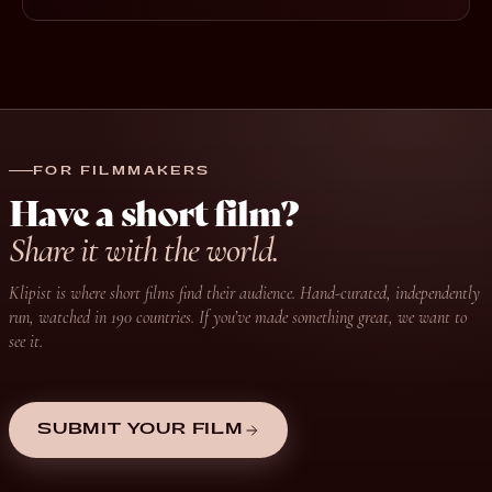
FOR FILMMAKERS
Have a short film?
Share it with the world.
Klipist is where short films find their audience. Hand-curated, independently
run, watched in 190 countries. If you’ve made something great, we want to
see it.
SUBMIT YOUR FILM