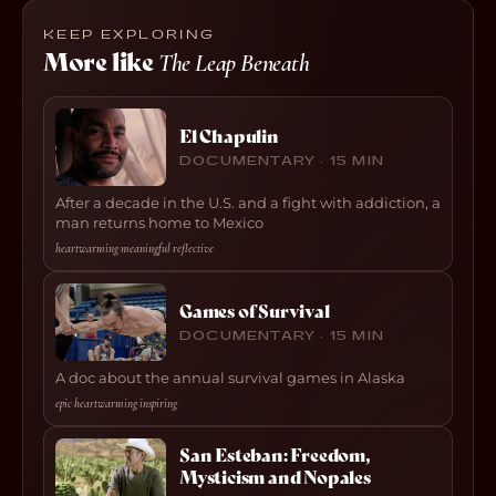
KEEP EXPLORING
More like
The Leap Beneath
El Chapulin
DOCUMENTARY · 15 MIN
After a decade in the U.S. and a fight with addiction, a
man returns home to Mexico
heartwarming
·
meaningful
·
reflective
Games of Survival
DOCUMENTARY · 15 MIN
A doc about the annual survival games in Alaska
epic
·
heartwarming
·
inspiring
San Esteban: Freedom,
Mysticism and Nopales