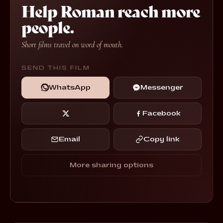
Help Roman reach more
people.
Short films travel on word of mouth.
SEND THIS FILM
WhatsApp
Messenger
Facebook
Email
Copy link
More sharing options