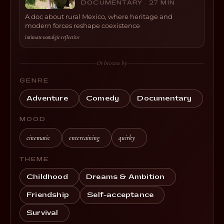
DOCUMENTARY · 27 MIN
A doc about rural Mexico, where heritage and
modern forces reshape coexistence
intimate
·
nostalgic
·
reflective
Or browse by
GENRE
Adventure
Comedy
Documentary
MOOD
cinematic
entertaining
quirky
THEME
Childhood
Dreams & Ambition
Friendship
Self-acceptance
Survival