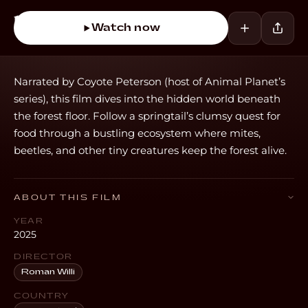
Watch now
Narrated by Coyote Peterson (host of Animal Planet’s
series), this film dives into the hidden world beneath
the forest floor. Follow a springtail’s clumsy quest for
food through a bustling ecosystem where mites,
beetles, and other tiny creatures keep the forest alive.
ABOUT THIS FILM
YEAR
2025
DIRECTOR
Roman Willi
COUNTRY