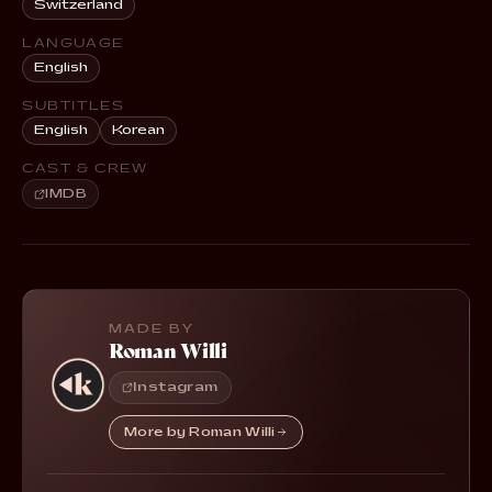
Switzerland
LANGUAGE
English
SUBTITLES
English
Korean
CAST & CREW
IMDB
MADE BY
Roman Willi
Instagram
More by Roman Willi