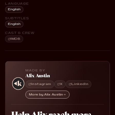
LANGUAGE
English
SUBTITLES
English
CAST & CREW
IMDB
MADE BY
Alix Austin
Instagram
X
LinkedIn
More by Alix Austin
Help Alix reach more