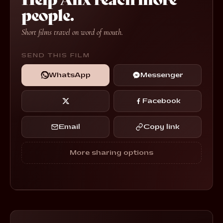
people.
Short films travel on word of mouth.
SEND THIS FILM
WhatsApp
Messenger
Facebook
Email
Copy link
More sharing options