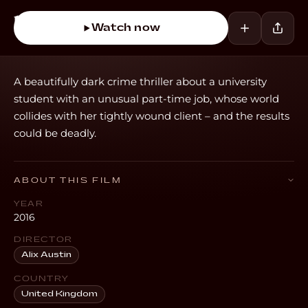
Watch now
A beautifully dark crime thriller about a university
student with an unusual part-time job, whose world
collides with her tightly wound client – and the results
could be deadly.
ABOUT THIS FILM
YEAR
2016
DIRECTOR
Alix Austin
COUNTRY
United Kingdom