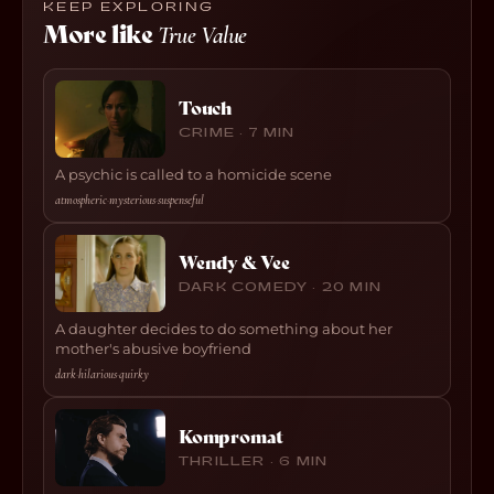
KEEP EXPLORING
More like
True Value
Touch
CRIME · 7 MIN
A psychic is called to a homicide scene
atmospheric
·
mysterious
·
suspenseful
Wendy & Vee
DARK COMEDY · 20 MIN
A daughter decides to do something about her
mother's abusive boyfriend
dark
·
hilarious
·
quirky
Kompromat
THRILLER · 6 MIN