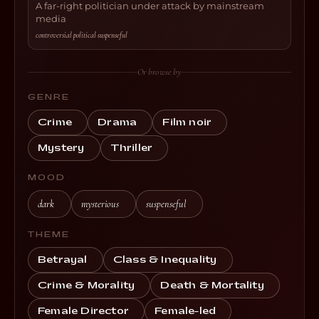
A far-right politician under attack by mainstream
media
controversial
·
political
·
suspenseful
Or browse by
GENRE
Crime
Drama
Film noir
Mystery
Thriller
MOOD
dark
mysterious
suspenseful
THEME
Betrayal
Class & Inequality
Crime & Morality
Death & Mortality
Female Director
Female-led