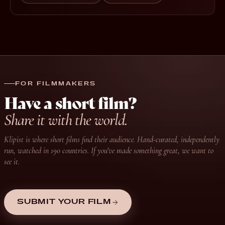
FOR FILMMAKERS
Have a short film?
Share it with the world.
Klipist is where short films find their audience. Hand-curated, independently
run, watched in 190 countries. If you’ve made something great, we want to
see it.
SUBMIT YOUR FILM