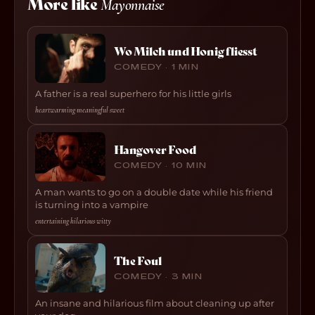
More like
Mayonnaise
Wo Milch und Honig fliesst
COMEDY · 1 MIN
A father is a real superhero for his little girls
heartwarming
·
meaningful
·
sweet
Hangover Food
COMEDY · 10 MIN
A man wants to go on a double date while his friend
is turning into a vampire
entertaining
·
hilarious
·
witty
The Foul
COMEDY · 3 MIN
An insane and hilarious film about cleaning up after