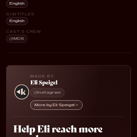
English
SUBTITLES
English
CAST & CREW
IMDB
MADE BY
Eli Speigel
Instagram
More by Eli Speigel
Help Eli reach more