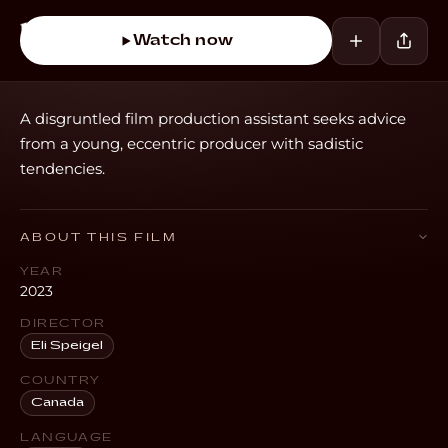
Watch now
A disgruntled film production assistant seeks advice
from a young, eccentric producer with sadistic
tendencies.
ABOUT THIS FILM
YEAR
2023
DIRECTOR
Eli Speigel
COUNTRY
Canada
LANGUAGE