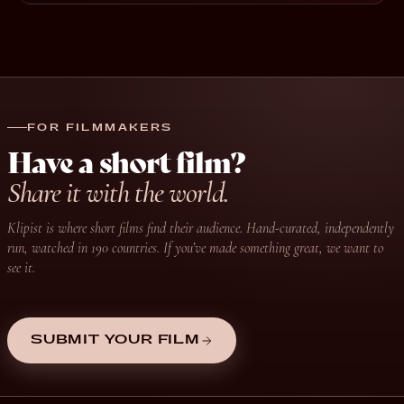
FOR FILMMAKERS
Have a short film?
Share it with the world.
Klipist is where short films find their audience. Hand-curated, independently
run, watched in 190 countries. If you’ve made something great, we want to
see it.
SUBMIT YOUR FILM