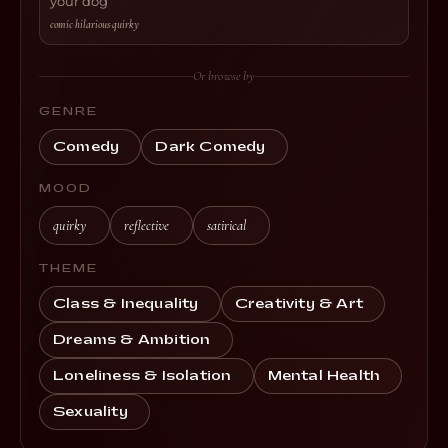
your dog
comic
·
hilarious
·
quirky
Or browse by
GENRE
Comedy
Dark Comedy
MOOD
quirky
reflective
satirical
THEME
Class & Inequality
Creativity & Art
Dreams & Ambition
Loneliness & Isolation
Mental Health
Sexuality