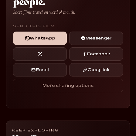
people.
Short films travel on word of mouth.
SEND THIS FILM
WhatsApp
Messenger
Facebook
Email
Copy link
More sharing options
KEEP EXPLORING