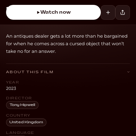
Watch now
An antiques dealer gets a lot more than he bargained
for when he comes across a cursed object that won’t
take no for an answer.
ABOUT THIS FILM
YEAR
2023
DIRECTOR
Tony Hipwell
COUNTRY
United Kingdom
LANGUAGE