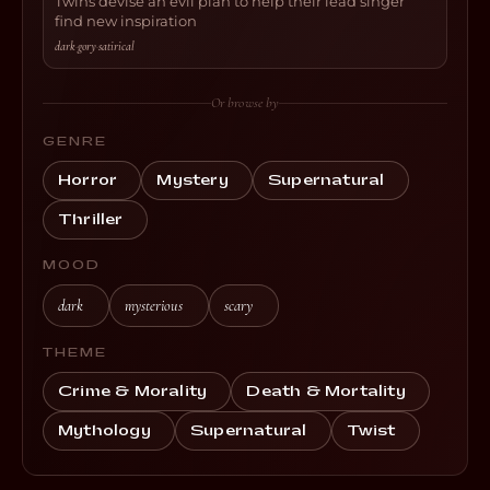
Twins devise an evil plan to help their lead singer
find new inspiration
dark
·
gory
·
satirical
Or browse by
GENRE
Horror
Mystery
Supernatural
Thriller
MOOD
dark
mysterious
scary
THEME
Crime & Morality
Death & Mortality
Mythology
Supernatural
Twist