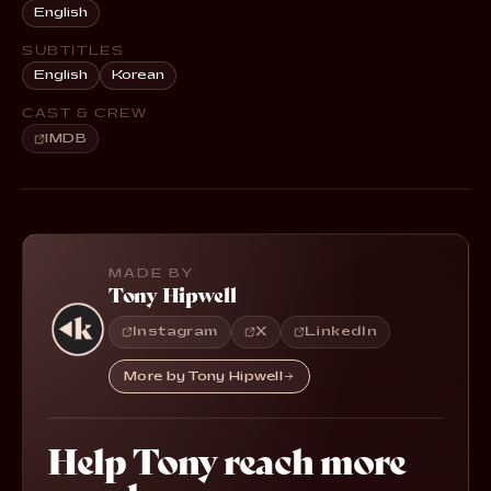
English
SUBTITLES
English
Korean
CAST & CREW
IMDB
MADE BY
Tony Hipwell
Instagram
X
LinkedIn
More by Tony Hipwell
Help Tony reach more