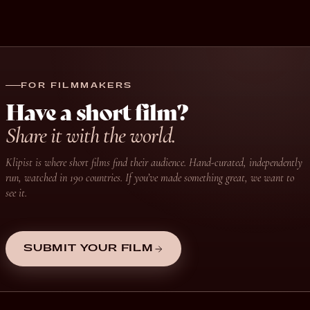
FOR FILMMAKERS
Have a short film?
Share it with the world.
Klipist is where short films find their audience. Hand-curated, independently
run, watched in 190 countries. If you’ve made something great, we want to
see it.
SUBMIT YOUR FILM