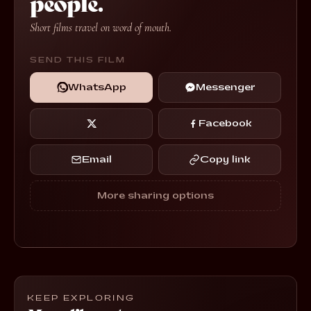
people.
Short films travel on word of mouth.
SEND THIS FILM
WhatsApp
Messenger
Facebook
Email
Copy link
More sharing options
KEEP EXPLORING