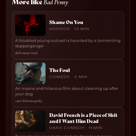
More like
Bad Penny
Shame On You
HORROR · 13 MIN
A troubled young outcast is haunted by a tormenting
doppelgänger
dark
·
intense
·
visual
The Foul
COMEDY · 3 MIN
An insane and hilarious film about cleaning up after
your dog
comic
·
hilarious
·
quirky
David French is a Piece of Shit
and I Want Him Dead
DARK COMEDY · 11 MIN