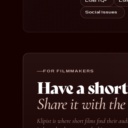
LGBTQ+
Lon
Social Issues
FOR FILMMAKERS
Have a short
Share it with the
Klipist is where short films find their a