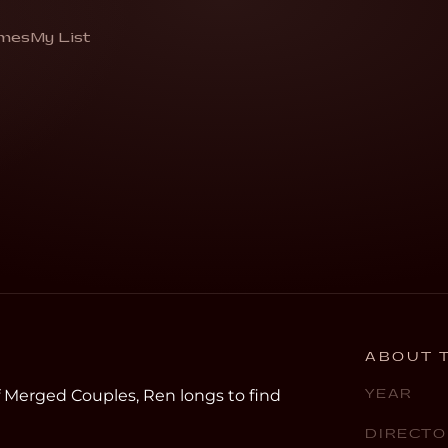
Half
mes
My List
me complete”
ABOUT T
f Merged Couples, Ren longs to find
YEAR
DIRECTO