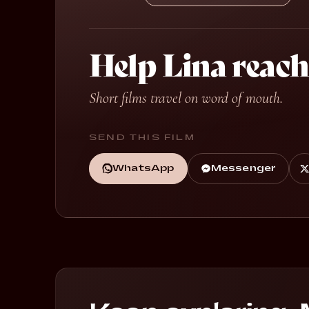
Help Lina reach
Short films travel on word of mouth.
SEND THIS FILM
WhatsApp
Messenger