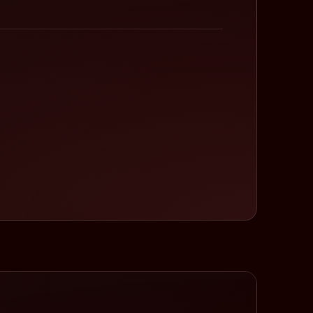
Cycling with