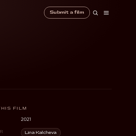
Submit a film
HIS FILM
2021
R
Lina Kalcheva