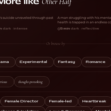
Other Half
More like
DICIUS
The Corridor
's suicide unraveled through past
A man struggling with his menta
NIMATION
ANIMATION
health is trapped in an endless co
n
·
dark · intense
5 min
·
dark · reflective
Or browse by
rama
Experimental
Fantasy
Romance
rious
thought-provoking
Female Director
Female-led
Heartbreak