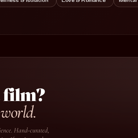
eliness & Isolation
Love & Romance
Mental
 film?
 world.
udience. Hand-curated,