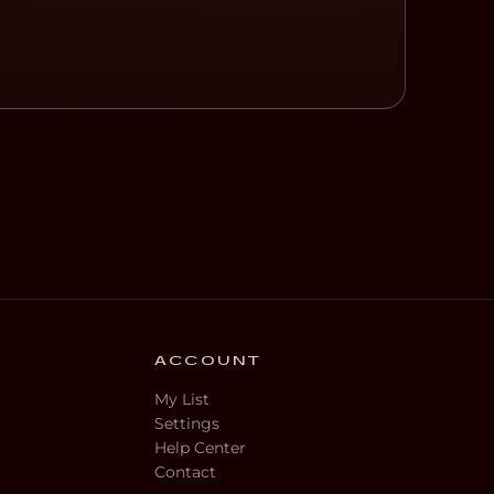
ACCOUNT
My List
Settings
Help Center
Contact