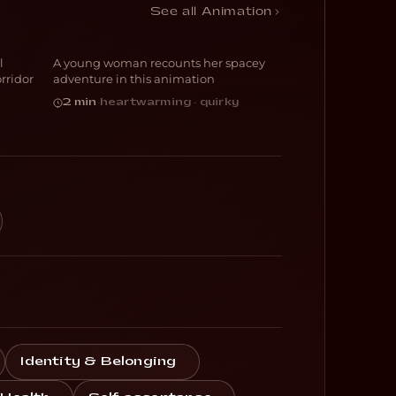
Molly
See all Animation
l
A young woman recounts her spacey
ANIMATION
rridor
adventure in this animation
2 min
·
heartwarming · quirky
Identity & Belonging