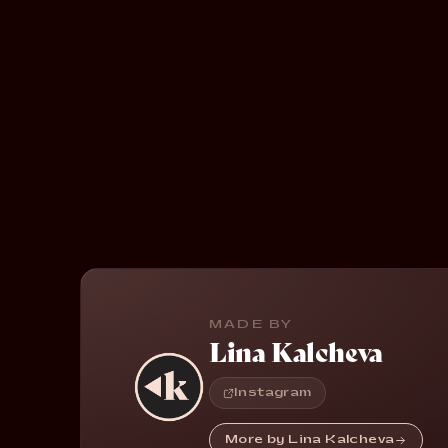
MADE BY
Lina Kalcheva
Instagram
More by Lina Kalcheva