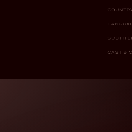
COUNTR
LANGUA
SUBTITL
CAST & 