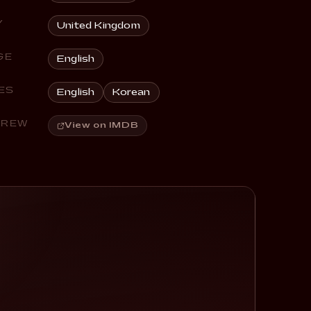
Y
United Kingdom
GE
English
ES
English
Korean
CREW
View on IMDB