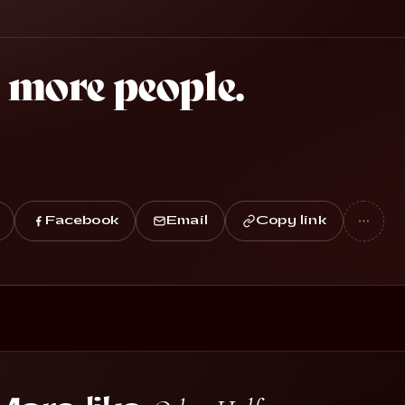
 more people.
Facebook
Email
Copy link