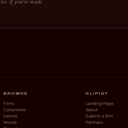
ies. If you’ve made
BROWSE
KLIPIST
Films
Landing Page
Collections
About
Genres
Submit a film
Moods
Partners