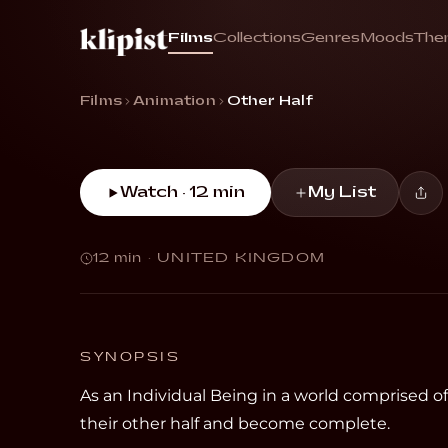
Other 
Films
Collections
Genres
Moods
The
“Ren longs to find their other half and beco
Films
Animation
Other Half
Watch · 12 min
My List
12 min
·
UNITED KINGDOM
SYNOPSIS
As an Individual Being in a world comprised o
their other half and become complete.