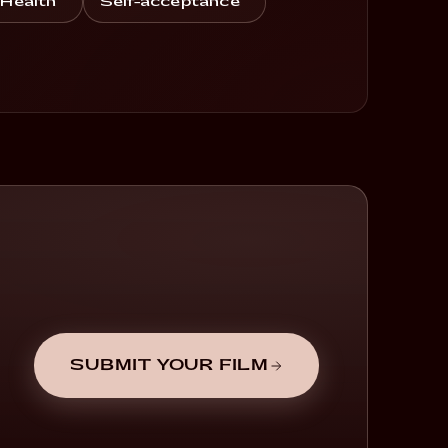
 Health
Self-acceptance
SUBMIT YOUR FILM