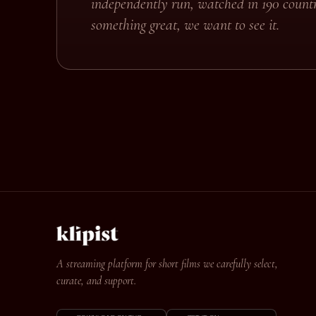
independently run, watched in 190 countr
something great, we want to see it.
A streaming platform for short films we carefully select,
curate, and support.