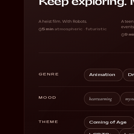
Keep exploring. 
Botching
E
A heist film. With Robots.
A teen
SCI-FI
A
events
5 min
·
atmospheric · futuristic
9 mi
GENRE
Animation
D
MOOD
heartwarming
myste
THEME
Coming of Age