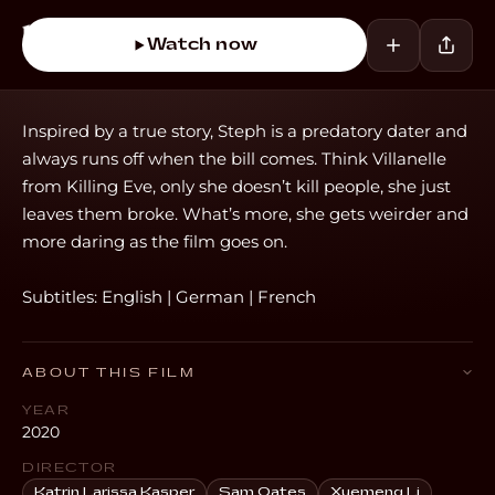
Watch now
Inspired by a true story, Steph is a predatory dater and
always runs off when the bill comes. Think Villanelle
from Killing Eve, only she doesn’t kill people, she just
leaves them broke. What’s more, she gets weirder and
more daring as the film goes on.
Subtitles: English | German | French
ABOUT THIS FILM
YEAR
2020
DIRECTOR
Katrin Larissa Kasper
Sam Oates
Xuemeng Li