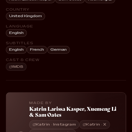
COUNTRY
United Kingdom
LANGUAGE
English
SUBTITLES
English
French
German
CAST & CREW
IMDB
MADE BY
Katrin Larissa Kasper
,
Xuemeng Li
&
Sam Oates
Katrin · Instagram
Katrin · X