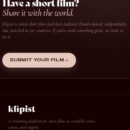
Have a short film?
Share it with the world.
Klipist is where short films find their audience. Hand-curated, independently
run, watched in 190 countries. If you’ve made something great, we want to
see it.
SUBMIT YOUR FILM
A streaming platform for short films we carefully select,
curate, and support.