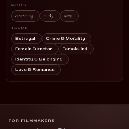
MOOD
entertaining
quirky
witty
THEME
Betrayal
Crime & Morality
Female Director
Female-led
Identity & Belonging
Love & Romance
FOR FILMMAKERS