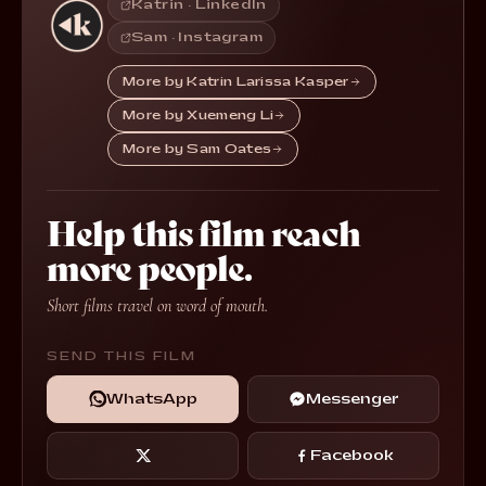
Katrin · LinkedIn
Sam · Instagram
More by Katrin Larissa Kasper
More by Xuemeng Li
More by Sam Oates
Help this film reach
more people.
Short films travel on word of mouth.
SEND THIS FILM
WhatsApp
Messenger
Facebook