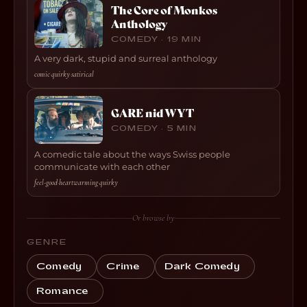
The Core of Monkos
Anthology
COMEDY · 19 MIN
A very dark, stupid and surreal anthology
comic
·
quirky
·
satirical
GARE nid WYT
COMEDY · 5 MIN
A comedic tale about the ways Swiss people
communicate with each other
feel-good
·
heartwarming
·
quirky
Or browse by
GENRE
Comedy
Crime
Dark Comedy
Romance