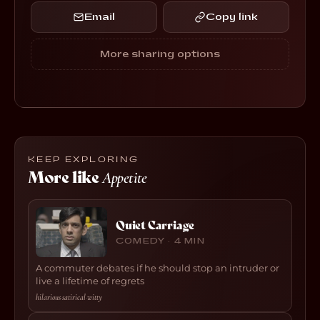
Email
Copy link
More sharing options
KEEP EXPLORING
More like
Appetite
Quiet Carriage
COMEDY · 4 MIN
A commuter debates if he should stop an intruder or
live a lifetime of regrets
hilarious
·
satirical
·
witty