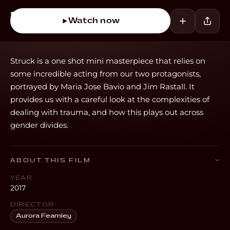
Watch now
Struck is a one shot mini masterpiece that relies on
some incredible acting from our two protagonists,
portrayed by Maria Jose Bavio and Jim Rastall. It
provides us with a careful look at the complexities of
dealing with trauma, and how this plays out across
gender divides.
ABOUT THIS FILM
YEAR
2017
DIRECTOR
Aurora Fearnley