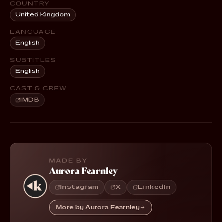
COUNTRY
United Kingdom
LANGUAGE
English
SUBTITLES
English
CAST & CREW
IMDB
MADE BY
Aurora Fearnley
Instagram
X
LinkedIn
More by Aurora Fearnley