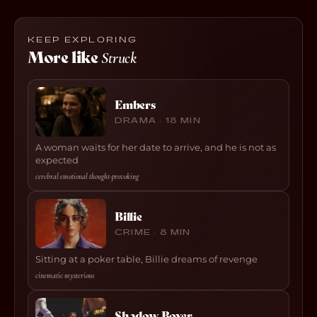
KEEP EXPLORING
More like
Struck
Embers
DRAMA · 18 MIN
A woman waits for her date to arrive, and he is not as
expected
cerebral
·
emotional
·
thought-provoking
Billie
CRIME · 8 MIN
Sitting at a poker table, Billie dreams of revenge
cinematic
·
mysterious
Shadow Boxer