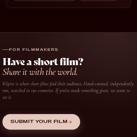
FOR FILMMAKERS
Have a short film?
Share it with the world.
Klipist is where short films find their audience. Hand-curated, independently
run, watched in 190 countries. If you’ve made something great, we want to
see it.
SUBMIT YOUR FILM