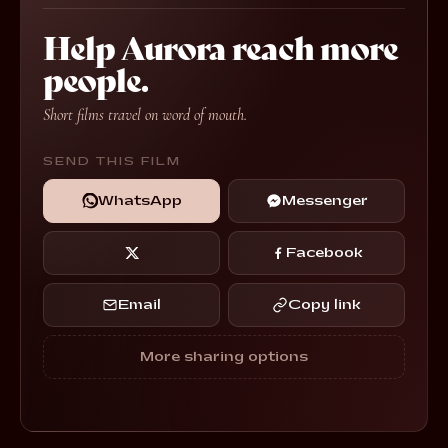
Help Aurora reach more
people.
Short films travel on word of mouth.
SEND THIS FILM
WhatsApp
Messenger
Facebook
Email
Copy link
More sharing options