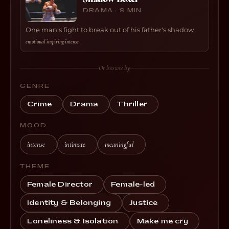
DRAMA · 9 MIN
One man's fight to break out of his father's shadow
emotional
·
inspiring
·
intense
Or browse by
GENRE
Crime
Drama
Thriller
MOOD
intense
intimate
meaningful
THEME
Female Director
Female-led
Identity & Belonging
Justice
Loneliness & Isolation
Make me cry