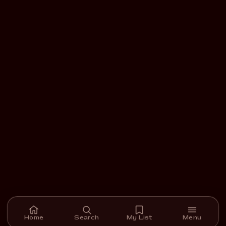
Home
Search
My List
Menu