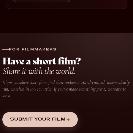
FOR FILMMAKERS
Have a short film?
Share it with the world.
Klipist is where short films find their audience. Hand-curated, independently
run, watched in 190 countries. If you’ve made something great, we want to
see it.
SUBMIT YOUR FILM