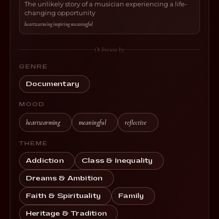
The unlikely story of a musician experiencing a life-
changing opportunity
heartwarming
·
inspiring
·
meaningful
Or browse by
GENRE
Documentary
MOOD
heartwarming
meaningful
reflective
THEME
Addiction
Class & Inequality
Dreams & Ambition
Faith & Spirituality
Family
Heritage & Tradition