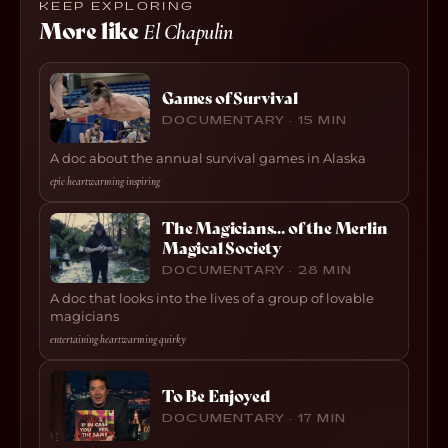
KEEP EXPLORING
More like
El Chapulin
Games of Survival
DOCUMENTARY · 15 MIN
A doc about the annual survival games in Alaska
epic
·
heartwarming
·
inspiring
The Magicians… of the Merlin
Magical Society
DOCUMENTARY · 28 MIN
A doc that looks into the lives of a group of lovable
magicians
entertaining
·
heartwarming
·
quirky
To Be Enjoyed
DOCUMENTARY · 17 MIN