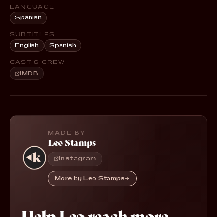
LANGUAGE
Spanish
SUBTITLES
English
Spanish
CAST & CREW
IMDB
MADE BY
Leo Stamps
Instagram
More by Leo Stamps
Help Leo reach more