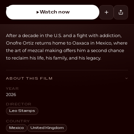
Watch now
After a decade in the U.S. and a fight with addiction,
Onofre Ortiz returns home to Oaxaca in Mexico, where
the art of mezcal making offers him a second chance
to reclaim his life, his family, and his legacy.
ABOUT THIS FILM
YEAR
2026
DIRECTOR
Leo Stamps
COUNTRY
Mexico
United Kingdom