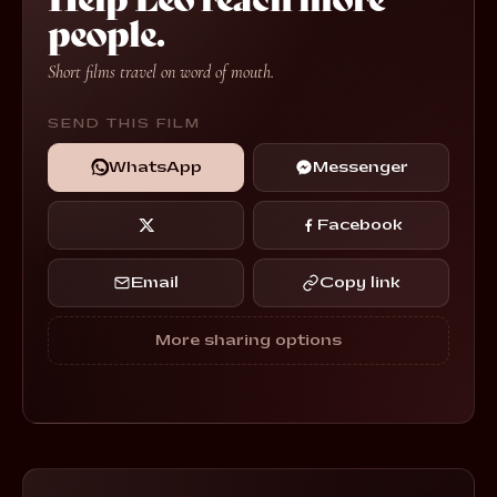
people.
Short films travel on word of mouth.
SEND THIS FILM
WhatsApp
Messenger
Facebook
Email
Copy link
More sharing options