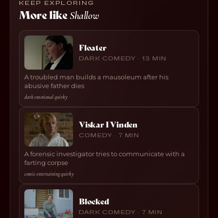
KEEP EXPLORING
More like
Shallow
Floater
DARK COMEDY · 13 MIN
A troubled man builds a mausoleum after his
abusive father dies
dark
·
emotional
·
quirky
Viskar I Vinden
COMEDY · 7 MIN
A forensic investigator tries to communicate with a
farting corpse
comic
·
entertaining
·
quirky
Blocked
DARK COMEDY · 7 MIN