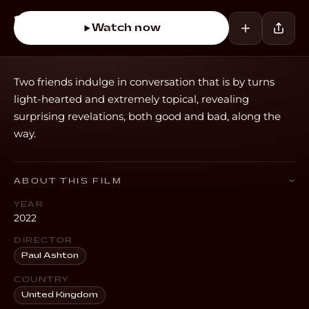
Watch now
Two friends indulge in conversation that is by turns
light-hearted and extremely topical, revealing
surprising revelations, both good and bad, along the
way.
ABOUT THIS FILM
YEAR
2022
DIRECTOR
Paul Ashton
COUNTRY
United Kingdom