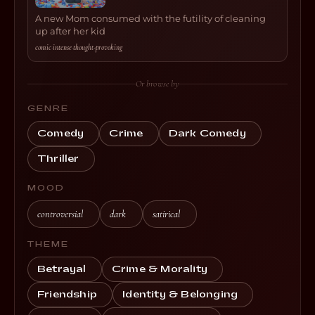
A new Mom consumed with the futility of cleaning
up after her kid
comic
·
intense
·
thought-provoking
Or browse by
GENRE
Comedy
Crime
Dark Comedy
Thriller
MOOD
controversial
dark
satirical
THEME
Betrayal
Crime & Morality
Friendship
Identity & Belonging