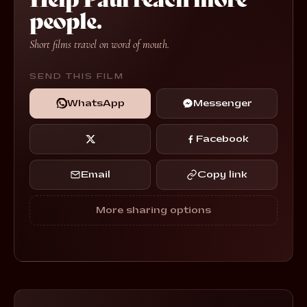
people.
Short films travel on word of mouth.
SEND THIS FILM
WhatsApp
Messenger
Facebook
Email
Copy link
More sharing options