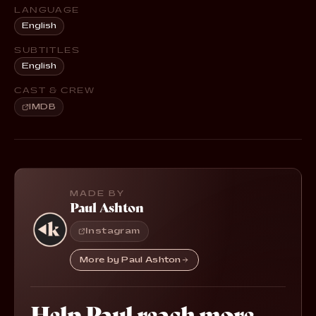
LANGUAGE
English
SUBTITLES
English
CAST & CREW
IMDB
MADE BY
Paul Ashton
Instagram
More by Paul Ashton
Help Paul reach more