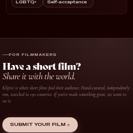
LGBTQ+
Self-acceptance
FOR FILMMAKERS
Have a short film?
Share it with the world.
Klipist is where short films find their audience. Hand-curated, independently
run, watched in 190 countries. If you’ve made something great, we want to
see it.
SUBMIT YOUR FILM