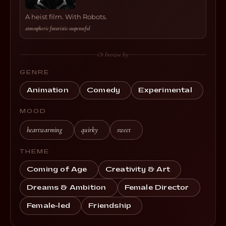
A heist film. With Robots.
atmospheric
·
futuristic
·
suspenseful
Or browse by
GENRE
Animation
Comedy
Experimental
MOOD
heartwarming
quirky
sweet
THEME
Coming of Age
Creativity & Art
Dreams & Ambition
Female Director
Female-led
Friendship