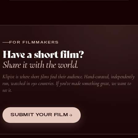
FOR FILMMAKERS
Have a short film?
Share it with the world.
Klipist is where short films find their audience. Hand-curated, independently
run, watched in 190 countries. If you’ve made something great, we want to
see it.
SUBMIT YOUR FILM