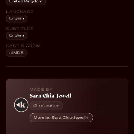
United Kingdom
LANGUAGE
English
SUBTITLES
English
CAST & CREW
IMDB
MADE BY
Sara Chia-Jewell
Instagram
More by Sara Chia-Jewell