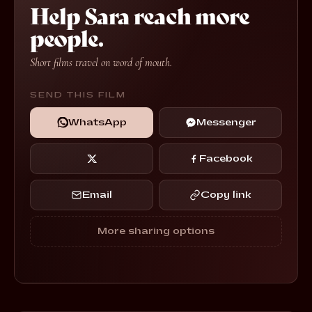
Help Sara reach more
people.
Short films travel on word of mouth.
SEND THIS FILM
WhatsApp
Messenger
Facebook
Email
Copy link
More sharing options