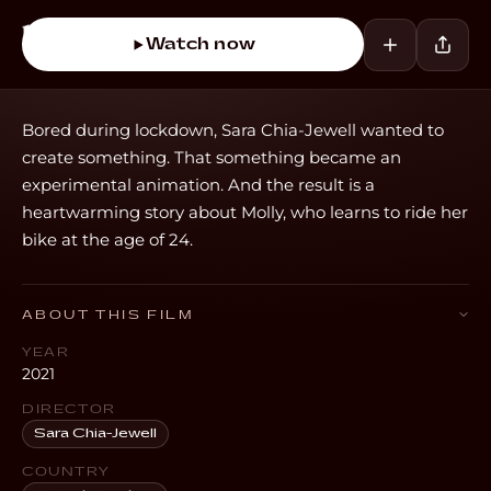
Watch now
Bored during lockdown, Sara Chia-Jewell wanted to
create something. That something became an
experimental animation. And the result is a
heartwarming story about Molly, who learns to ride her
bike at the age of 24.
ABOUT THIS FILM
YEAR
2021
DIRECTOR
Sara Chia-Jewell
COUNTRY