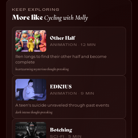
KEEP EXPLORING
More like
Cycling with Molly
Other Half
ANIMATION · 12 MIN
Ren longs to find their other half and become
complete
heartwarming
·
mysterious
·
thought-provoking
EDICIUS
ANIMATION · 9 MIN
A teen's suicide unraveled through past events
dark
·
intense
·
thought-provoking
Botching
SCI-FI · 5 MIN