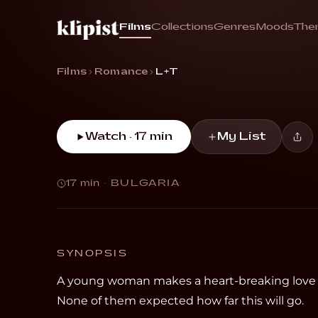
L+T
Films
Collections
Genres
Moods
The
“A woman makes a heart-breaking love confes
Films
Romance
L+T
Watch · 17 min
My List
17 min
·
BULGARIA
SYNOPSIS
A young woman makes a heart-breaking love co
None of them expected how far this will go.