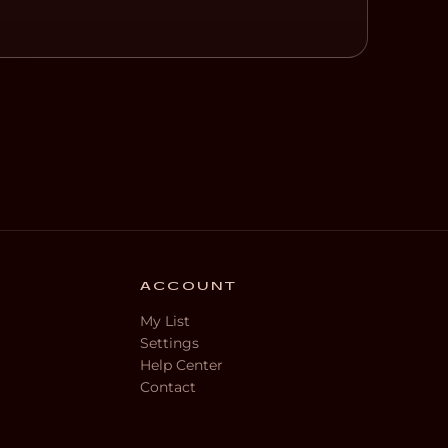
ACCOUNT
My List
Settings
Help Center
Contact