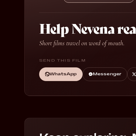
Help Nevena re
Short films travel on word of mouth.
SEND THIS FILM
WhatsApp
Messenger
Always for the