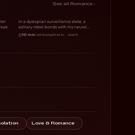
Decksdark
See all Romance
ter
In a dystopian surveillance state, a
SCI-FI
reak
solitary rebel bonds with his neural
implant
16 min
·
atmospheric · dark
solation
Love & Romance