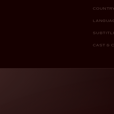
COUNTR
LANGUA
SUBTITL
CAST & 