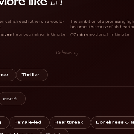
L+T
More like
one Fishing
Forgive Me
n catfish each other on a would-
The ambition of a promising figh
OMEDY
DRAMA
e
becomes the cause of his heartb
nutes
·
heartwarming · intimate
7 min
·
emotional · intimate
Or browse by
nce
Thriller
romantic
y
Female-led
Heartbreak
Loneliness & I