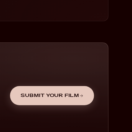
SUBMIT YOUR FILM