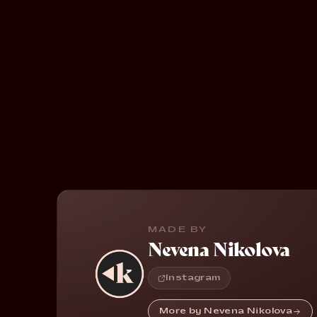
MADE BY
Nevena Nikolova
Instagram
More by Nevena Nikolova