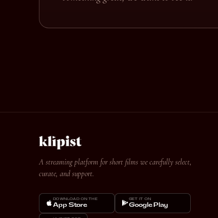
A streaming platform for short films we carefully select,
curate, and support.
DOWNLOAD ON THE
GET IT ON
App Store
Google Play