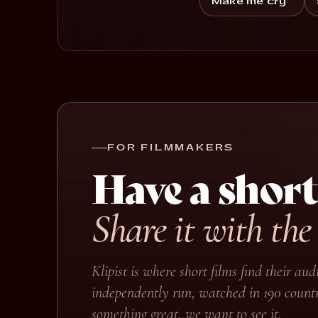
Make me cry
FOR FILMMAKERS
Have a short
Share it with the
Klipist is where short films find their a
independently run, watched in 190 countr
something great, we want to see it.