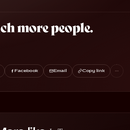
ach more people.
Facebook
Email
Copy link