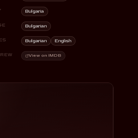
Y
Bulgaria
GE
Bulgarian
ES
Bulgarian
English
CREW
View on IMDB