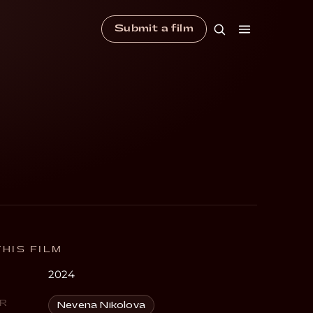
Submit a film
HIS FILM
2024
R
Nevena Nikolova