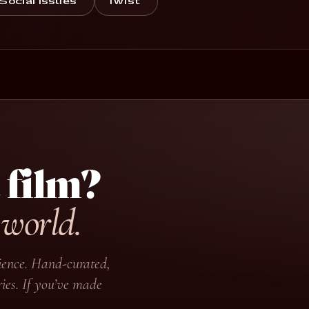
Social Issues
Twist
 film?
 world.
udience. Hand-curated,
ies. If you’ve made