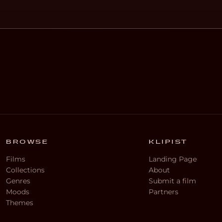
BROWSE
KLIPIST
Films
Landing Page
Collections
About
Genres
Submit a film
Moods
Partners
Themes