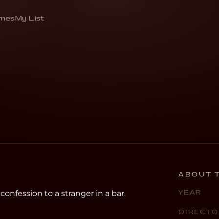
mes
My List
sion to a stranger in a bar”
ABOUT T
nfession to a stranger in a bar.
YEAR
DIRECTO