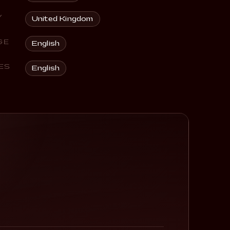
Y
United Kingdom
GE
English
ES
English