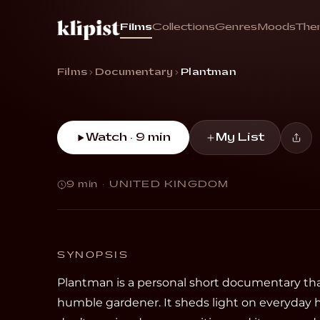
Plant
Films
Collections
Genres
Moods
The
“The intimately captured story of a humble 
Films
Documentary
Plantman
Watch · 9 min
My List
9 min
·
UNITED KINGDOM
SYNOPSIS
Plantman is a personal short documentary that
humble gardener. It sheds light on everyday 