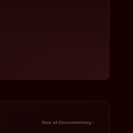
Sometimes It’s
Happened
See all Documentary