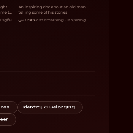
ight
An inspiring doc about an old man
DOCUMENTARY
ome to
telling some of his stories
ingful
21 min
·
entertaining · inspiring
Loss
Identity & Belonging
eer