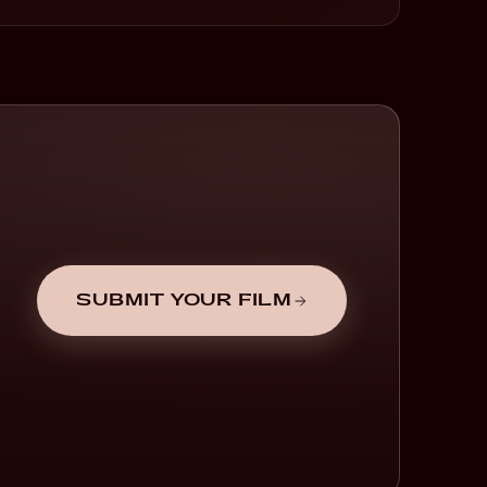
SUBMIT YOUR FILM