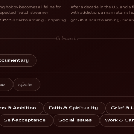
ong hobby becomes a lifeline for
After a decade in the U.S. and a f
OCUMENTARY
DOCUMENTARY
xpected Twitch streamer
with addiction, a man returns h
Mexico
nutes
·
heartwarming · inspiring
15 min
·
heartwarming · mean
Or browse by
ocumentary
ate
reflective
ms & Ambition
Faith & Spirituality
Grief & 
Self-acceptance
Social Issues
Work & Car