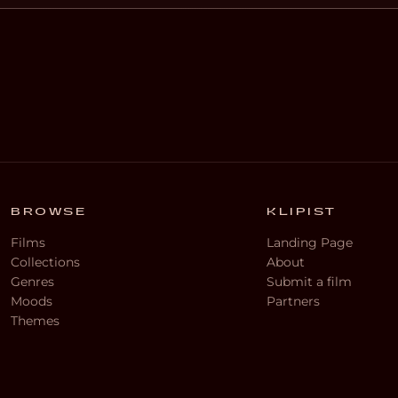
BROWSE
KLIPIST
Films
Landing Page
Collections
About
Genres
Submit a film
Moods
Partners
Themes