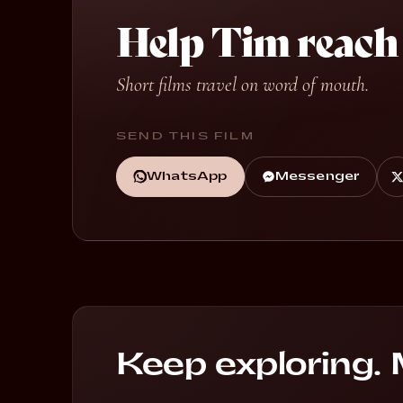
Help Tim reach
Short films travel on word of mouth.
SEND THIS FILM
WhatsApp
Messenger
Li
Keep exploring. 
Breaking Glass
G