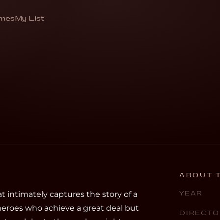
man
mes
My List
gardener”
ABOUT T
 intimately captures the story of a
YEAR
heroes who achieve a great deal but
DIRECTO