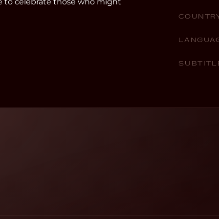
e to celebrate those who might
COUNTR
LANGUA
SUBTITL