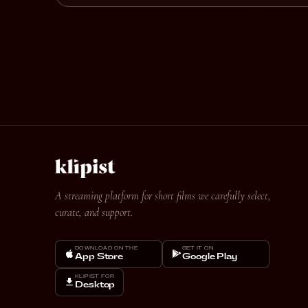
A streaming platform for short films we carefully select,
curate, and support.
DOWNLOAD ON THE
GET IT ON
App Store
Google Play
KLIPIST FOR
Desktop