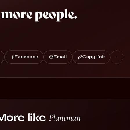
 more people.
Facebook
Email
Copy link
vestreams with
Plantman
More like
randmaPuzzles
El Chapulin