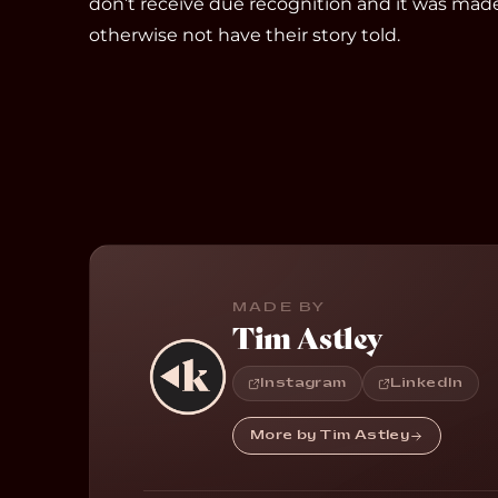
don’t receive due recognition and it was mad
otherwise not have their story told.
MADE BY
Tim Astley
Instagram
LinkedIn
More by Tim Astley