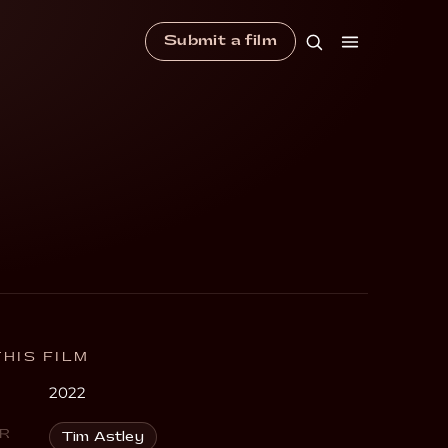
Submit a film
HIS FILM
2022
R
Tim Astley