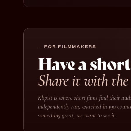
FOR FILMMAKERS
Have a short
Share it with the
Klipist is where short films find their a
independently run, watched in 190 countr
something great, we want to see it.