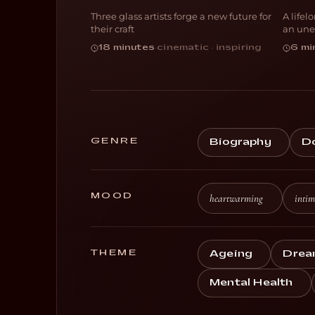
Three glass artists forge a new future for
A lifel
DOCUMENTARY
D
their craft
an une
18 minutes
·
cinematic · inspiring
6 mi
GENRE
Biography
D
MOOD
heartwarming
intim
THEME
Ageing
Drea
Mental Health