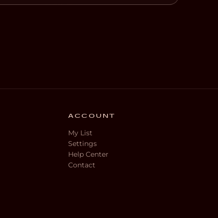
ACCOUNT
My List
Settings
Help Center
Contact