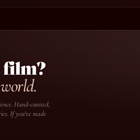
 film?
 world.
udience. Hand-curated,
ies. If you’ve made