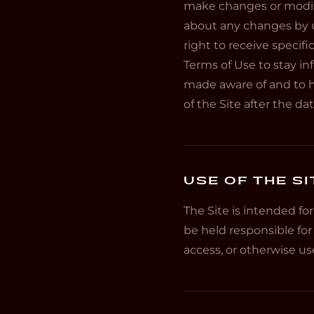
make changes or modific
about any changes by u
right to receive specifi
Terms of Use to stay in
made aware of and to h
of the Site after the d
USE OF THE SI
The Site is intended fo
be held responsible for
access, or otherwise use