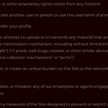
t or other proprietary rights notice from any Content.
nate another user or person or use the username of anot
nsfer your profile.
or attempt to upload or to transmit) any material that act
or transmission mechanism, including without limitation,
fs”), 1×1 pixels, web bugs, cookies, or other similar dev
sive collection mechanisms” or “pcms”).
rupt, or create an undue burden on the Site or the network
midate, or threaten any of our employees or agents engag
ou.
ny measures of the Site designed to prevent or restrict a