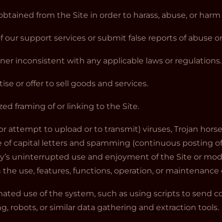
obtained from the Site in order to harass, abuse, or har
 our support services or submit false reports of abuse 
nner inconsistent with any applicable laws or regulations.
tise or offer to sell goods and services.
ed framing of or linking to the Site.
or attempt to upload or to transmit) viruses, Trojan horse
 of capital letters and spamming (continuous posting of r
ty’s uninterrupted use and enjoyment of the Site or modif
th the use, features, functions, operation, or maintenance o
mated use of the system, such as using scripts to send
g, robots, or similar data gathering and extraction tools.