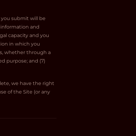
n you submit will be
h information and
egal capacity and you
tion in which you
ns, whether through a
zed purpose; and (7)
lete, we have the right
e of the Site (or any