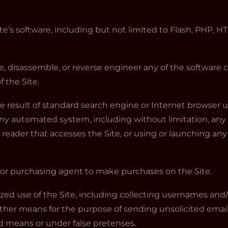
te’s software, including but not limited to Flash, PHP, HT
, disassemble, or reverse engineer any of the software 
 the Site.
e result of standard search engine or Internet browser u
any automated system, including without limitation, any 
line reader that accesses the Site, or using or launching an
 or purchasing agent to make purchases on the Site.
zed use of the Site, including collecting usernames and/
other means for the purpose of sending unsolicited email
 means or under false pretenses.