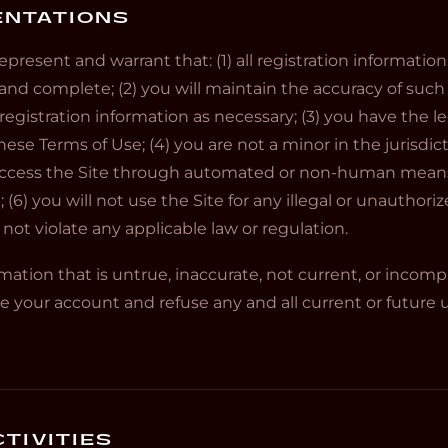
ENTATIONS
epresent and warrant that: (1) all registration informatio
, and complete; (2) you will maintain the accuracy of suc
gistration information as necessary; (3) you have the l
ese Terms of Use; (4) you are not a minor in the jurisdic
ot access the Site through automated or non-human mea
e; (6) you will not use the Site for any illegal or unauthori
l not violate any applicable law or regulation.
rmation that is untrue, inaccurate, not current, or incomp
 your account and refuse any and all current or future us
TIVITIES