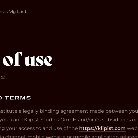
mes
My List
of use
020
O TERMS
stitute a legally binding agreement made between you,
you”) and Klipist Studios GmbH and/or its subsidiaries or aff
ning your access to and use of the
https://klipist.com
webs
 channel, mobile website or mobile application related,