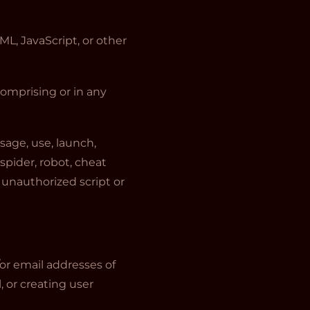
ML, JavaScript, or other
comprising or in any
sage, use, launch,
spider, robot, cheat
y unauthorized script or
or email addresses of
, or creating user