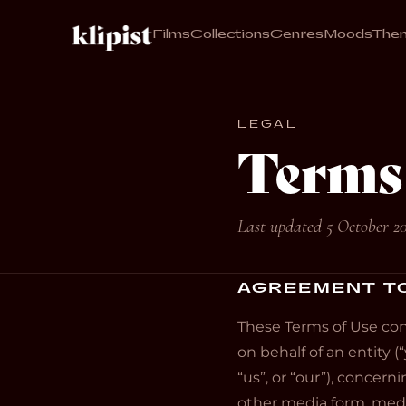
Films
Collections
Genres
Moods
The
LEGAL
Terms 
Last updated 5 October 2
AGREEMENT T
These Terms of Use con
on behalf of an entity (“
“us”, or “our”), concer
other media form, media