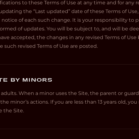
ations to these Terms of Use at any time and for any re
pdating the “Last updated” date of these Terms of Use,
c notice of each such change. It is your responsibility to 
formed of updates. You will be subject to, and will be 
ave accepted, the changes in any revised Terms of Use
ate such revised Terms of Use are posted.
TE BY MINORS
r adults. When a minor uses the Site, the parent or guardi
 the minor’s actions. If you are less than 13 years old, y
 the Site.