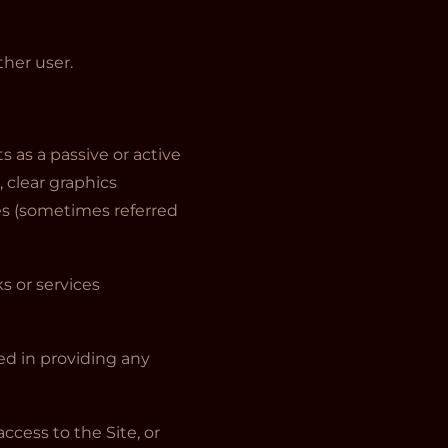
her user.
s as a passive or active
 clear graphics
ices (sometimes referred
s or services
ed in providing any
ccess to the Site, or