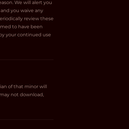
ason. We will alert you
 and you waive any
periodically review these
deemed to have been
 by your continued use
an of that minor will
ou may not download,