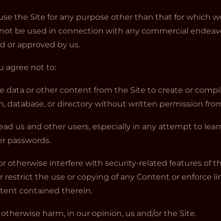
use the Site for any purpose other than that for which 
y not be used in connection with any commercial endeav
ed or approved by us.
ou agree not to:
ve data or other content from the Site to create or compile,
on, database, or directory without written permission fro
slead us and other users, especially in any attempt to lea
er passwords.
or otherwise interfere with security-related features of t
r restrict the use or copying of any Content or enforce li
ntent contained therein.
r otherwise harm, in our opinion, us and/or the Site.