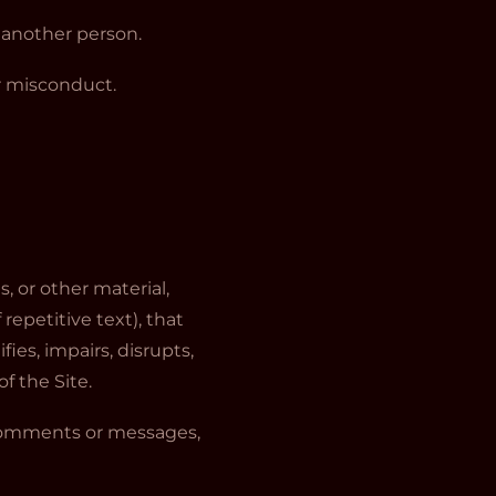
m another person.
or misconduct.
s, or other material,
epetitive text), that
ies, impairs, disrupts,
f the Site.
 comments or messages,