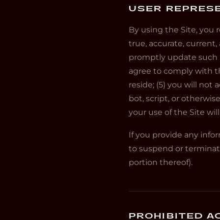
USER REPRES
By using the Site, you r
true, accurate, current
promptly update such re
agree to comply with th
reside; (5) you will n
bot, script, or otherwis
your use of the Site wil
If you provide any info
to suspend or terminate
portion thereof).
PROHIBITED AC