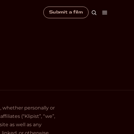
Submit a film
 whether personally or
iliates (“Klipist”, “we”,
ite as well as any
 linked, or otherwise