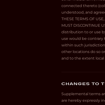
connected thereto (colle
understood, and agree
THESE TERMS OF USE,
MUST DISCONTINUE USE 
distribution to or use b
use would be contrary t
within such jurisdictio
other locations do so on
and to the extent local 
CHANGES TO T
Supplemental terms an
are hereby expressly in