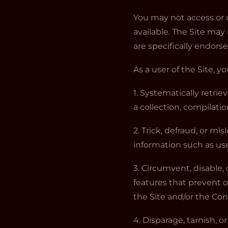
You may not access or 
available. The Site ma
are specifically endors
As a user of the Site, y
1. Systematically retrie
a collection, compilati
2. Trick, defraud, or mi
information such as us
3. Circumvent, disable, 
features that prevent o
the Site and/or the Co
4. Disparage, tarnish, o