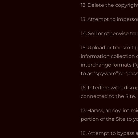
12. Delete the copyrigh
13. Attempt to imperso
14. Sell or otherwise tra
15. Upload or transmit (
information collection 
interchange formats (“gi
to as “spyware” or “pas
16. Interfere with, dis
connected to the Site.
17. Harass, annoy, inti
portion of the Site to y
18. Attempt to bypass a