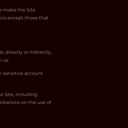
we make the Site
ors except those that
 directly or indirectly,
m us.
rn sensitive account
he Site, including
mitations on the use of