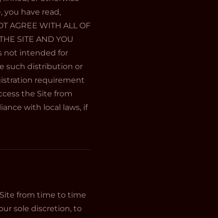
e, you have read,
 NOT AGREE WITH ALL OF
THE SITE AND YOU
 not intended for
e such distribution or
gistration requirement
ccess the Site from
ance with local laws, if
ite from time to time
ur sole discretion, to