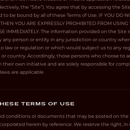
ctively, the “Site”). You agree that by accessing the Sit
d to be bound by all of these Terms of Use. IF YOU DO
 THEN YOU ARE EXPRESSLY PROHIBITED FROM USING 
IMMEDIATELY. The information provided on the Site is
y any person or entity in any jurisdiction or country wher
o law or regulation or which would subject us to any re
n or country. Accordingly, those persons who choose to a
 their own initiative and are solely responsible for compli
laws are applicable.
HESE TERMS OF USE
d conditions or documents that may be posted on the S
corporated herein by reference. We reserve the right, in o