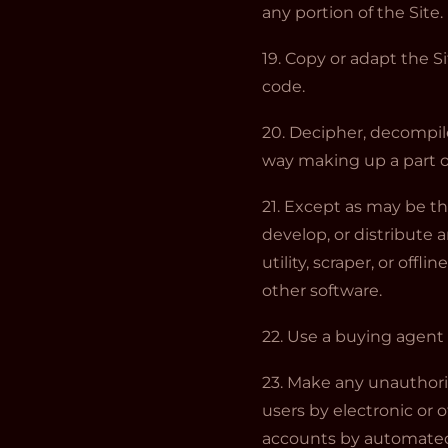
any portion of the Site.
19. Copy or adapt the Si
code.
20. Decipher, decompile
way making up a part of
21. Except as may be th
develop, or distribute 
utility, scraper, or off
other software.
22. Use a buying agent
23. Make any unauthori
users by electronic or 
accounts by automated