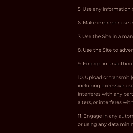
5. Use any information 
6. Make improper use of
7. Use the Site in a ma
8. Use the Site to adver
9. Engage in unauthoriz
10. Upload or transmit (
including excessive use
interferes with any par
alters, or interferes wi
11. Engage in any auto
or using any data minin