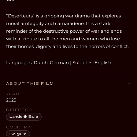
“Deserteurs” is a gripping war drama that explores
moral ambiguity and camaraderie. It is a stark
reminder of the destructive power of war and ends
with a tribute to all the men and women who lose
their homes, dignity and lives to the horrors of conflict.
Languages: Dutch, German | Subtitles: English
ABOUT THIS FILM
YEAR
2023
DIRECTOR
Landerik Boie
COUNTRY
Belgium