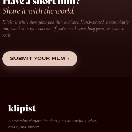
Have a short film?
Share it with the world.
Klipist is where short films find their audience. Hand-curated, independently
run, watched in 190 countries. If you’ve made something great, we want to
see it.
SUBMIT YOUR FILM
A streaming platform for short films we carefully select,
curate, and support.