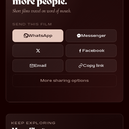
more people.
Short films travel on word of mouth.
SEND THIS FILM
WhatsApp
Messenger
Facebook
Email
Copy link
More sharing options
KEEP EXPLORING