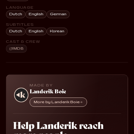
LANGUAGE
Dutch
English
German
SUBTITLES
Dutch
English
Korean
CAST & CREW
IMDB
MADE BY
Landerik Boie
More by Landerik Boie
Help Landerik reach