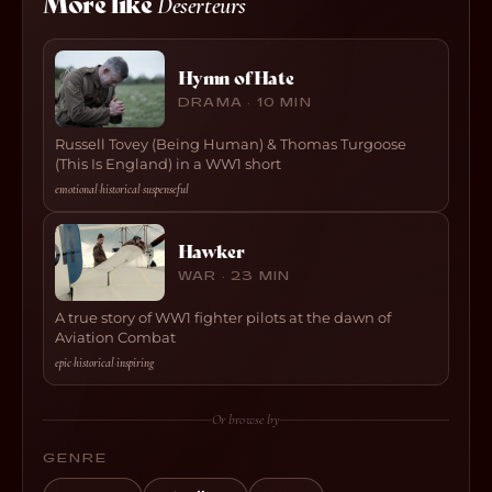
More like
Deserteurs
Hymn of Hate
DRAMA · 10 MIN
Russell Tovey (Being Human) & Thomas Turgoose
(This Is England) in a WW1 short
emotional
·
historical
·
suspenseful
Hawker
WAR · 23 MIN
A true story of WW1 fighter pilots at the dawn of
Aviation Combat
epic
·
historical
·
inspiring
Or browse by
GENRE