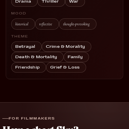
Drama
Thriller
War
MOOD
historical
reflective
thought-provoking
THEME
Betrayal
Crime & Morality
Death & Mortality
Family
Friendship
Grief & Loss
FOR FILMMAKERS