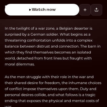
Watch now
In the twilight of a war zone, a Belgian deserter is
surprised by a German soldier. What begins as a
threatening confrontation unfolds into a complex
balance between distrust and connection. The barn in
which they find themselves becomes an isolated
world, detached from front lines but fraught with
moral dilemmas.
As the men struggle with their role in the war and
their shared desire for freedom, the inhumane choices
of conflict impose themselves upon them. Duty and
personal desires collide, and what follows is a tragic
ending that exposes the physical and mental costs of
war.