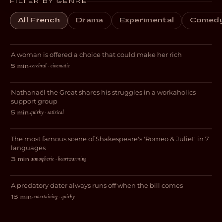
FILTER BY GENRE
All French
Drama
Experimental
Comed
Tudescends
A woman is offered a choice that could make her rich
THRILLER
cerebral · cinematic
5 min
·
Workaholic Anonymous
Nathanaël the Great shares his struggles in a workaholics
COMEDY
support group
quirky · satirical
5 min
·
Lovers
The most famous scene of Shakespeare's 'Romeo & Juliet' in 7
ROMANCE
languages
atmospheric · heartwarming
3 min
·
Appetite
A predatory dater always runs off when the bill comes
COMEDY
entertaining · quirky
13 min
·