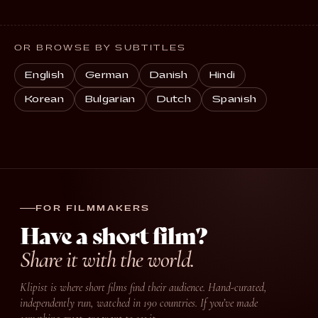
OR BROWSE BY SUBTITLES
English
German
Danish
Hindi
Korean
Bulgarian
Dutch
Spanish
FOR FILMMAKERS
Have a short film?
Share it with the world.
Klipist is where short films find their audience. Hand-curated,
independently run, watched in 190 countries. If you’ve made