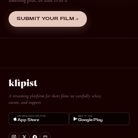
something great, we want to see it.
SUBMIT YOUR FILM
A streaming platform for short films we carefully select,
curate, and support.
DOWNLOAD ON THE
GET IT ON
App Store
Google Play