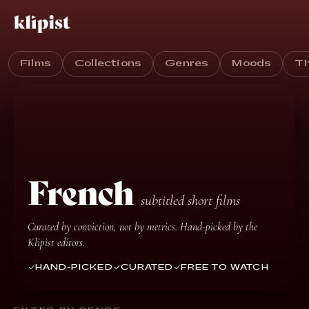
Films
Collections
Genres
Moods
T
French
subtitled short films
Curated by conviction, not by metrics. Hand-picked by the
Klipist editors.
HAND-PICKED
CURATED
FREE TO WATCH