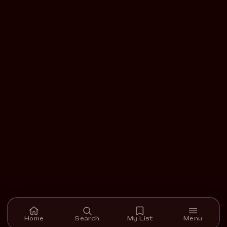
Home
Search
My List
Menu