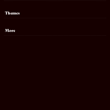
Themes
Sports
More
Biography
Adventure
Musical