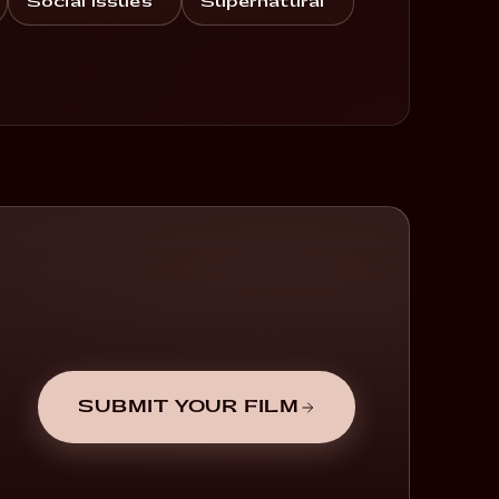
Social Issues
Supernatural
SUBMIT YOUR FILM