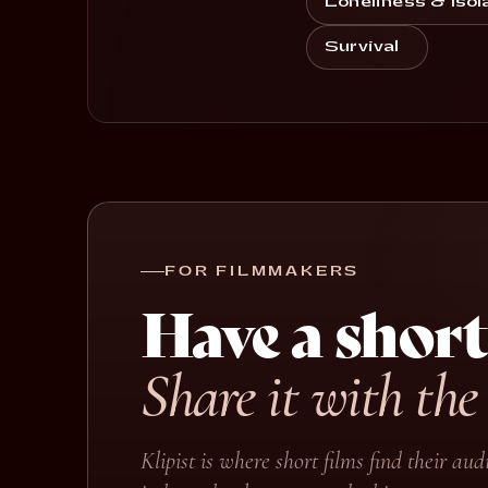
Loneliness & Isol
Survival
FOR FILMMAKERS
Have a short
Share it with the
Klipist is where short films find their a