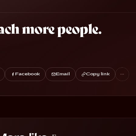
ach more people.
Facebook
Email
Copy link