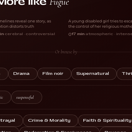
Fugue
More like
erspective
Vessel
melines reveal one story, as
A young disabled girl tries to esc
RAMA
THRILLER
tion distorts truth
the control of her religious moth
in
·
cerebral · controversial
17 min
·
atmospheric · intens
Or browse by
e
Drama
Film noir
Supernatural
Thri
ic
suspenseful
trayal
Crime & Morality
Faith & Spirituality