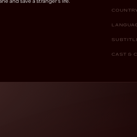
ne and save a stranger’s life.
COUNTR
LANGUA
SUBTITL
CAST & 