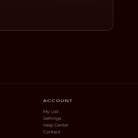
ACCOUNT
My List
Settings
Help Center
Contact