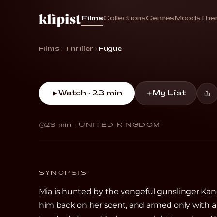
Fugue
Films
Collections
Genres
Moods
The
“In a city of outlaws, survival means vanish
Films
Thriller
Fugue
Watch · 23 min
My List
23 min
·
UNITED KINGDOM
SYNOPSIS
Mia is hunted by the vengeful gunslinger Kan
him back on her scent, and armed only with a 