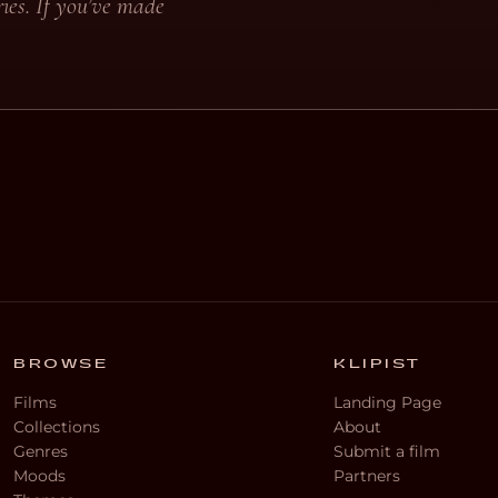
ies. If you’ve made
BROWSE
KLIPIST
Films
Landing Page
Collections
About
Genres
Submit a film
Moods
Partners