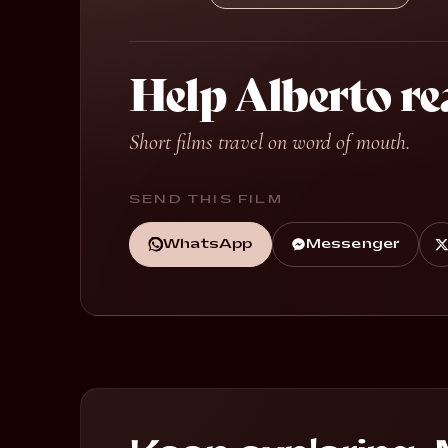
Help Alberto re
Short films travel on word of mouth.
SEND THIS FILM
WhatsApp
Messenger