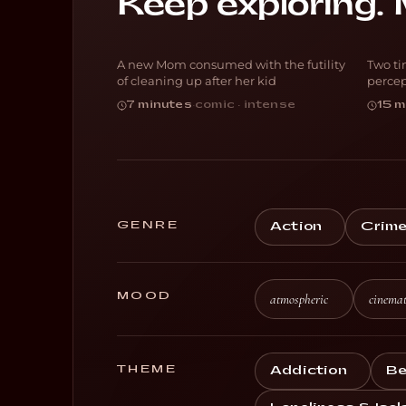
Keep exploring. 
Blocked
P
A new Mom consumed with the futility
Two ti
DARK COMEDY
D
of cleaning up after her kid
percep
7 minutes
·
comic · intense
15 m
GENRE
Action
Crim
MOOD
atmospheric
cinemat
THEME
Addiction
Be