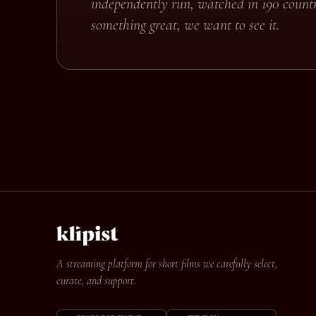
independently run, watched in 190 countr
something great, we want to see it.
A streaming platform for short films we carefully select,
curate, and support.