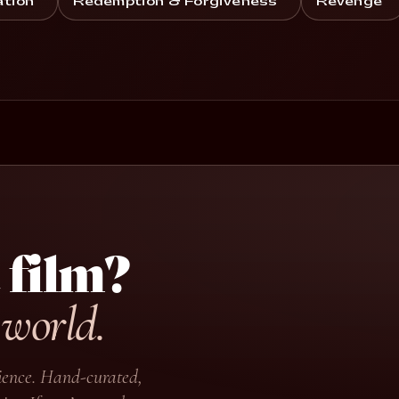
ation
Redemption & Forgiveness
Revenge
 film?
 world.
udience. Hand-curated,