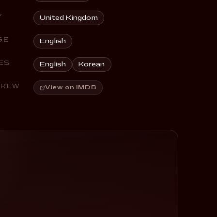
Y
United Kingdom
GE
English
ES
English
Korean
CREW
View on IMDB