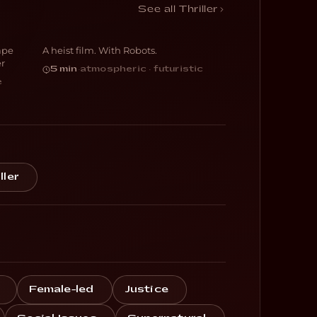
Botching
See all Thriller
ape
A heist film. With Robots.
SCI-FI
er
5 min
·
atmospheric · futuristic
e
ller
Female-led
Justice