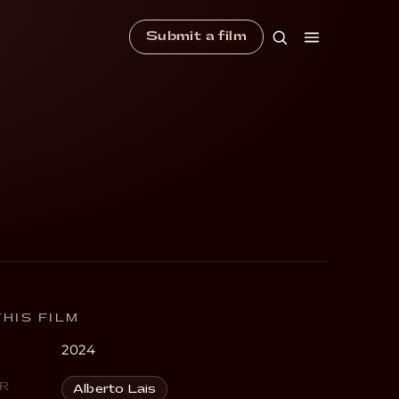
Submit a film
HIS FILM
2024
R
Alberto Lais