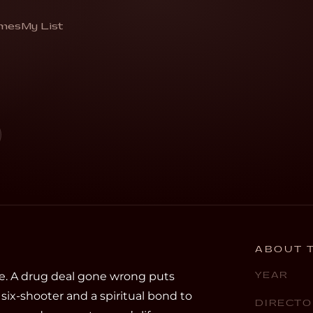
mes
My List
ing from a deadly hunter”
ABOUT T
e. A drug deal gone wrong puts
YEAR
six-shooter and a spiritual bond to
DIRECTO