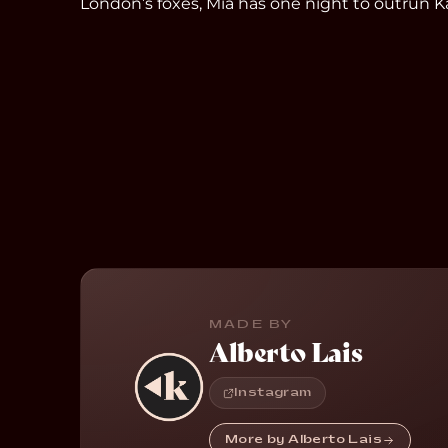
London’s foxes, Mia has one night to outrun Ka
MADE BY
Alberto Lais
Instagram
More by Alberto Lais