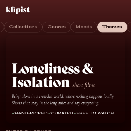
Collections
Genres
Moods
Themes
Loneliness &
Isolation
short films
Being alone in a crowded world, where nothing happens loudly.
Shorts that stay in the long quiet and say everything.
HAND-PICKED
CURATED
FREE TO WATCH