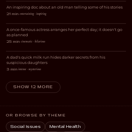
An inspiring doc about an old man telling some of his stories
DOCUMENTARY
entertaining · inspiring
21 min
·
And Now I Lay Me Down
A once-famous actress arranges her perfect day; it doesn't go
COMEDY
as planned
cinematic · hilarious
25 min
·
Get Milk
A dad's quick milk run hides darker secrets from his
EXPERIMENTAL
suspicious daughters
intense · mysterious
3 min
·
SHOW 12 MORE
OR BROWSE BY THEME
Social Issues
Mental Health