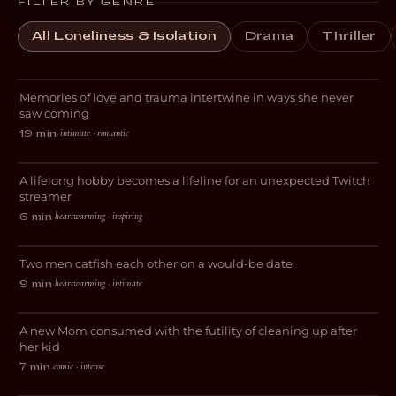
FILTER BY GENRE
All Loneliness & Isolation
Drama
Thriller
Always for the First Time
Memories of love and trauma intertwine in ways she never
ROMANCE
saw coming
intimate · romantic
19 min
·
Livestreams with GrandmaPuzzles
A lifelong hobby becomes a lifeline for an unexpected Twitch
DOCUMENTARY
streamer
heartwarming · inspiring
6 min
·
Gone Fishing
Two men catfish each other on a would-be date
COMEDY
heartwarming · intimate
9 min
·
Blocked
A new Mom consumed with the futility of cleaning up after
DARK COMEDY
her kid
comic · intense
7 min
·
Avocado Heart Girl