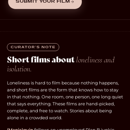
SUBMIT YOUR FILM
CURATOR’S NOTE
Short films about
loneliness and
isolation.
Loneliness is hard to film because nothing happens,
and short films are the form that knows how to stay
in that nothing. One room, one person, one long quiet
that says everything. These films are hand-picked,
complete, and free to watch. Stories about being
alone in a crowded world.
(Manic)quin
follows an unemployed Plan B junkie