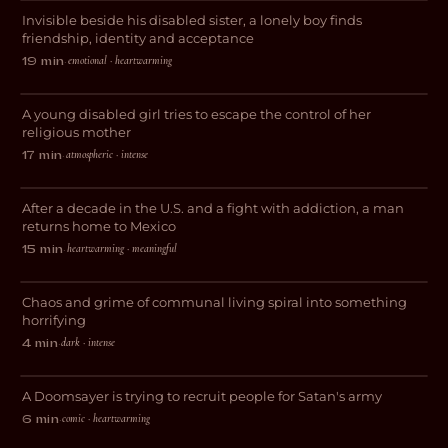
Invisible beside his disabled sister, a lonely boy finds
DRAMA
friendship, identity and acceptance
emotional · heartwarming
19 min
·
Vessel
A young disabled girl tries to escape the control of her
THRILLER
religious mother
atmospheric · intense
17 min
·
El Chapulin
After a decade in the U.S. and a fight with addiction, a man
DOCUMENTARY
returns home to Mexico
heartwarming · meaningful
15 min
·
This Place is a Sh*thole
Chaos and grime of communal living spiral into something
HORROR
horrifying
dark · intense
4 min
·
Purgatory
A Doomsayer is trying to recruit people for Satan's army
COMEDY
comic · heartwarming
6 min
·
Sometimes It’s Happened