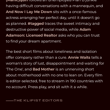
having difficult conversations with a mannequin, and
And Now I Lay Me Down
sits with a once-famous
actress arranging her perfect day, until it doesn't go
as planned.
#tagged
traces the sweet intimacy and
destructive power of social media, while
Adam
Adamson: Licensed Realtor
asks who you can trust
to find your dream apartment.
The best short films about loneliness and isolation
offer company rather than a cure.
Annie Waits
tells a
woman's story of lust, disappointment and waiting for
'The One', and
Bad Mother
is an unnerving short
about motherhood with no one to lean on. Every film
is editor-selected, free to stream in 190 countries with
no account. Press play, and sit with it a while.
THE KLIPIST EDITORS