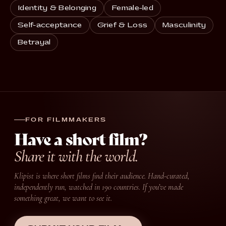
Identity & Belonging
Female-led
Self-acceptance
Grief & Loss
Masculinity
Betrayal
FOR FILMMAKERS
Have a short film?
Share it with the world.
Klipist is where short films find their audience. Hand-curated,
independently run, watched in 190 countries. If you’ve made
something great, we want to see it.