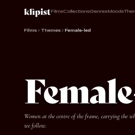
Films
Collections
Genres
Moods
The
Films
Themes
Female-led
Female
Women at the centre of the frame, carrying the who
we follow.