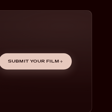
SUBMIT YOUR FILM