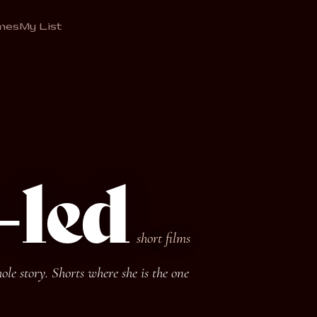
mes
My List
-led
short films
le story. Shorts where she is the one