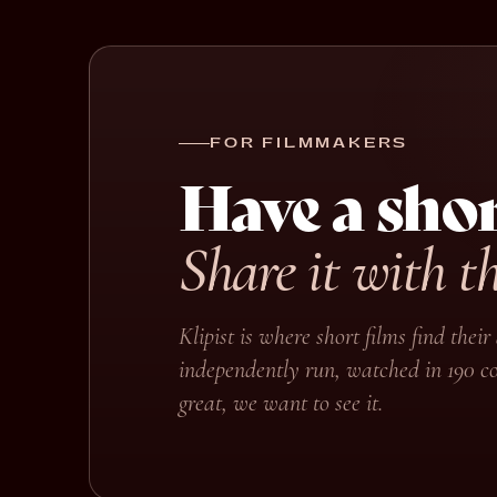
FOR FILMMAKERS
Have a shor
Share it with t
Klipist is where short films find the
independently run, watched in 190 co
great, we want to see it.