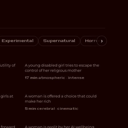
›
Experimental
Supernatural
Horror
Crime
Vessel
ility of
A young disabled girl tries to escape the
THRILLER
control of her religious mother
17 min
·
atmospheric · intense
Tudescends
irls at
A woman is offered a choice that could
THRILLER
make her rich
5 min
·
cerebral · cinematic
Wired
 forward
A woman is gaslit by her AI wellbeing