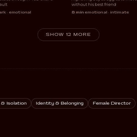
MA
DRAMA
ault
without his best friend
rk · emotional
8 min
·
emotional · intimate
SHOW 12 MORE
 & Isolation
Identity & Belonging
Female Director