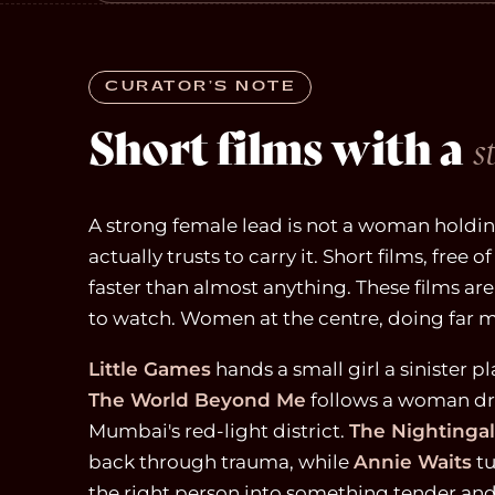
CURATOR’S NOTE
Short films with a
s
A strong female lead is not a woman holding
actually trusts to carry it. Short films, free
faster than almost anything. These films ar
to watch. Women at the centre, doing far m
Little Games
hands a small girl a sinister pl
The World Beyond Me
follows a woman dr
Mumbai's red-light district.
The Nightinga
back through trauma, while
Annie Waits
tu
the right person into something tender and