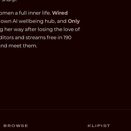
men a full inner life.
Wired
r own AI wellbeing hub, and
Only
 her way after losing the love of
ditors and streams free in 190
 and meet them.
BROWSE
KLIPIST