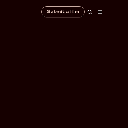
Submit a film