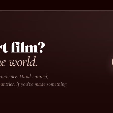
t film?
he world.
ir audience. Hand-curated,
untries. If you’ve made something