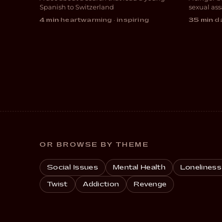
DOCUMENTARY
DRA
Spanish to Switzerland
sexual ass
4 min
·
heartwarming · inspiring
35 min
·
da
OR BROWSE BY THEME
Social Issues
Mental Health
Loneliness
Twist
Addiction
Revenge