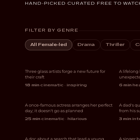
HAND-PICKED
·
CURATED
·
FREE TO WATC
FILTER BY GENRE
Liv
All Female-led
Drama
Thriller
C
Breaking Glass
Gra
Three glass artists forge a new future for
A lifelong
DOCUMENTARY
DOC
their craft
unexpecte
And Now I Lay Me
18 min
·
cinematic · inspiring
6 min
·
hea
Down
Get
A once-famous actress arranges her perfect
A dad's qu
COMEDY
EXPE
day; it doesn't go as planned
from his 
My Journey to
25 min
·
cinematic · hilarious
3 min
·
int
Switzerland
The
A doc about a search that lead a young
A singer b