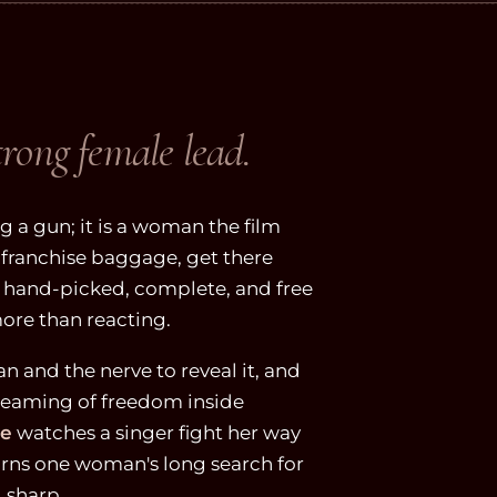
trong female lead.
 a gun; it is a woman the film
 of franchise baggage, get there
e hand-picked, complete, and free
ore than reacting.
an and the nerve to reveal it, and
eaming of freedom inside
le
watches a singer fight her way
rns one woman's long search for
 sharp.