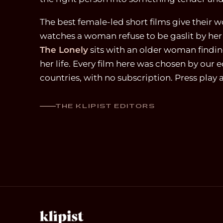
The best female-led short films give their wo
watches a woman refuse to be gaslit by he
The Lonely
sits with an older woman finding
her life. Every film here was chosen by our e
countries, with no subscription. Press play
THE KLIPIST EDITORS