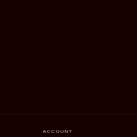
ACCOUNT