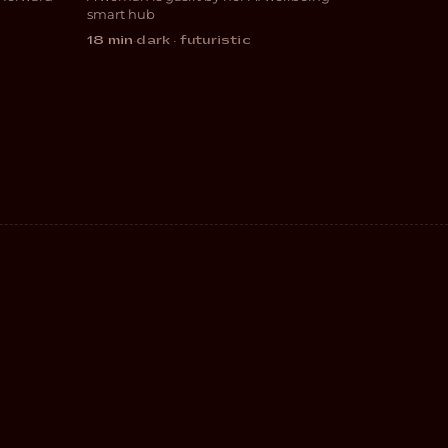
SCI-FI
smart hub
18 min
·
dark · futuristic