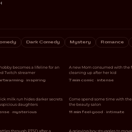
H
estreams with
omedy
Dark Comedy
Mystery
Romance
ndmaPuzzles
Blocked
 hobby becomes a lifeline for an
A new Mom consumed with the fut
UMENTARY
DARK COMEDY
d Twitch streamer
cleaning up after her kid
Cuticles and
rtwarming · inspiring
7 min
·
comic · intense
 Milk
Follicles
ick milk run hides darker secrets
Come spend some time with the g
RIMENTAL
COMEDY
suspicious daughters
the beauty salon
ense · mysterious
11 min
·
feel-good · intimate
 Nightingale
Fin
attles through PTSD after a
A grieving boy struggles to move