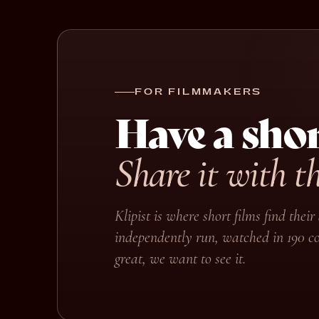
FOR FILMMAKERS
Have a shor
Share it with t
Klipist is where short films find the
independently run, watched in 190 co
great, we want to see it.