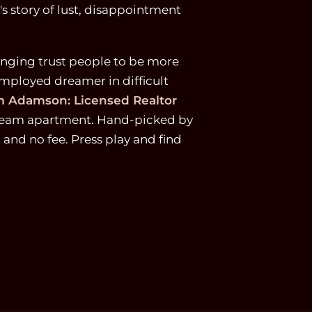
 story of lust, disappointment
longing trust people to be more
mployed dreamer in difficult
 Adamson: Licensed Realtor
 dream apartment. Hand-picked by
p and no fee. Press play and find