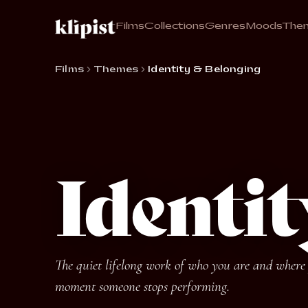
Films
Collections
Genres
Moods
The
Films
Themes
Identity & Belonging
Identi
The quiet lifelong work of who you are and where y
moment someone stops performing.