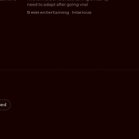
COMEDY
need to adapt after going viral
5 min
·
entertaining · hilarious
led