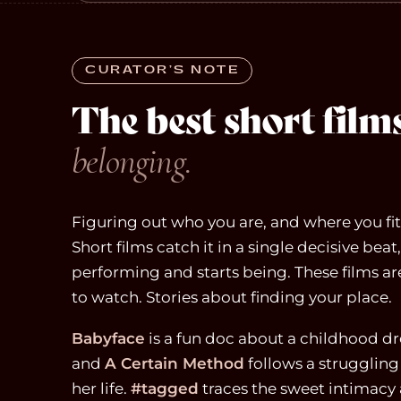
CURATOR’S NOTE
The best short fil
belonging.
Figuring out who you are, and where you fit, 
Short films catch it in a single decisive be
performing and starts being. These films a
to watch. Stories about finding your place.
Babyface
is a fun doc about a childhood d
and
A Certain Method
follows a struggling 
her life.
#tagged
traces the sweet intimacy 