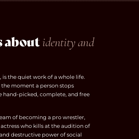
ms about
identity and
is the quiet work of a whole life.
at, the moment a person stops
re hand-picked, complete, and free
ream of becoming a pro wrestler,
actress who kills at the audition of
and destructive power of social