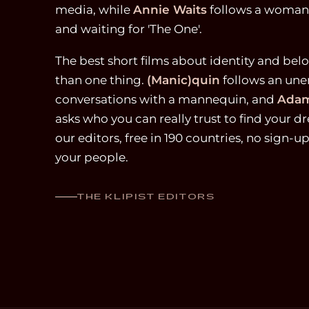
media, while
Annie Waits
follows a woman's
and waiting for 'The One'.
The best short films about identity and be
than one thing.
(Manic)quin
follows an une
conversations with a mannequin, and
Adam
asks who you can really trust to find your
our editors, free in 190 countries, no sign-u
your people.
THE KLIPIST EDITORS