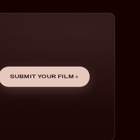
SUBMIT YOUR FILM