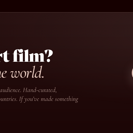
t film?
he world.
ir audience. Hand-curated,
untries. If you’ve made something