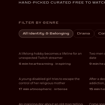
HAND-PICKED
·
CURATED
·
FREE TO WATC
FILTER BY GENRE
Livestreams with
All Identity & Belonging
Drama
Co
GrandmaPuzzles
Gon
A lifelong hobby becomes a lifeline for an
Two men c
DOCUMENTARY
COM
unexpected Twitch streamer
date
6 min
·
heartwarming · inspiring
9 min
·
hea
Vessel
El 
A young disabled girl tries to escape the
After a de
THRILLER
DOC
control of her religious mother
addiction
Sometimes It’s
Cut
17 min
·
atmospheric · intense
15 min
·
he
Happened
Foll
An inspiring doc about an old man telling
Come spen