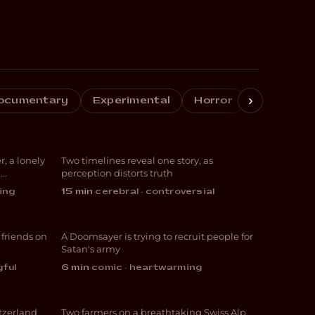
›
ocumentary
Experimental
Horror
Crime
Girl
Perspective
r, a lonely
Two timelines reveal one story, as
DRAMA
d
perception distorts truth
ing
15 min
·
cerebral · controversial
end
Purgatory
 friends on
A Doomsayer is trying to recruit people for
COMEDY
Satan's army
gful
6 min
·
comic · heartwarming
en
Geheimtipp
itzerland
Two farmers on a breathtaking Swiss Alp