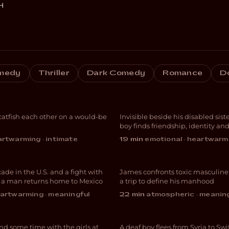
H
medy
Thriller
Dark Comedy
Romance
D
e Fishing
Avocado Heart 
atfish each other on a would-be
Invisible beside his disabled siste
EDY
DRAMA
boy finds friendship, identity an
acceptance
rtwarming · intimate
19 min
·
emotional · heartwarm
Chapulin
The Lost Week
cade in the U.S. and a fight with
James confronts toxic masculine
UMENTARY
DRAMA
, a man returns home to Mexico
a trip to define his manhood
icles and
artwarming · meaningful
22 min
·
atmospheric · meanin
icles
Sprache ist Leb
d some time with the girls at
A deaf boy flees from Syria to Sw