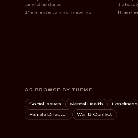
DOCUMENTARY
COM
some of his stories
the beaut
21 min
·
entertaining · inspiring
11 min
·
fee
OR BROWSE BY THEME
Social Issues
Mental Health
Loneliness
Female Director
War & Conflict