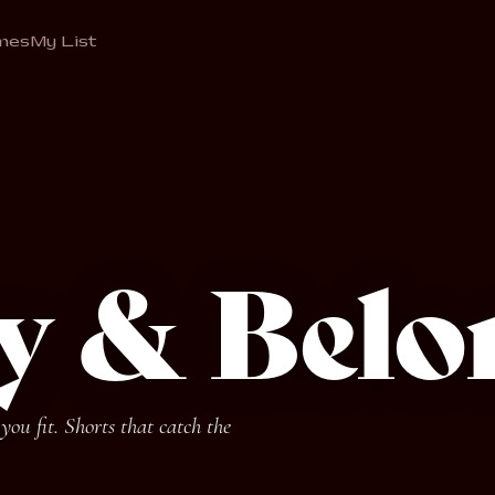
mes
My List
ty & Belo
ou fit. Shorts that catch the