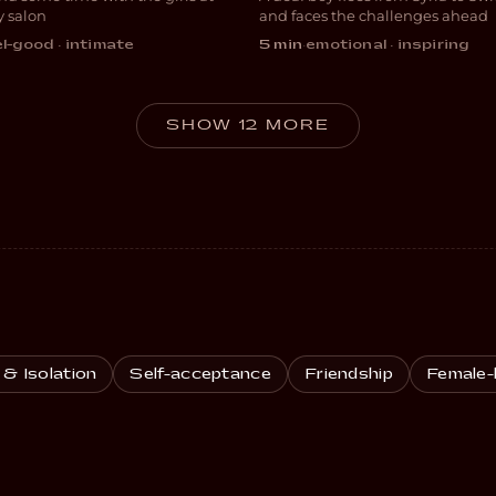
EDY
DRAMA
y salon
and faces the challenges ahead
l-good · intimate
5 min
·
emotional · inspiring
SHOW 12 MORE
 & Isolation
Self-acceptance
Friendship
Female-