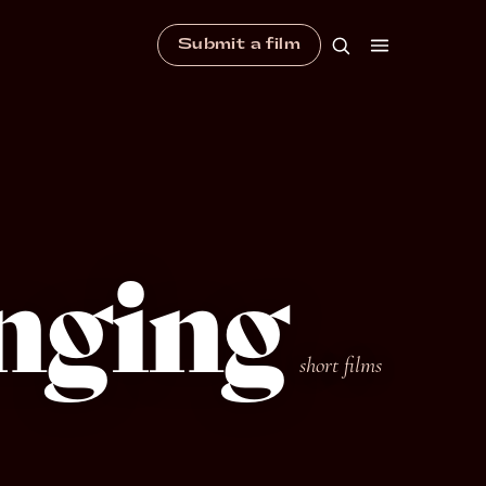
Submit a film
nging
short films