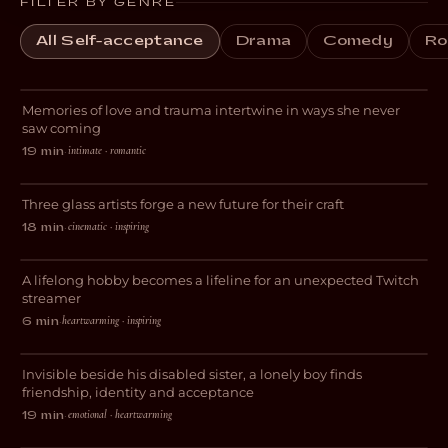
FILTER BY GENRE
All Self-acceptance
Drama
Comedy
Ro
Always for the First Time
Memories of love and trauma intertwine in ways she never
ROMANCE
saw coming
intimate · romantic
19 min
·
Breaking Glass
Three glass artists forge a new future for their craft
DOCUMENTARY
cinematic · inspiring
18 min
·
Livestreams with GrandmaPuzzles
A lifelong hobby becomes a lifeline for an unexpected Twitch
DOCUMENTARY
streamer
heartwarming · inspiring
6 min
·
Avocado Heart Girl
Invisible beside his disabled sister, a lonely boy finds
DRAMA
friendship, identity and acceptance
emotional · heartwarming
19 min
·
El Chapulin