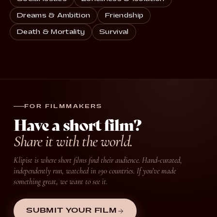
Dreams & Ambition
Friendship
Death & Mortality
Survival
FOR FILMMAKERS
Have a short film?
Share it with the world.
Klipist is where short films find their audience. Hand-curated,
independently run, watched in 190 countries. If you’ve made
something great, we want to see it.
SUBMIT YOUR FILM