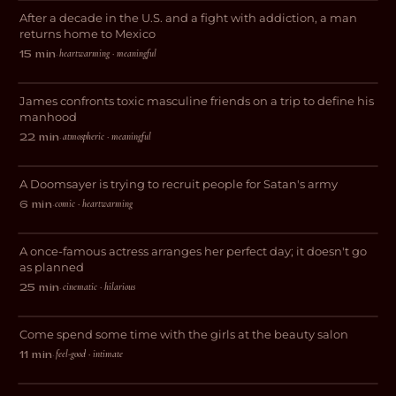
After a decade in the U.S. and a fight with addiction, a man
DOCUMENTARY
returns home to Mexico
heartwarming · meaningful
15 min
·
The Lost Weekend
James confronts toxic masculine friends on a trip to define his
DRAMA
manhood
atmospheric · meaningful
22 min
·
Purgatory
A Doomsayer is trying to recruit people for Satan's army
COMEDY
comic · heartwarming
6 min
·
And Now I Lay Me Down
A once-famous actress arranges her perfect day; it doesn't go
COMEDY
as planned
cinematic · hilarious
25 min
·
Cuticles and Follicles
Come spend some time with the girls at the beauty salon
COMEDY
feel-good · intimate
11 min
·
Feige