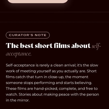
CURATOR’S NOTE
The best short films about
self-
acceptance.
Self-acceptance is rarely a clean arrival; it's the slow
work of meeting yourself as you actually are. Short
films catch that turn in close-up, the moment
someone stops performing and starts believing.
These films are hand-picked, complete, and free to
watch. Stories about making peace with the person
in the mirror.