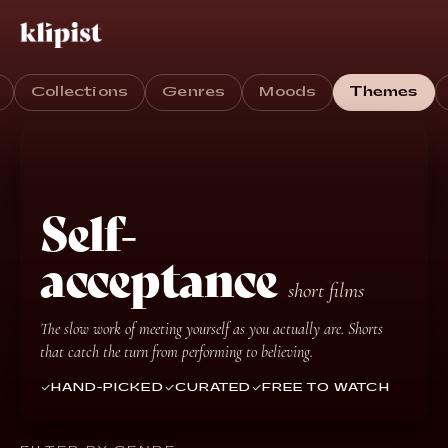
Collections
Genres
Moods
Themes
Self-
acceptance
short films
The slow work of meeting yourself as you actually are. Shorts
that catch the turn from performing to believing.
HAND-PICKED
CURATED
FREE TO WATCH