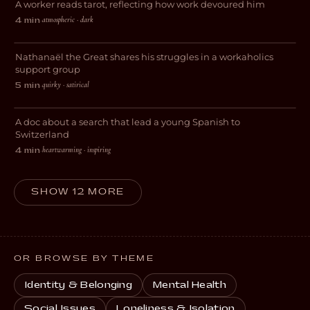
A worker reads tarot, reflecting how work devoured him
DRAMA
atmospheric · dark
4 min
·
Workaholic Anonymous
Nathanaël the Great shares his struggles in a workaholics
COMEDY
support group
quirky · satirical
5 min
·
My Journey to Switzerland
A doc about a search that lead a young Spanish to
DOCUMENTARY
Switzerland
heartwarming · inspiring
4 min
·
SHOW 12 MORE
OR BROWSE BY THEME
Identity & Belonging
Mental Health
Social Issues
Loneliness & Isolation