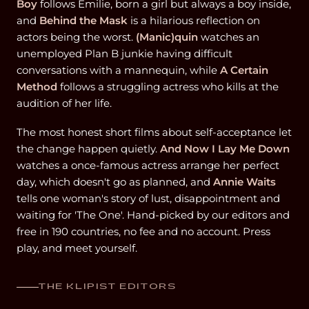
Boy
follows Emilie, born a girl but always a boy inside,
and
Behind the Mask
is a hilarious reflection on
actors being the worst.
(Manic)quin
watches an
unemployed Plan B junkie having difficult
conversations with a mannequin, while
A Certain
Method
follows a struggling actress who kills at the
audition of her life.
The most honest short films about self-acceptance let
the change happen quietly.
And Now I Lay Me Down
watches a once-famous actress arrange her perfect
day, which doesn't go as planned, and
Annie Waits
tells one woman's story of lust, disappointment and
waiting for 'The One'. Hand-picked by our editors and
free in 190 countries, no fee and no account. Press
play, and meet yourself.
THE KLIPIST EDITORS