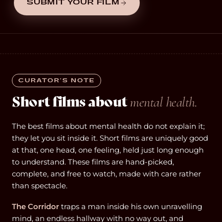
SUBMIT YOUR FILM
CURATOR’S NOTE
Short films about
mental health.
The best films about mental health do not explain it;
they let you sit inside it. Short films are uniquely good
at that, one head, one feeling, held just long enough
to understand. These films are hand-picked,
complete, and free to watch, made with care rather
than spectacle.
The Corridor
traps a man inside his own unravelling
mind, an endless hallway with no way out, and