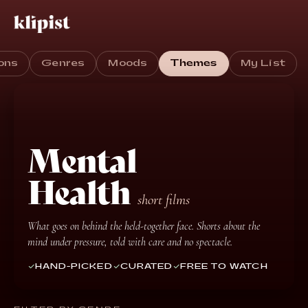
ons
Genres
Moods
Themes
My List
Mental
Health
short films
What goes on behind the held-together face. Shorts about the
mind under pressure, told with care and no spectacle.
HAND-PICKED
CURATED
FREE TO WATCH