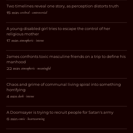
Two timelines reveal one story, as perception distorts truth
DRAMA
cerebral · controversial
15 min
·
Vessel
A young disabled girl tries to escape the control of her
THRILLER
religious mother
atmospheric · intense
17 min
·
The Lost Weekend
James confronts toxic masculine friends on a trip to define his
DRAMA
manhood
atmospheric · meaningful
22 min
·
This Place is a Sh*thole
Chaos and grime of communal living spiral into something
HORROR
horrifying
dark · intense
4 min
·
Purgatory
A Doomsayer is trying to recruit people for Satan's army
COMEDY
comic · heartwarming
6 min
·
And Now I Lay Me Down