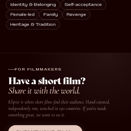
Identity & Belonging
Self-acceptance
Female-led
Family
Revenge
Heritage & Tradition
FOR FILMMAKERS
Have a short film?
Share it with the world.
Klipist is where short films find their audience. Hand-curated,
independently run, watched in 190 countries. If you’ve made
something great, we want to see it.