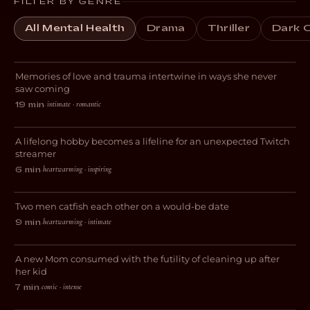
FILTER BY GENRE
All Mental Health
Drama
Thriller
Dark 
Always for the First Time
Memories of love and trauma intertwine in ways she never
ROMANCE
saw coming
intimate · romantic
19 min
·
Livestreams with GrandmaPuzzles
A lifelong hobby becomes a lifeline for an unexpected Twitch
DOCUMENTARY
streamer
heartwarming · inspiring
6 min
·
Gone Fishing
Two men catfish each other on a would-be date
COMEDY
heartwarming · intimate
9 min
·
Blocked
A new Mom consumed with the futility of cleaning up after
DARK COMEDY
her kid
comic · intense
7 min
·
Perspective