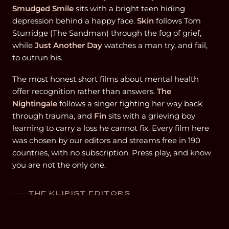
Smudged Smile
sits with a bright teen hiding
depression behind a happy face.
Skin
follows Tom
Sturridge (The Sandman) through the fog of grief,
while
Just Another Day
watches a man try, and fail,
to outrun his.
The most honest short films about mental health
offer recognition rather than answers.
The
Nightingale
follows a singer fighting her way back
through trauma, and
Fin
sits with a grieving boy
learning to carry a loss he cannot fix. Every film here
was chosen by our editors and streams free in 190
countries, with no subscription. Press play, and know
you are not the only one.
THE KLIPIST EDITORS