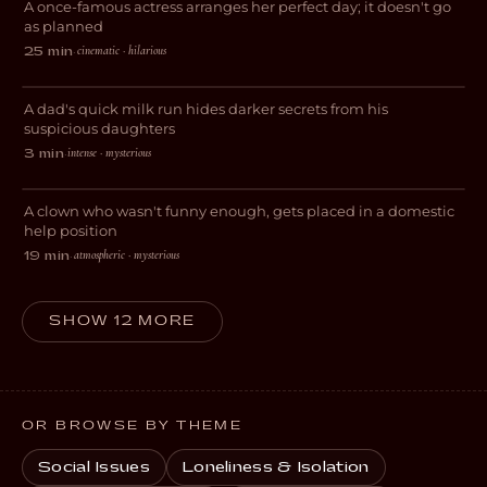
A once-famous actress arranges her perfect day; it doesn't go
COMEDY
as planned
cinematic · hilarious
25 min
·
Get Milk
A dad's quick milk run hides darker secrets from his
EXPERIMENTAL
suspicious daughters
intense · mysterious
3 min
·
Domestic Help
A clown who wasn't funny enough, gets placed in a domestic
DRAMA
help position
atmospheric · mysterious
19 min
·
SHOW 12 MORE
OR BROWSE BY THEME
Social Issues
Loneliness & Isolation