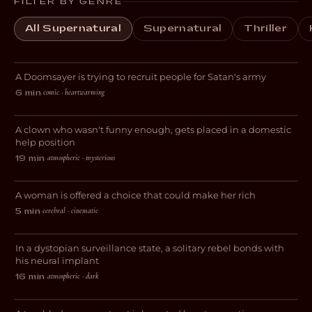
FILTER BY GENRE
All Supernatural
Supernatural
Thriller
Purgatory
A Doomsayer is trying to recruit people for Satan's army
COMEDY
comic · heartwarming
6 min
·
Domestic Help
A clown who wasn't funny enough, gets placed in a domestic
DRAMA
help position
atmospheric · mysterious
19 min
·
Tudescends
A woman is offered a choice that could make her rich
THRILLER
cerebral · cinematic
5 min
·
Decksdark
In a dystopian surveillance state, a solitary rebel bonds with
SCI-FI
his neural implant
atmospheric · dark
16 min
·
Shame On You