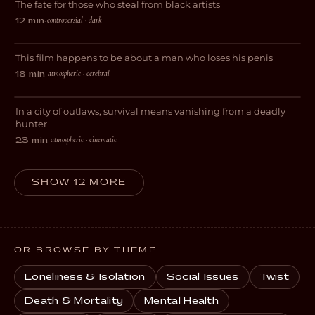
The fate for those who steal from black artists
DRAMA
controversial · dark
12 min
·
Wesley Loses His Penis
This film happens to be about a man who loses his penis
DARK COMEDY
atmospheric · cerebral
18 min
·
Fugue
In a city of outlaws, survival means vanishing from a deadly
THRILLER
hunter
atmospheric · cinematic
23 min
·
SHOW 12 MORE
OR BROWSE BY THEME
Loneliness & Isolation
Social Issues
Twist
Death & Mortality
Mental Health