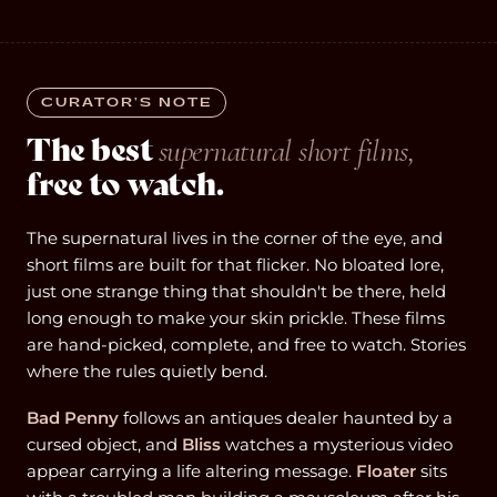
CURATOR’S NOTE
The best
supernatural short films,
free to watch.
The supernatural lives in the corner of the eye, and
short films are built for that flicker. No bloated lore,
just one strange thing that shouldn't be there, held
long enough to make your skin prickle. These films
are hand-picked, complete, and free to watch. Stories
where the rules quietly bend.
Bad Penny
follows an antiques dealer haunted by a
cursed object, and
Bliss
watches a mysterious video
appear carrying a life altering message.
Floater
sits