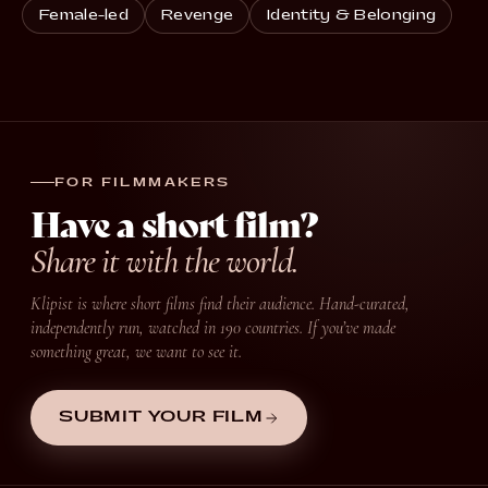
Female-led
Revenge
Identity & Belonging
FOR FILMMAKERS
Have a short film?
Share it with the world.
Klipist is where short films find their audience. Hand-curated,
independently run, watched in 190 countries. If you’ve made
something great, we want to see it.
SUBMIT YOUR FILM