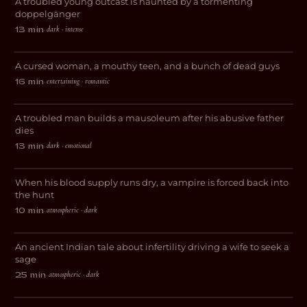
A troubled young outcast is haunted by a tormenting
HORROR
doppelgänger
dark · intense
13 min
·
Love Less Likely
A cursed woman, a mouthy teen, and a bunch of dead guys
COMEDY
entertaining · romantic
16 min
·
Floater
A troubled man builds a mausoleum after his abusive father
DARK COMEDY
dies
dark · emotional
13 min
·
The Red City
When his blood supply runs dry, a vampire is forced back into
HORROR
the hunt
atmospheric · dark
10 min
·
IPSA
An ancient Indian tale about infertility driving a wife to seek a
HORROR
sage
atmospheric · dark
25 min
·
Flesh & Spirit