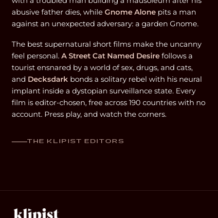
with a troubled man building a mausoleum after his
abusive father dies, while
Gnome Alone
pits a man
against an unexpected adversary: a garden Gnome.
The best supernatural short films make the uncanny
feel personal.
A Street Cat Named Desire
follows a
tourist ensnared by a world of sex, drugs, and cats,
and
Decksdark
bonds a solitary rebel with his neural
implant inside a dystopian surveillance state. Every
film is editor-chosen, free across 190 countries with no
account. Press play, and watch the corners.
THE KLIPIST EDITORS