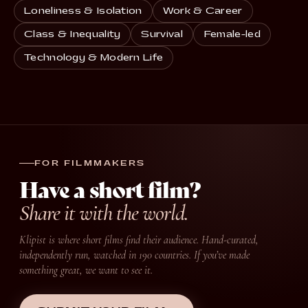
Loneliness & Isolation
Work & Career
Class & Inequality
Survival
Female-led
Technology & Modern Life
FOR FILMMAKERS
Have a short film?
Share it with the world.
Klipist is where short films find their audience. Hand-curated,
independently run, watched in 190 countries. If you’ve made
something great, we want to see it.