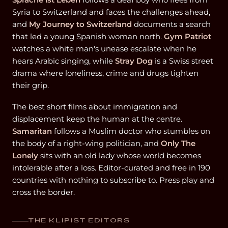
Syria to Switzerland and faces the challenges ahead,
and
My Journey to Switzerland
documents a search
that led a young Spanish woman north.
Gym Patriot
watches a white man's unease escalate when he
hears Arabic singing, while
Stray Dog
is a Swiss street
drama where loneliness, crime and drugs tighten
their grip.
The best short films about immigration and
displacement keep the human at the centre.
Samaritan
follows a Muslim doctor who stumbles on
the body of a right-wing politician, and
Only The
Lonely
sits with an old lady whose world becomes
intolerable after a loss. Editor-curated and free in 190
countries with nothing to subscribe to. Press play and
cross the border.
THE KLIPIST EDITORS