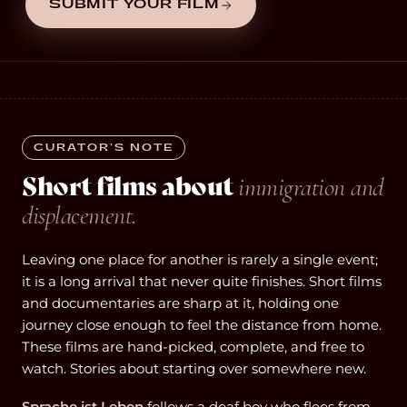
SUBMIT YOUR FILM
CURATOR’S NOTE
Short films about
immigration and
displacement.
Leaving one place for another is rarely a single event;
it is a long arrival that never quite finishes. Short films
and documentaries are sharp at it, holding one
journey close enough to feel the distance from home.
These films are hand-picked, complete, and free to
watch. Stories about starting over somewhere new.
Sprache ist Leben
follows a deaf boy who flees from