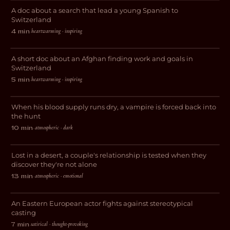
A doc about a search that lead a young Spanish to
DOCUMENTARY
Switzerland
heartwarming · inspiring
4 min
·
The Afghan Plasterer
A short doc about an Afghan finding work and goals in
DOCUMENTARY
Switzerland
heartwarming · inspiring
5 min
·
The Red City
When his blood supply runs dry, a vampire is forced back into
HORROR
the hunt
atmospheric · dark
10 min
·
The Burning Blue
Lost in a desert, a couple's relationship is tested when they
DRAMA
discover they're not alone
atmospheric · emotional
13 min
·
Whore #4
An Eastern European actor fights against stereotypical
COMEDY
casting
satirical · thought-provoking
7 min
·
2099