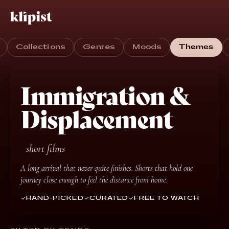
Collections
Genres
Moods
Themes
Immigration &
Displacement
short films
A long arrival that never quite finishes. Shorts that hold one
journey close enough to feel the distance from home.
HAND-PICKED
CURATED
FREE TO WATCH