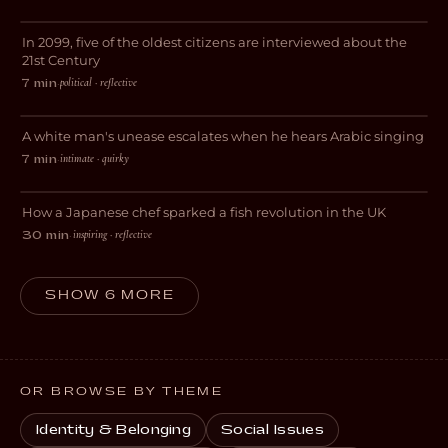
In 2099, five of the oldest citizens are interviewed about the
SCI-FI
21st Century
political · reflective
7 min
·
Gym Patriot
A white man's unease escalates when he hears Arabic singing
DARK COMEDY
intimate · quirky
7 min
·
Tanagokoro
How a Japanese chef sparked a fish revolution in the UK
DOCUMENTARY
inspiring · reflective
30 min
·
SHOW 6 MORE
OR BROWSE BY THEME
Identity & Belonging
Social Issues