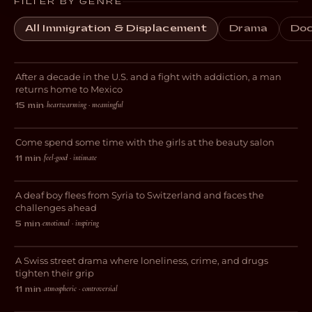
FILTER BY GENRE
All Immigration & Displacement
Drama
Doc
El Chapulin
After a decade in the U.S. and a fight with addiction, a man
DOCUMENTARY
returns home to Mexico
heartwarming · meaningful
15 min
·
Cuticles and Follicles
Come spend some time with the girls at the beauty salon
COMEDY
feel-good · intimate
11 min
·
Sprache ist Leben
A deaf boy flees from Syria to Switzerland and faces the
DRAMA
challenges ahead
emotional · inspiring
5 min
·
Stray Dog
A Swiss street drama where loneliness, crime, and drugs
DRAMA
tighten their grip
atmospheric · controversial
11 min
·
My Journey to Switzerland