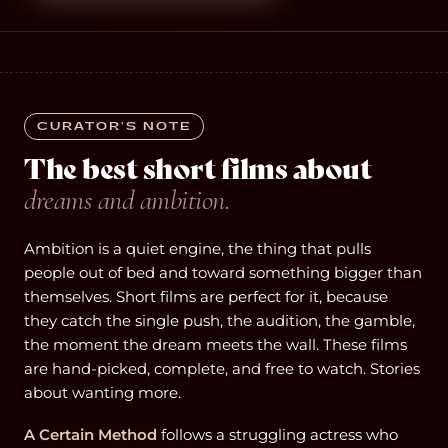
CURATOR’S NOTE
The best short films about
dreams and ambition.
Ambition is a quiet engine, the thing that pulls
people out of bed and toward something bigger than
themselves. Short films are perfect for it, because
they catch the single push, the audition, the gamble,
the moment the dream meets the wall. These films
are hand-picked, complete, and free to watch. Stories
about wanting more.
A Certain Method
follows a struggling actress who