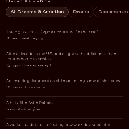
FILTER BY GENRE
All Dreams & Ambition
Drama
Documentar
Breaking Glass
Three glass artists forge a new future for their craft
DOCUMENTARY
cinematic · inspiring
18 min
·
El Chapulin
After a decade in the U.S. and a fight with addiction, a man
DOCUMENTARY
returns home to Mexico
heartwarming · meaningful
15 min
·
Sometimes It’s Happened
An inspiring doc about an old man telling some of his stories
DOCUMENTARY
entertaining · inspiring
21 min
·
Botching
A heist film. With Robots.
SCI-FI
atmospheric · futuristic
5 min
·
Feige
A worker reads tarot, reflecting how work devoured him
DRAMA