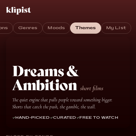
ons
Genres
Moods
Themes
My List
Dreams &
Ambition
short films
The quiet engine that pulls people toward something bigger.
Shorts that catch the push, the gamble, the wall.
HAND-PICKED
CURATED
FREE TO WATCH