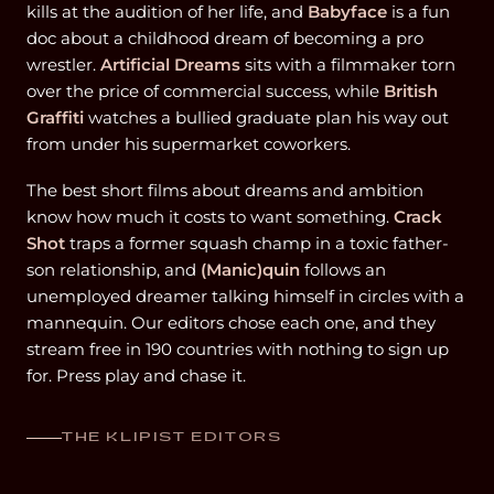
kills at the audition of her life, and
Babyface
is a fun
doc about a childhood dream of becoming a pro
wrestler.
Artificial Dreams
sits with a filmmaker torn
over the price of commercial success, while
British
Graffiti
watches a bullied graduate plan his way out
from under his supermarket coworkers.
The best short films about dreams and ambition
know how much it costs to want something.
Crack
Shot
traps a former squash champ in a toxic father-
son relationship, and
(Manic)quin
follows an
unemployed dreamer talking himself in circles with a
mannequin. Our editors chose each one, and they
stream free in 190 countries with nothing to sign up
for. Press play and chase it.
THE KLIPIST EDITORS