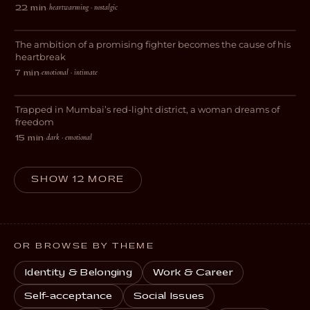
heartwarming · nostalgic
22 min
·
Forgive Me
The ambition of a promising fighter becomes the cause of his
DRAMA
heartbreak
emotional · intimate
7 min
·
The World Beyond Me
Trapped in Mumbai’s red-light district, a woman dreams of
DRAMA
freedom
dark · emotional
15 min
·
SHOW 12 MORE
OR BROWSE BY THEME
Identity & Belonging
Work & Career
Self-acceptance
Social Issues