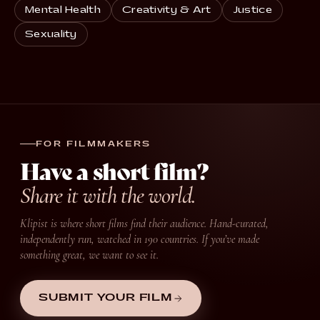
Mental Health
Creativity & Art
Justice
Sexuality
FOR FILMMAKERS
Have a short film?
Share it with the world.
Klipist is where short films find their audience. Hand-curated,
independently run, watched in 190 countries. If you’ve made
something great, we want to see it.
SUBMIT YOUR FILM