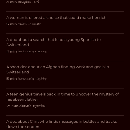
atmospheric · dark
4 min
·
Tudescends
A woman is offered a choice that could make her rich
THRILLER
cerebral · cinematic
5 min
·
My Journey to Switzerland
A doc about a search that lead a young Spanish to
DOCUMENTARY
Switzerland
heartwarming · inspiring
4 min
·
The Afghan Plasterer
A short doc about an Afghan finding work and goals in
DOCUMENTARY
Switzerland
heartwarming · inspiring
5 min
·
Interstice
A teen genius travels back in time to uncover the mystery of
SCI-FI
his absent father
cinematic · mysterious
21 min
·
The Tides That Bind
A doc about Clint who finds messages in bottles and tracks
DOCUMENTARY
down the senders