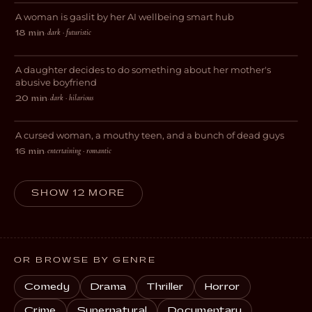
A woman is gaslit by her AI wellbeing smart hub
SCI-FI
dark · futuristic
18 min
·
Wendy & Vee
A daughter decides to do something about her mother's
DARK COMEDY
abusive boyfriend
dark · hilarious
20 min
·
Love Less Likely
A cursed woman, a mouthy teen, and a bunch of dead guys
COMEDY
entertaining · romantic
16 min
·
SHOW 12 MORE
OR BROWSE BY GENRE
Comedy
Drama
Thriller
Horror
Crime
Supernatural
Documentary