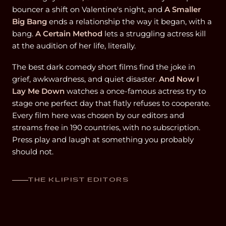
bouncer a shift on Valentine's night, and
A Smaller
Big Bang
ends a relationship the way it began, with a
bang.
A Certain Method
lets a struggling actress kill
at the audition of her life, literally.
The best dark comedy short films find the joke in
grief, awkwardness, and quiet disaster.
And Now I
Lay Me Down
watches a once-famous actress try to
stage one perfect day that flatly refuses to cooperate.
Every film here was chosen by our editors and
streams free in 190 countries, with no subscription.
Press play and laugh at something you probably
should not.
THE KLIPIST EDITORS