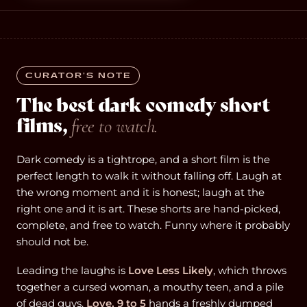
CURATOR’S NOTE
The best dark comedy short
films,
free to watch.
Dark comedy is a tightrope, and a short film is the
perfect length to walk it without falling off. Laugh at
the wrong moment and it is honest; laugh at the
right one and it is art. These shorts are hand-picked,
complete, and free to watch. Funny where it probably
should not be.
Leading the laughs is
Love Less Likely
, which throws
together a cursed woman, a mouthy teen, and a pile
of dead guys.
Love, 9 to 5
hands a freshly dumped