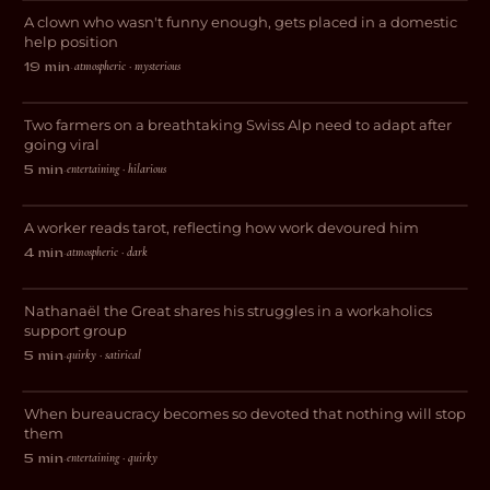
A clown who wasn't funny enough, gets placed in a domestic
DRAMA
help position
atmospheric · mysterious
19 min
·
Geheimtipp
Two farmers on a breathtaking Swiss Alp need to adapt after
COMEDY
going viral
entertaining · hilarious
5 min
·
Feige
A worker reads tarot, reflecting how work devoured him
DRAMA
atmospheric · dark
4 min
·
Workaholic Anonymous
Nathanaël the Great shares his struggles in a workaholics
COMEDY
support group
Abgestempelt – Die
quirky · satirical
5 min
·
Paragraphenreiter
When bureaucracy becomes so devoted that nothing will stop
COMEDY
them
entertaining · quirky
5 min
·
Wired