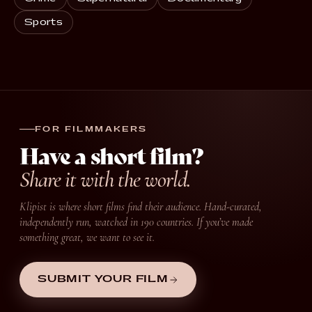
Sports
FOR FILMMAKERS
Have a short film?
Share it with the world.
Klipist is where short films find their audience. Hand-curated,
independently run, watched in 190 countries. If you’ve made
something great, we want to see it.
SUBMIT YOUR FILM