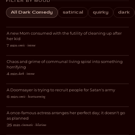
FILTER BY MOOD
All Dark Comedy
satirical
quirky
dark
Blocked
A new Mom consumed with the futility of cleaning up after
DARK COMEDY
her kid
comic · intense
7 min
·
This Place is a Sh*thole
Chaos and grime of communal living spiral into something
HORROR
horrifying
dark · intense
4 min
·
Purgatory
A Doomsayer is trying to recruit people for Satan's army
COMEDY
comic · heartwarming
6 min
·
And Now I Lay Me Down
A once-famous actress arranges her perfect day; it doesn't go
COMEDY
as planned
cinematic · hilarious
25 min
·
Domestic Help