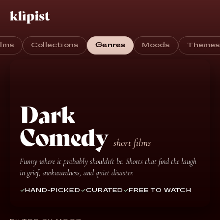
ilms
Collections
Genres
Moods
Theme
Dark
Comedy
short films
Funny where it probably shouldn't be. Shorts that find the laugh
in grief, awkwardness, and quiet disaster.
HAND-PICKED
CURATED
FREE TO WATCH