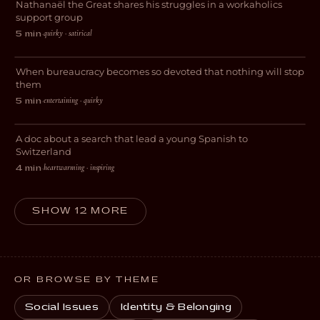
Nathanaël the Great shares his struggles in a workaholics
COMEDY
support group
Abgestempelt – Die
quirky · satirical
5 min
·
Paragraphenreiter
When bureaucracy becomes so devoted that nothing will stop
COMEDY
them
entertaining · quirky
5 min
·
My Journey to Switzerland
A doc about a search that lead a young Spanish to
DOCUMENTARY
Switzerland
heartwarming · inspiring
4 min
·
SHOW 12 MORE
OR BROWSE BY THEME
Social Issues
Identity & Belonging