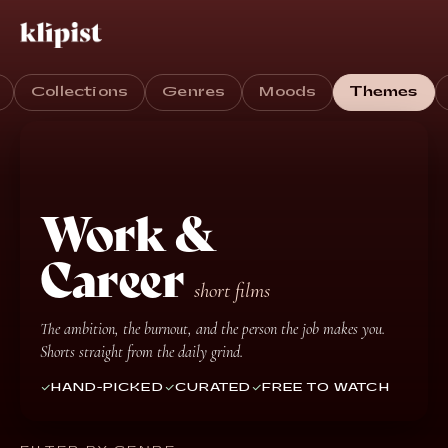
Collections
Genres
Moods
Themes
Work &
Career
short films
The ambition, the burnout, and the person the job makes you.
Shorts straight from the daily grind.
HAND-PICKED
CURATED
FREE TO WATCH