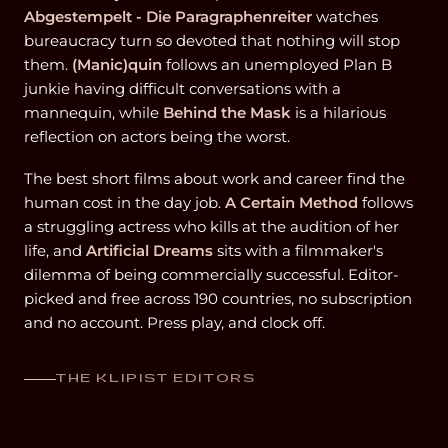
Abgestempelt - Die Paragraphenreiter
watches
bureaucracy turn so devoted that nothing will stop
them.
(Manic)quin
follows an unemployed Plan B
junkie having difficult conversations with a
mannequin, while
Behind the Mask
is a hilarious
reflection on actors being the worst.
The best short films about work and career find the
human cost in the day job.
A Certain Method
follows
a struggling actress who kills at the audition of her
life, and
Artificial Dreams
sits with a filmmaker's
dilemma of being commercially successful. Editor-
picked and free across 190 countries, no subscription
and no account. Press play, and clock off.
THE KLIPIST EDITORS