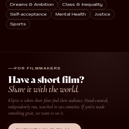
Dreams & Ambition
Class & Inequality
Self-acceptance
Mental Health
Justice
Sports
FOR FILMMAKERS
Have a short film?
Share it with the world.
Klipist is where short films find their audience. Hand-curated,
independently run, watched in 190 countries. If you’ve made
something great, we want to see it.