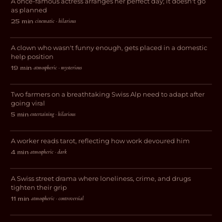
A once-famous actress arranges her perfect day; it doesn't go
COMEDY
as planned
cinematic · hilarious
25 min
·
Domestic Help
A clown who wasn't funny enough, gets placed in a domestic
DRAMA
help position
atmospheric · mysterious
19 min
·
Geheimtipp
Two farmers on a breathtaking Swiss Alp need to adapt after
COMEDY
going viral
entertaining · hilarious
5 min
·
Feige
A worker reads tarot, reflecting how work devoured him
DRAMA
atmospheric · dark
4 min
·
Stray Dog
A Swiss street drama where loneliness, crime, and drugs
DRAMA
tighten their grip
atmospheric · controversial
11 min
·
Workaholic Anonymous