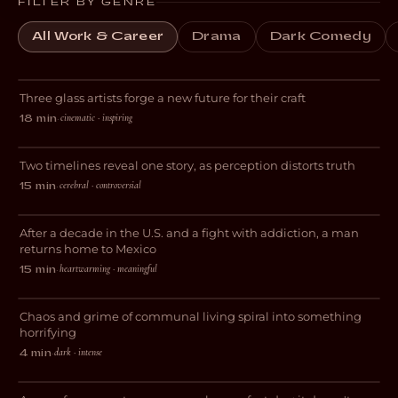
FILTER BY GENRE
All Work & Career
Drama
Dark Comedy
Breaking Glass
Three glass artists forge a new future for their craft
DOCUMENTARY
cinematic · inspiring
18 min
·
Perspective
Two timelines reveal one story, as perception distorts truth
DRAMA
cerebral · controversial
15 min
·
El Chapulin
After a decade in the U.S. and a fight with addiction, a man
DOCUMENTARY
returns home to Mexico
heartwarming · meaningful
15 min
·
This Place is a Sh*thole
Chaos and grime of communal living spiral into something
HORROR
horrifying
dark · intense
4 min
·
And Now I Lay Me Down