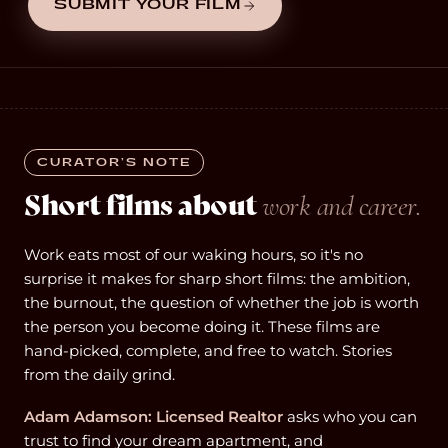
SUBMIT YOUR FILM
CURATOR’S NOTE
Short films about
work and career.
Work eats most of our waking hours, so it's no
surprise it makes for sharp short films: the ambition,
the burnout, the question of whether the job is worth
the person you become doing it. These films are
hand-picked, complete, and free to watch. Stories
from the daily grind.
Adam Adamson: Licensed Realtor
asks who you can
trust to find your dream apartment, and