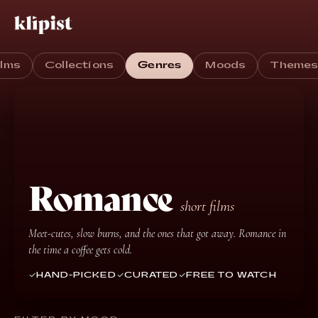
ilms
Collections
Genres
Moods
Theme
Romance
short films
Meet-cutes, slow burns, and the ones that got away. Romance in
the time a coffee gets cold.
HAND-PICKED
CURATED
FREE TO WATCH