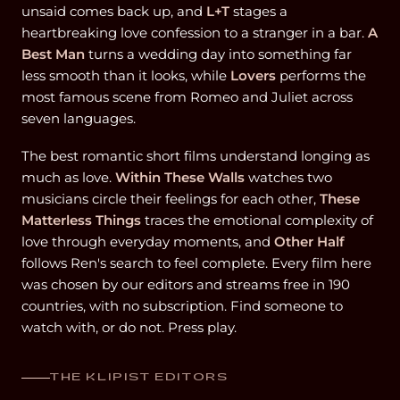
unsaid comes back up, and
L+T
stages a
heartbreaking love confession to a stranger in a bar.
A
Best Man
turns a wedding day into something far
less smooth than it looks, while
Lovers
performs the
most famous scene from Romeo and Juliet across
seven languages.
The best romantic short films understand longing as
much as love.
Within These Walls
watches two
musicians circle their feelings for each other,
These
Matterless Things
traces the emotional complexity of
love through everyday moments, and
Other Half
follows Ren's search to feel complete. Every film here
was chosen by our editors and streams free in 190
countries, with no subscription. Find someone to
watch with, or do not. Press play.
THE KLIPIST EDITORS