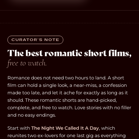
CURATOR’S NOTE
The best romantic short films,
free to watch.
Romance does not need two hours to land. A short
film can hold a single look, a near-miss, a confession
made too late, and let it ache for exactly as long as it
should. These romantic shorts are hand-picked,
complete, and free to watch. Love stories with no filler
and no easy endings.
Start with
The Night We Called It A Day
, which
reunites two ex-lovers for one last gig as everything