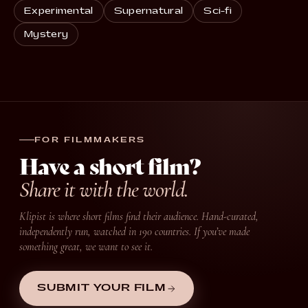
Experimental
Supernatural
Sci-fi
Mystery
FOR FILMMAKERS
Have a short film?
Share it with the world.
Klipist is where short films find their audience. Hand-curated,
independently run, watched in 190 countries. If you’ve made
something great, we want to see it.
SUBMIT YOUR FILM