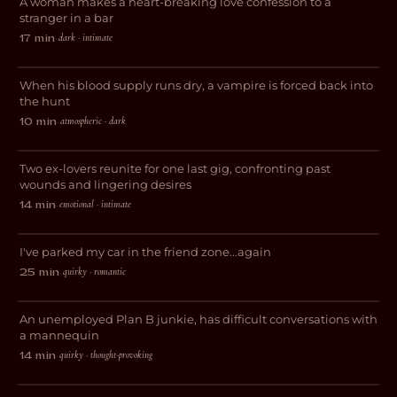
A woman makes a heart-breaking love confession to a
ROMANCE
stranger in a bar
dark · intimate
17 min
·
The Red City
When his blood supply runs dry, a vampire is forced back into
HORROR
the hunt
atmospheric · dark
10 min
·
The Night We Called It A Day
Two ex-lovers reunite for one last gig, confronting past
ROMANCE
wounds and lingering desires
emotional · intimate
14 min
·
Things I’ve Made My Roommate Do
I've parked my car in the friend zone...again
COMEDY
quirky · romantic
25 min
·
(Manic)quin
An unemployed Plan B junkie, has difficult conversations with
DARK COMEDY
a mannequin
quirky · thought-provoking
14 min
·
The Burning Blue