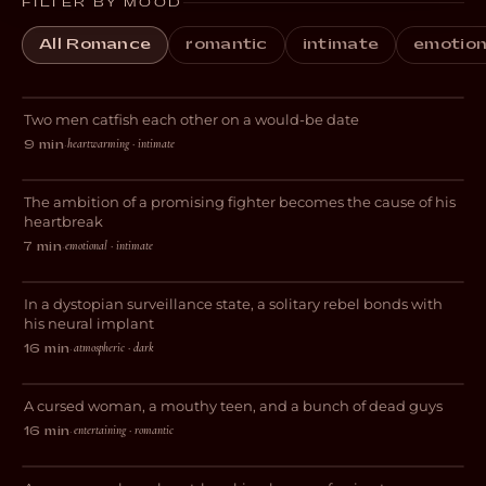
FILTER BY MOOD
All Romance
romantic
intimate
emotion
Gone Fishing
Two men catfish each other on a would-be date
COMEDY
heartwarming · intimate
9 min
·
Forgive Me
The ambition of a promising fighter becomes the cause of his
DRAMA
heartbreak
emotional · intimate
7 min
·
Decksdark
In a dystopian surveillance state, a solitary rebel bonds with
SCI-FI
his neural implant
atmospheric · dark
16 min
·
Love Less Likely
A cursed woman, a mouthy teen, and a bunch of dead guys
COMEDY
entertaining · romantic
16 min
·
L+T