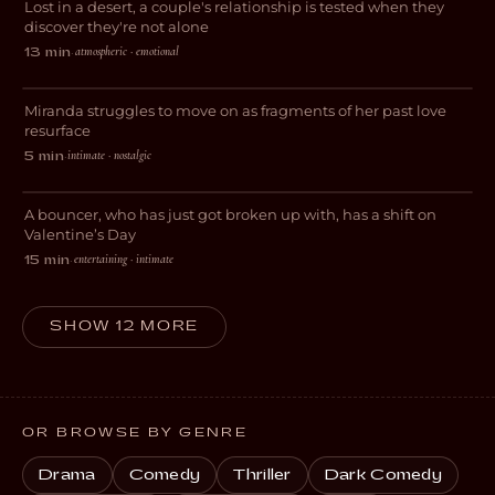
Lost in a desert, a couple's relationship is tested when they
DRAMA
discover they're not alone
atmospheric · emotional
13 min
·
GhostofYou.
Miranda struggles to move on as fragments of her past love
DRAMA
resurface
intimate · nostalgic
5 min
·
Love, 9 to 5
A bouncer, who has just got broken up with, has a shift on
ROMANCE
Valentine’s Day
entertaining · intimate
15 min
·
SHOW 12 MORE
OR BROWSE BY GENRE
Drama
Comedy
Thriller
Dark Comedy