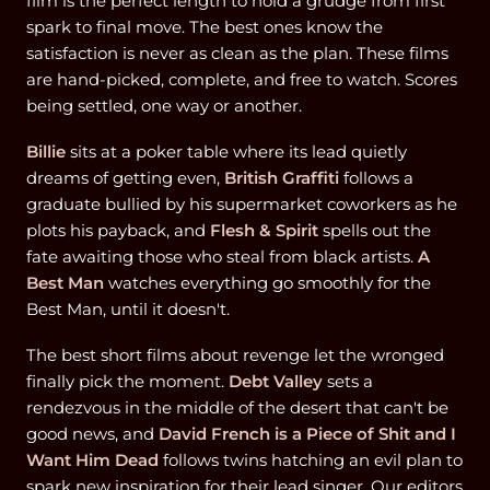
film is the perfect length to hold a grudge from first
spark to final move. The best ones know the
satisfaction is never as clean as the plan. These films
are hand-picked, complete, and free to watch. Scores
being settled, one way or another.
Billie
sits at a poker table where its lead quietly
dreams of getting even,
British Graffiti
follows a
graduate bullied by his supermarket coworkers as he
plots his payback, and
Flesh & Spirit
spells out the
fate awaiting those who steal from black artists.
A
Best Man
watches everything go smoothly for the
Best Man, until it doesn't.
The best short films about revenge let the wronged
finally pick the moment.
Debt Valley
sets a
rendezvous in the middle of the desert that can't be
good news, and
David French is a Piece of Shit and I
Want Him Dead
follows twins hatching an evil plan to
spark new inspiration for their lead singer. Our editors