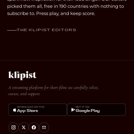
picked them all, free in 190 countries with nothing to
subscribe to. Press play, and keep score.
THE KLIPIST EDITORS
A streaming platform for short films we carefully select,
curate, and support.
DOWNLOAD ON THE
GET IT ON
App Store
Google Play