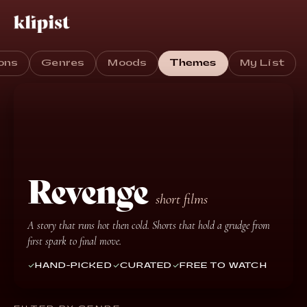
ons
Genres
Moods
Themes
My List
Revenge
short films
A story that runs hot then cold. Shorts that hold a grudge from
first spark to final move.
HAND-PICKED
CURATED
FREE TO WATCH