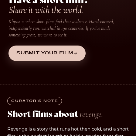
Share it with the world.
Klipist is where short films find their audience. Hand-curated,
independently run, watched in 190 countries. If you’ve made
something great, we want to see it.
SUBMIT YOUR FILM
CURATOR’S NOTE
Short films about
revenge.
Revenge is a story that runs hot then cold, and a short