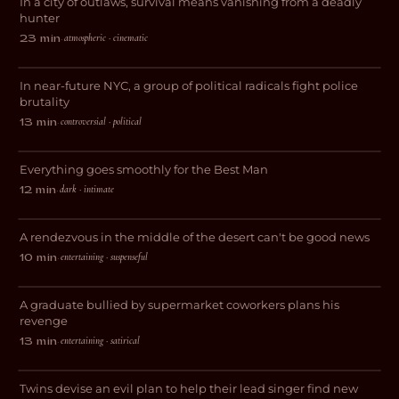
In a city of outlaws, survival means vanishing from a deadly
THRILLER
hunter
atmospheric · cinematic
23 min
·
Bad Apples
In near-future NYC, a group of political radicals fight police
THRILLER
brutality
controversial · political
13 min
·
A Best Man
Everything goes smoothly for the Best Man
ROMANCE
dark · intimate
12 min
·
Debt Valley
A rendezvous in the middle of the desert can't be good news
COMEDY
entertaining · suspenseful
10 min
·
British Graffiti
A graduate bullied by supermarket coworkers plans his
COMEDY
revenge
David French is a Piece of Shit and I
entertaining · satirical
13 min
·
Want Him Dead
Twins devise an evil plan to help their lead singer find new
DARK COMEDY