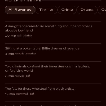
FILTER BY GENRE
All Revenge
Thriller
Crime
Drama
C
Wendy & Vee
A daughter decides to do something about her mother's
DARK COMEDY
abusive boyfriend
dark · hilarious
20 min
·
Billie
Sitting at a poker table, Billie dreams of revenge
Mascagni’ Symphony ♱ Inno
CRIME
cinematic · mysterious
8 min
·
all’Infamia
Two criminals confront their inner demons in a lawless,
CRIME
unforgiving world
cinematic · dark
8 min
·
Flesh & Spirit
The fate for those who steal from black artists
DRAMA
controversial · dark
12 min
·
Fugue