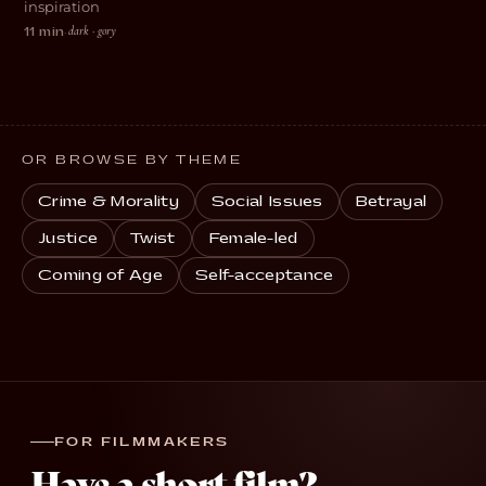
inspiration
dark · gory
11 min
·
OR BROWSE BY THEME
Crime & Morality
Social Issues
Betrayal
Justice
Twist
Female-led
Coming of Age
Self-acceptance
FOR FILMMAKERS
Have a short film?