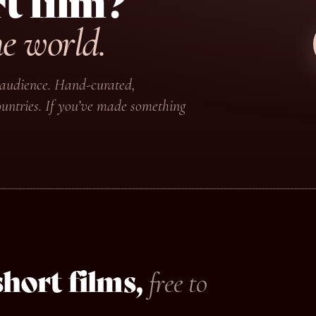
t film?
he world.
ir audience. Hand-curated,
untries. If you’ve made something
hort films,
free to