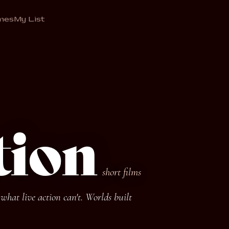
mes
My List
tion
short films
hat live action can't. Worlds built