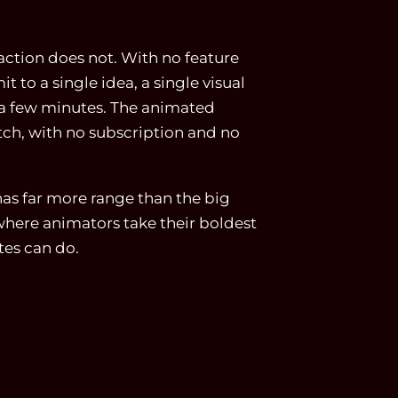
 action does not. With no feature
 to a single idea, a single visual
n a few minutes. The animated
tch, with no subscription and no
as far more range than the big
 where animators take their boldest
tes can do.