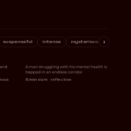
›
suspenseful
intense
mysterious
reflectiv
The Corridor
 and
A man struggling with his mental health is
ANIMATION
trapped in an endless corridor
ious
5 min
·
dark · reflective