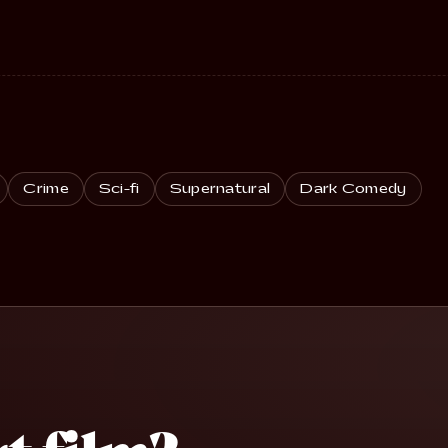
Crime
Sci-fi
Supernatural
Dark Comedy