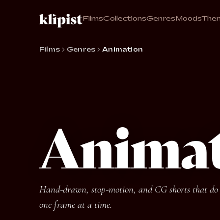
Films
Collections
Genres
Moods
The
Films
Genres
Animation
Anima
Hand-drawn, stop-motion, and CG shorts that do w
one frame at a time.