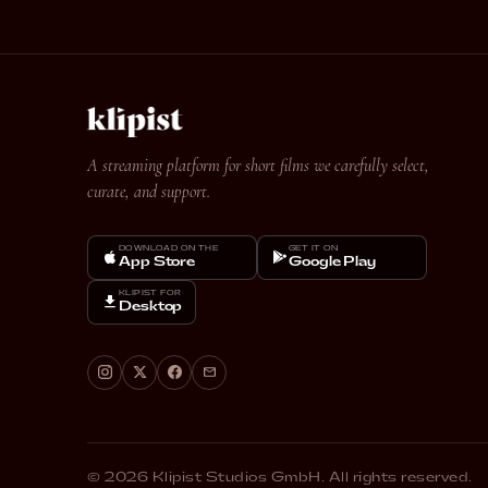
A streaming platform for short films we carefully select,
curate, and support.
DOWNLOAD ON THE
GET IT ON
App Store
Google Play
KLIPIST FOR
Desktop
© 2026 Klipist Studios GmbH. All rights reserved.