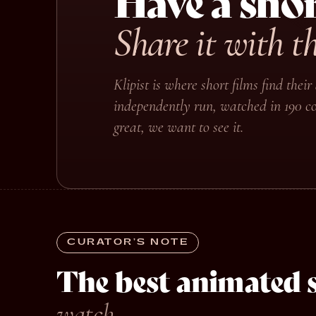
Have a shor
Share it with t
Klipist is where short films find the
independently run, watched in 190 co
great, we want to see it.
CURATOR’S NOTE
The best animated s
watch.