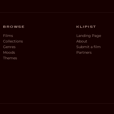
BROWSE
KLIPIST
Films
Landing Page
Collections
About
Genres
Submit a film
Moods
Partners
Themes