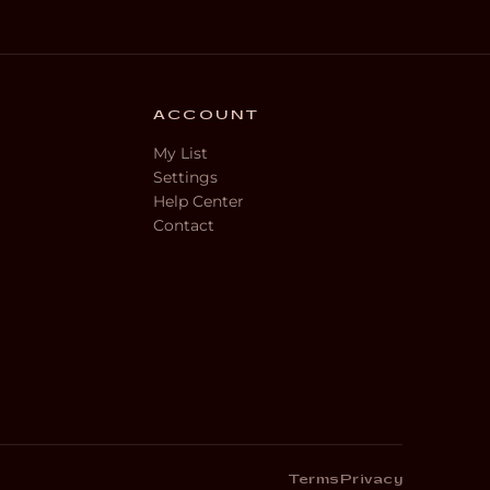
ACCOUNT
My List
Settings
Help Center
Contact
Terms
Privacy