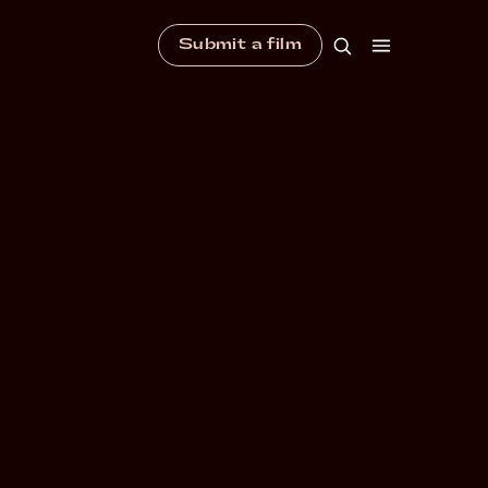
Submit a film