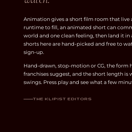
Animation gives a short film room that live
runtime to fill, an animated short can commit
world and one clean feeling, then land it i
shorts here are hand-picked and free to wa
sign-up.
Hand-drawn, stop-motion or CG, the form h
franchises suggest, and the short length is
swings. Press play and see what a few minu
THE KLIPIST EDITORS