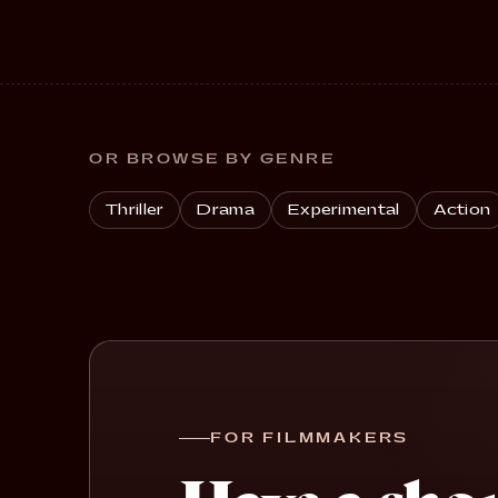
OR BROWSE BY GENRE
Thriller
Drama
Experimental
Action
FOR FILMMAKERS