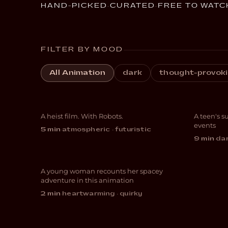
HAND-PICKED
·
CURATED
·
FREE TO WATC
FILTER BY MOOD
All Animation
dark
thought-provok
Botching
EDI
A heist film. With Robots.
A teen's s
SCI-FI
ANIM
events
5 min
·
atmospheric · futuristic
9 min
·
dar
Cycling with Molly
A young woman recounts her spacey
ANIMATION
adventure in this animation
2 min
·
heartwarming · quirky