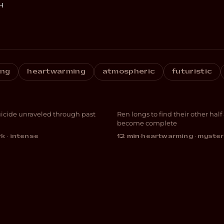
H
ing
heartwarming
atmospheric
futuristic
CIUS
Other Half
uicide unraveled through past
Ren longs to find their other half
ATION
ANIMATION
become complete
k · intense
12 min
·
heartwarming · myster