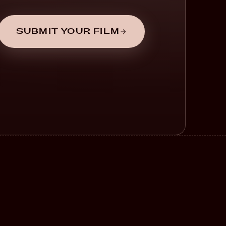
SUBMIT YOUR FILM