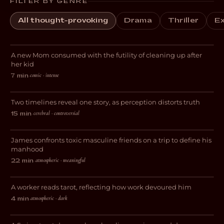
FILTER BY GENRE
All thought-provoking
Drama
Thriller
Ex
Blocked
A new Mom consumed with the futility of cleaning up after
DARK COMEDY
her kid
comic · intense
7 min
·
Perspective
Two timelines reveal one story, as perception distorts truth
DRAMA
cerebral · controversial
15 min
·
The Lost Weekend
James confronts toxic masculine friends on a trip to define his
DRAMA
manhood
atmospheric · meaningful
22 min
·
Feige
A worker reads tarot, reflecting how work devoured him
DRAMA
atmospheric · dark
4 min
·
Stray Dog