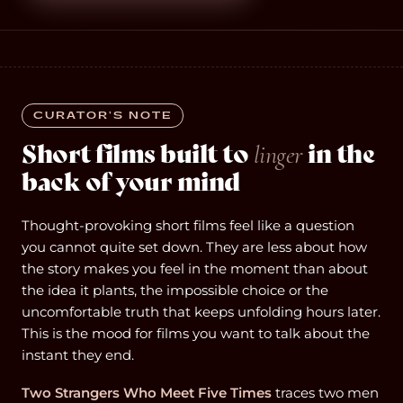
CURATOR’S NOTE
Short films built to
in the
linger
back of your mind
Thought-provoking short films feel like a question
you cannot quite set down. They are less about how
the story makes you feel in the moment than about
the idea it plants, the impossible choice or the
uncomfortable truth that keeps unfolding hours later.
This is the mood for films you want to talk about the
instant they end.
Two Strangers Who Meet Five Times
traces two men