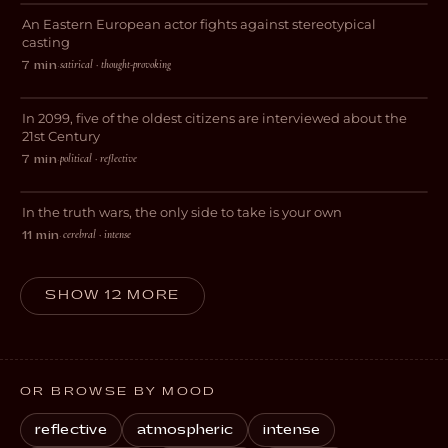
An Eastern European actor fights against stereotypical
COMEDY
casting
satirical · thought-provoking
7 min
·
2099
In 2099, five of the oldest citizens are interviewed about the
SCI-FI
21st Century
political · reflective
7 min
·
The Truth Seekers
In the truth wars, the only side to take is your own
DRAMA
cerebral · intense
11 min
·
SHOW 12 MORE
OR BROWSE BY MOOD
reflective
atmospheric
intense