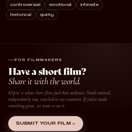
controversial
emotional
intimate
historical
quirky
FOR FILMMAKERS
Have a short film?
Share it with the world.
Klipist is where short films find their audience. Hand-curated,
independently run, watched in 190 countries. If you’ve made
something great, we want to see it.
SUBMIT YOUR FILM