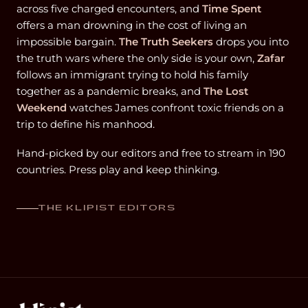
across five charged encounters, and
Time Spent
offers a man drowning in the cost of living an
impossible bargain.
The Truth Seekers
drops you into
the truth wars where the only side is your own,
Zafar
follows an immigrant trying to hold his family
together as a pandemic breaks, and
The Lost
Weekend
watches James confront toxic friends on a
trip to define his manhood.
Hand-picked by our editors and free to stream in 190
countries. Press play and keep thinking.
THE KLIPIST EDITORS