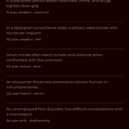
A Swiss street drama where loneliness, crime, and drugs
DRAMA
tighten their grip
atmospheric · controversial
11 min
·
Decksdark
In a dystopian surveillance state, a solitary rebel bonds with
SCI-FI
his neural implant
atmospheric · dark
16 min
·
Sins Unveiled
Small minds often resort to hate and violence when
DRAMA
confronted with the unknown
emotional · intense
13 min
·
Deserteurs
An encounter forces two enemies to remain human in
WAR
inhumane times
historical · reflective
22 min
·
(Manic)quin
An unemployed Plan B junkie, has difficult conversations with
DARK COMEDY
a mannequin
quirky · thought-provoking
14 min
·
Whore #4