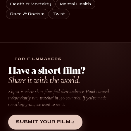
Death & Mortality
Mental Health
Race & Racism
Twist
FOR FILMMAKERS
Have a short film?
Share it with the world.
Klipist is where short films find their audience. Hand-curated,
independently run, watched in 190 countries. If you’ve made
something great, we want to see it.
SUBMIT YOUR FILM