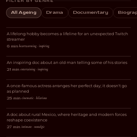
FILTER BY GENRE
All Ageing
Drama
Documentary
Biogra
Livestreams with GrandmaPuzzles
A lifelong hobby becomes a lifeline for an unexpected Twitch
DOCUMENTARY
streamer
heartwarming · inspiring
6 min
·
Sometimes It’s Happened
An inspiring doc about an old man telling some of his stories
DOCUMENTARY
entertaining · inspiring
21 min
·
And Now I Lay Me Down
A once-famous actress arranges her perfect day; it doesn't go
COMEDY
as planned
San Esteban: Freedom, Mysticism
cinematic · hilarious
25 min
·
and Nopales
A doc about rural Mexico, where heritage and modern forces
DOCUMENTARY
reshape coexistence
intimate · nostalgic
27 min
·
The Night We Called It A Day