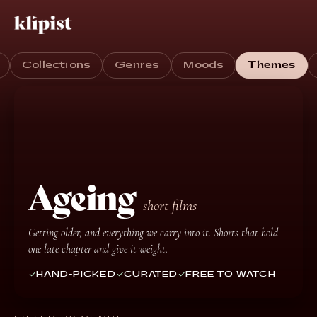
Collections
Genres
Moods
Themes
Ageing
short films
Getting older, and everything we carry into it. Shorts that hold
one late chapter and give it weight.
HAND-PICKED
CURATED
FREE TO WATCH