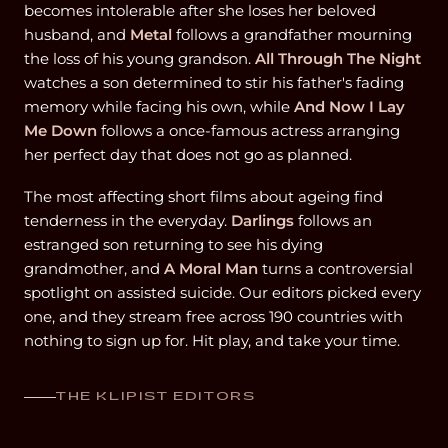
becomes intolerable after she loses her beloved
husband, and
Metal
follows a grandfather mourning
the loss of his young grandson.
All Through The Night
watches a son determined to stir his father's fading
memory while facing his own, while
And Now I Lay
Me Down
follows a once-famous actress arranging
her perfect day that does not go as planned.
The most affecting short films about ageing find
tenderness in the everyday.
Darlings
follows an
estranged son returning to see his dying
grandmother, and
A Moral Man
turns a controversial
spotlight on assisted suicide. Our editors picked every
one, and they stream free across 190 countries with
nothing to sign up for. Hit play, and take your time.
THE KLIPIST EDITORS