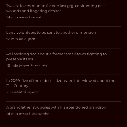
Two ex-lovers reunite for one last gig, confronting past
ROMANCE
wounds and lingering desires
The Infinite Alternate Realities of
emotional · intimate
14 min
·
Larry Sherman
Larry volunteers to be sent to another dimension
COMEDY
comic · quirky
12 min
·
El Batán, Small and Pretty
An inspiring doc about a former small town fighting to
DOCUMENTARY
preserve its soul
feel-good · heartwarming
13 min
·
2099
In 2099, five of the oldest citizens are interviewed about the
SCI-FI
21st Century
political · reflective
7 min
·
The Unexpected Expectant Father
A grandfather struggles with his abandoned grandson
DRAMA
emotional · heartwarming
14 min
·
Darlings