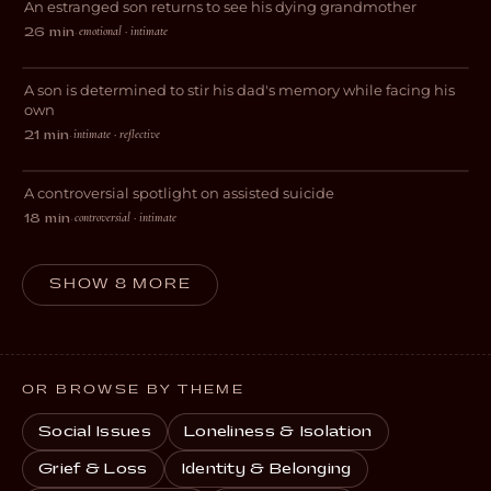
An estranged son returns to see his dying grandmother
DRAMA
emotional · intimate
26 min
·
All Through The Night
A son is determined to stir his dad's memory while facing his
DRAMA
own
intimate · reflective
21 min
·
A Moral Man
A controversial spotlight on assisted suicide
DRAMA
controversial · intimate
18 min
·
SHOW 8 MORE
OR BROWSE BY THEME
Social Issues
Loneliness & Isolation
Grief & Loss
Identity & Belonging