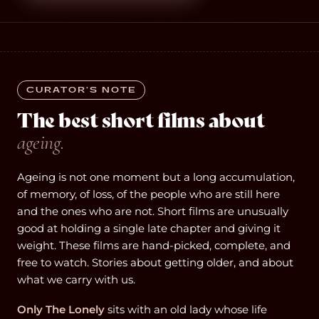
CURATOR’S NOTE
The best short films about
ageing.
Ageing is not one moment but a long accumulation,
of memory, of loss, of the people who are still here
and the ones who are not. Short films are unusually
good at holding a single late chapter and giving it
weight. These films are hand-picked, complete, and
free to watch. Stories about getting older, and about
what we carry with us.
Only The Lonely
sits with an old lady whose life