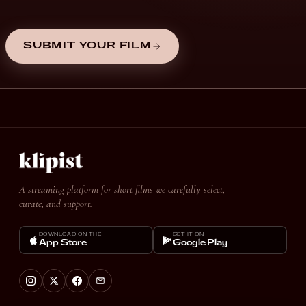
SUBMIT YOUR FILM
A streaming platform for short films we carefully select,
curate, and support.
DOWNLOAD ON THE
GET IT ON
App Store
Google Play