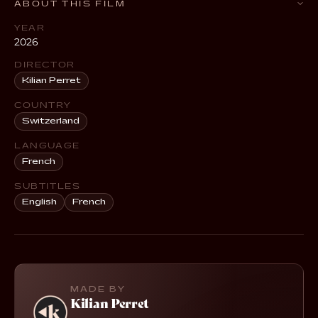
ABOUT THIS FILM
YEAR
2026
DIRECTOR
Kilian Perret
COUNTRY
Switzerland
LANGUAGE
French
SUBTITLES
English
French
MADE BY
Kilian Perret