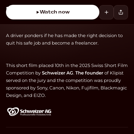
Watch now
A driver ponders if he has made the right decision to
quit his safe job and become a freelancer.
This short film placed 10th in the 2025 Swiss Short Film
Competition by
Schweizer AG
.
The founder
of Klipist
served on the jury and the competition was proudly
sponsored by Sony, Canon, Nikon, Fujifilm, Blackmagic
Design, and EIZO.