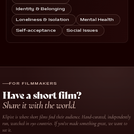
Identity & Belonging
Loneliness & Isolation
Mental Health
Self-acceptance
Social Issues
FOR FILMMAKERS
Have a short film?
Share it with the world.
Klipist is where short films find their audience. Hand-curated, independently
run, watched in 190 countries. If you’ve made something great, we want to
see it.