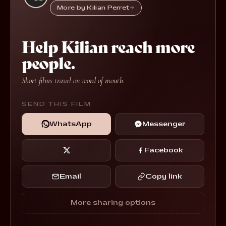
More by Kilian Perret
Help Kilian reach more
people.
Short films travel on word of mouth.
SEND THIS FILM
WhatsApp
Messenger
Facebook
Email
Copy link
More sharing options