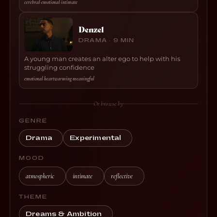
cerebral
·
emotional
·
intimate
Denzel
DRAMA · 9 MIN
A young man creates an alter ego to help with his
struggling confidence
emotional
·
heartwarming
·
meaningful
Or browse by
GENRE
Drama
Experimental
MOOD
atmospheric
intimate
reflective
THEME
Dreams & Ambition