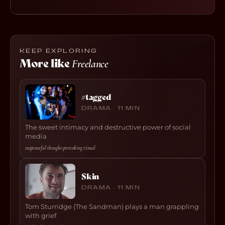
KEEP EXPLORING
More like
Freelance
#tagged
DRAMA · 11 MIN
The sweet intimacy and destructive power of social
media
suspenseful
·
thought-provoking
·
visual
Skin
DRAMA · 11 MIN
Tom Sturridge (The Sandman) plays a man grappling
with grief