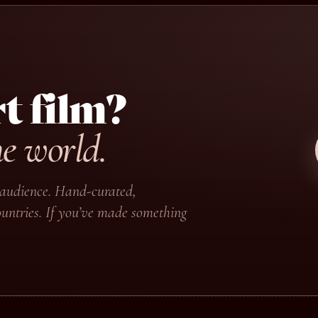
t film?
he world.
ir audience. Hand-curated,
untries. If you’ve made something