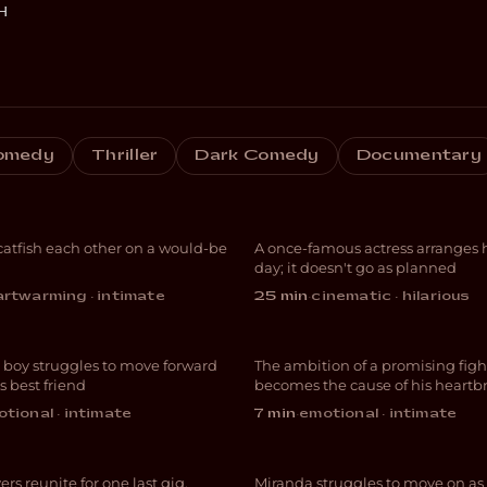
H
And Now I Lay
omedy
Thriller
Dark Comedy
Documentary
e Fishing
Down
atfish each other on a would-be
A once-famous actress arranges h
EDY
COMEDY
day; it doesn't go as planned
rtwarming · intimate
25 min
·
cinematic · hilarious
Forgive Me
 boy struggles to move forward
The ambition of a promising figh
MA
DRAMA
s best friend
becomes the cause of his heartb
 Night We
tional · intimate
7 min
·
emotional · intimate
ed It A Day
GhostofYou.
ers reunite for one last gig,
Miranda struggles to move on as