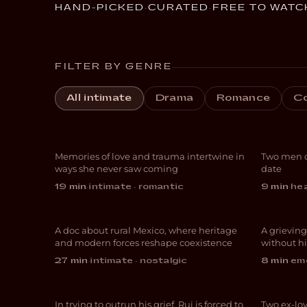
HAND-PICKED
·
CURATED
·
FREE TO WATC
FILTER BY GENRE
Always for the First
All intimate
Drama
Romance
C
Time
Gon
San Esteban:
Freedom,
Memories of love and trauma intertwine in
Two men c
ROMANCE
COM
ways she never saw coming
date
Mysticism and
19 min
·
intimate · romantic
9 min
·
hea
Nopales
Fin
A doc about rural Mexico, where heritage
A grieving
DOCUMENTARY
DRA
and modern forces reshape coexistence
without hi
The
27 min
·
intimate · nostalgic
8 min
·
emo
Just Another Day
Call
In trying to outrun his grief, Rui is forced to
Two ex-lov