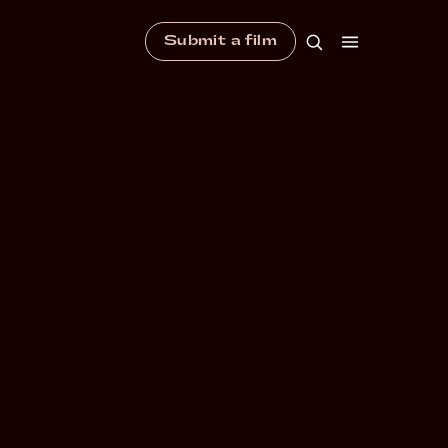
Submit a film