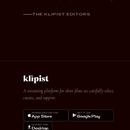
THE KLIPIST EDITORS
A streaming platform for short films we carefully select,
curate, and support.
DOWNLOAD ON THE
GET IT ON
App Store
Google Play
KLIPIST FOR
Desktop