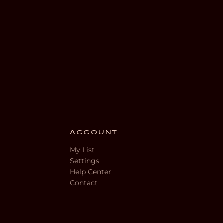
ACCOUNT
My List
Settings
Help Center
Contact