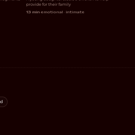
DRAMA
provide for their family
13 min
·
emotional · intimate
od