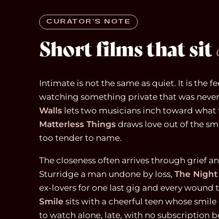
CURATOR’S NOTE
Short films that sit
Intimate is not the same as quiet. It is the fe
watching something private that was never
Walls
lets two musicians inch toward what t
Matterless Things
draws love out of the s
too tender to name.
The closeness often arrives through grief a
Sturridge a man undone by loss,
The Night
ex-lovers for one last gig and every wound 
Smile
sits with a cheerful teen whose smile 
to watch alone, late, with no subscription