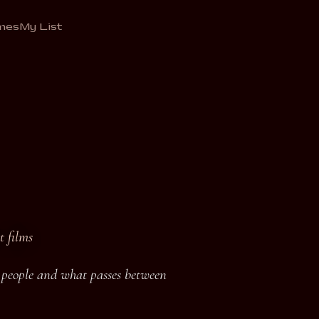
mes
My List
t films
o people and what passes between