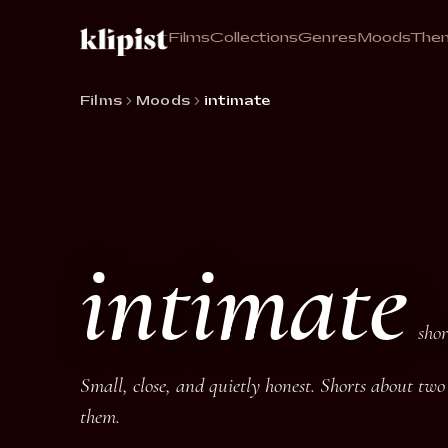
Films
Collections
Genres
Moods
The
Films
Moods
intimate
intimate
shor
Small, close, and quietly honest. Shorts about tw
them.