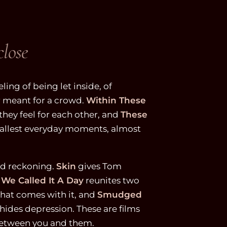
close
eling of being let inside, of
 meant for a crowd.
Within These
hey feel for each other, and
These
mallest everyday moments, almost
nd reckoning.
Skin
gives Tom
 We Called It A Day
reunites two
that comes with it, and
Smudged
hides depression. These are films
 between you and them.