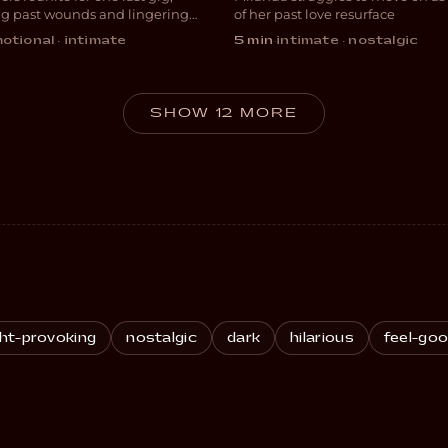
ANCE
DRAMA
ng past wounds and lingering
of her past love resurface
otional · intimate
5 min
·
intimate · nostalgic
SHOW 12 MORE
ht-provoking
nostalgic
dark
hilarious
feel-go