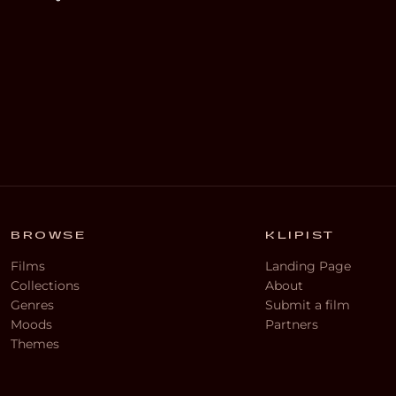
BROWSE
KLIPIST
Films
Landing Page
Collections
About
Genres
Submit a film
Moods
Partners
Themes