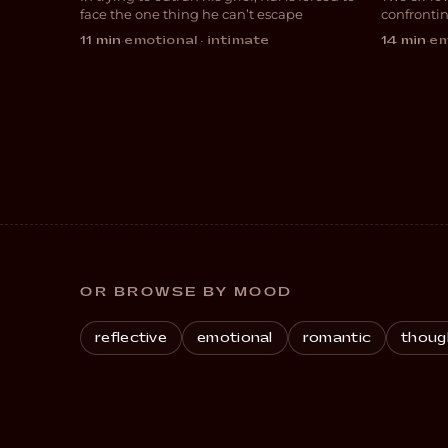
DRAMA
ROM
face the one thing he can’t escape
confronti
desires
11 min
·
emotional · intimate
14 min
·
em
OR BROWSE BY MOOD
reflective
emotional
romantic
thoug