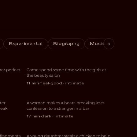
›
 Me
Cuticles and
Experimental
Biography
Musical
Crime
Follicles
er perfect
Come spend some time with the girls at
COMEDY
the beauty salon
11 min
·
feel-good · intimate
L+T
ter
A woman makes a heart-breaking love
ROMANCE
reak
confession to a stranger in a bar
17 min
·
dark · intimate
Egg and Chips
 fragments
A young daughter steals a chicken to help