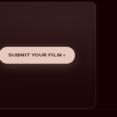
SUBMIT YOUR FILM