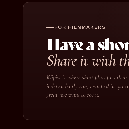
FOR FILMMAKERS
Have a shor
Share it with t
Klipist is where short films find the
independently run, watched in 190 co
great, we want to see it.