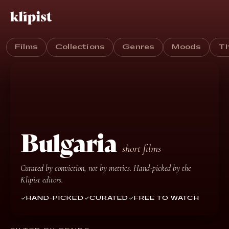
Films
Collections
Genres
Moods
T
Bulgaria
short films
Curated by conviction, not by metrics. Hand-picked by the
Klipist editors.
HAND-PICKED
CURATED
FREE TO WATCH