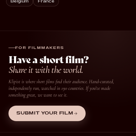
Belgium
France
FOR FILMMAKERS
Have a short film?
Share it with the world.
Klipist is where short films find their audience. Hand-curated,
independently run, watched in 190 countries. If you’ve made
something great, we want to see it.
SUBMIT YOUR FILM