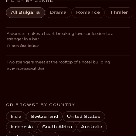
FILTER BY GENRE
All Bulgaria
Drama
Romance
Thriller
L+T
A woman makes a heart-breaking love confession to a
ROMANCE
stranger in a bar
dark · intimate
17 min
·
Rooftop
Two strangers meet at the rooftop of a hotel building
DRAMA
controversial · dark
15 min
·
OR BROWSE BY COUNTRY
India
Switzerland
United States
Indonesia
South Africa
Australia