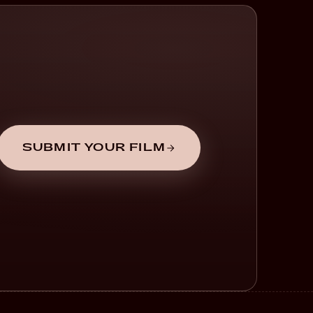
SUBMIT YOUR FILM