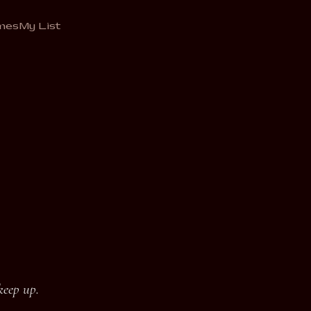
mes
My List
keep up.