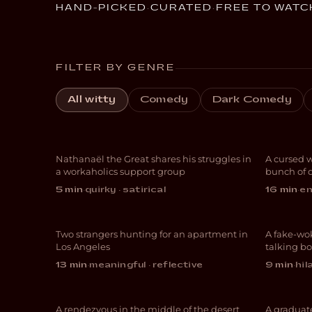
HAND-PICKED
·
CURATED
·
FREE TO WATC
FILTER BY GENRE
Workaholic
All witty
Comedy
Dark Comedy
Anonymous
Lov
Nathanaël the Great shares his struggles in
A cursed 
COMEDY
COM
a workaholics support group
bunch of 
One Bedroom, One
5 min
·
quirky · satirical
16 min
·
en
Bath
Top
Two strangers hunting for an apartment in
A fake-wok
COMEDY
COM
Los Angeles
talking bo
13 min
·
meaningful · reflective
9 min
·
hil
Debt Valley
Brit
A rendezvous in the middle of the desert
A graduat