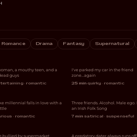
H
Things I’ve Ma
Romance
Drama
Fantasy
Supernatural
e Less Likely
My Roommate 
woman, a mouthy teen, and a
I've parked my car in the friend
EDY
COMEDY
dead guys
zone...again
tertaining · romantic
25 min
·
quirky · romantic
ical Cream
The Rattlin’ Bo
e millennial falls in love with a
Three friends. Alcohol. Male ego.
EDY
DARK COMEDY
ttle
an Irish Folk Song
arious · romantic
7 min
·
satirical · suspenseful
ish Graffiti
Appetite
e bullied by supermarket
A predatory dater always runs of