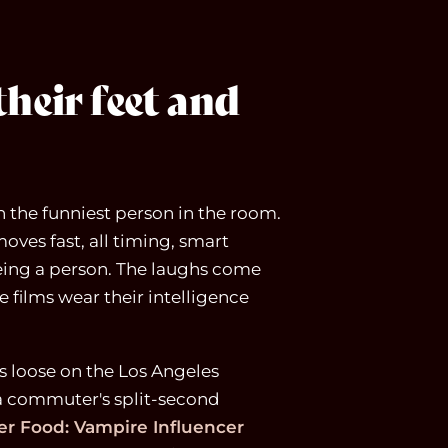
heir feet and
th the funniest person in the room.
moves fast, all timing, smart
eing a person. The laughs come
 films wear their intelligence
s loose on the Los Angeles
a commuter's split-second
r Food: Vampire Influencer