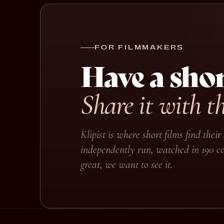
FOR FILMMAKERS
Have a shor
Share it with t
Klipist is where short films find the
independently run, watched in 190 co
great, we want to see it.