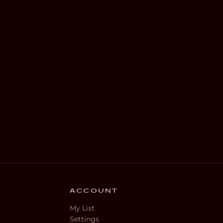
ACCOUNT
My List
Settings