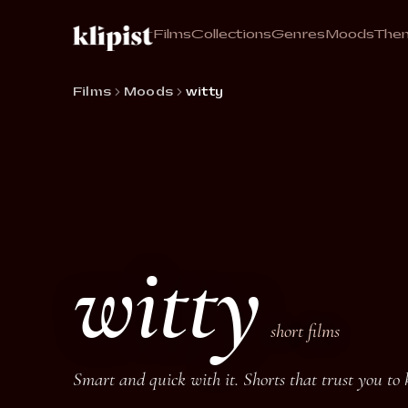
Films
Collections
Genres
Moods
The
Films
Moods
witty
witty
short films
Smart and quick with it. Shorts that trust you to 