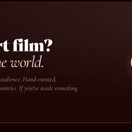
t film?
he world.
ir audience. Hand-curated,
untries. If you’ve made something