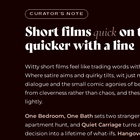
CURATOR’S NOTE
Short films
on t
quick
quicker with a line
Witty short films feel like trading words wi
Where satire aims and quirky tilts, wit just 
dialogue and the small comic agonies of b
from cleverness rather than chaos, and these
lightly.
One Bedroom, One Bath
sets two stranger
apartment hunt, and
Quiet Carriage
turns 
decision into a lifetime of what-ifs.
Hangove