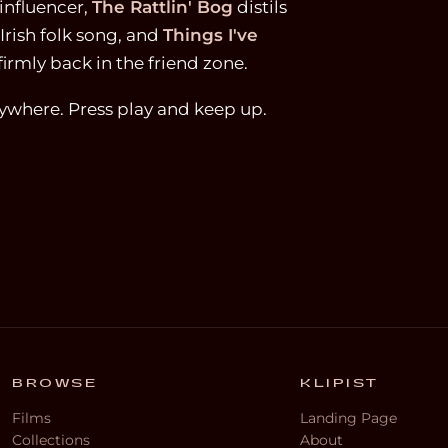
influencer,
The Rattlin' Bog
distils
Irish folk song, and
Things I've
firmly back in the friend zone.
nywhere. Press play and keep up.
BROWSE
KLIPIST
Films
Landing Page
Collections
About