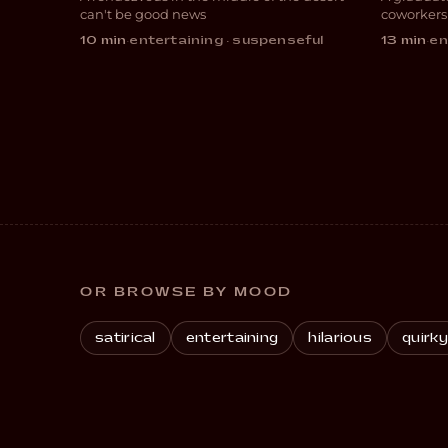
COMEDY
COM
can't be good news
coworkers
10 min
·
entertaining · suspenseful
13 min
·
en
OR BROWSE BY MOOD
satirical
entertaining
hilarious
quirky