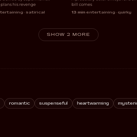
EDY
COMEDY
 plans his revenge
bill comes
tertaining · satirical
13 min
·
entertaining · quirky
SHOW 2 MORE
romantic
suspenseful
heartwarming
mysteri