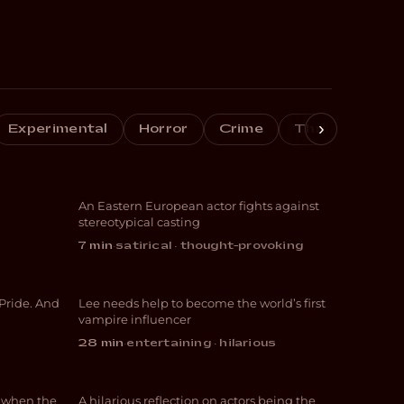
›
de
Experimental
Horror
Crime
Thriller
Do
Whore #4
An Eastern European actor fights against
COMEDY
stereotypical casting
Hangover Food:
7 min
·
satirical · thought-provoking
g
Vampire Influencer
 Pride. And
Lee needs help to become the world’s first
COMEDY
vampire influencer
28 min
·
entertaining · hilarious
Behind the Mask
f when the
A hilarious reflection on actors being the