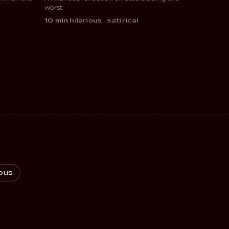
COMEDY
worst
10 min
·
hilarious · satirical
ous