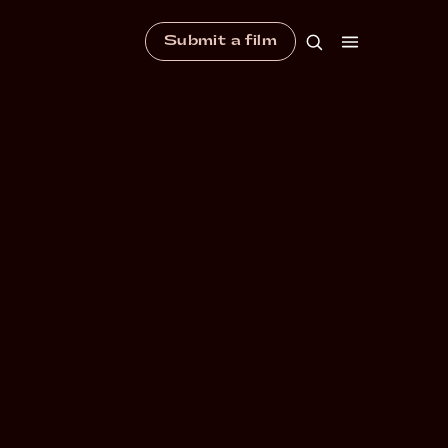
Submit a film