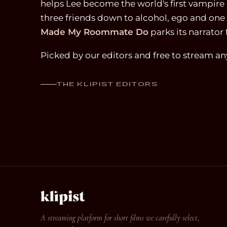
helps Lee become the world's first vampire 
three friends down to alcohol, ego and one 
Made My Roommate Do
parks its narrator 
Picked by our editors and free to stream a
THE KLIPIST EDITORS
A streaming platform for short films we carefully select,